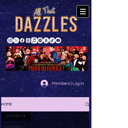
Members | Log In
HOME
All Posts
All Posts