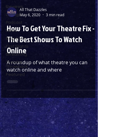
Reviews
All That Dazzles
May 6, 2020
3 min read
Listings
Podcast
How To Get Your Theatre Fix -
News
The Best Shows To Watch
Blog Entry
First Nights
Online
Streaming
A roundup of what theatre you can
Theatre
Throwback
watch online and where
Featured