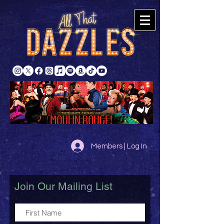
Members | Log In
Join Our Mailing List