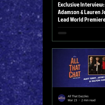
Exclusive Interview:
Adamson & Lauren J
Lead World Premiere
Of The Moon'
All That Dazzles
Mar 23
2 min read