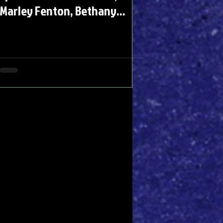
Marley Fenton, Bethany
Antonia, Rachel Adedeji &
Alastair Parker