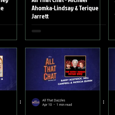
ge
Ahomka-Lindsay & Terique
Jarrett
All That Dazzles
Apr 10
1 min read