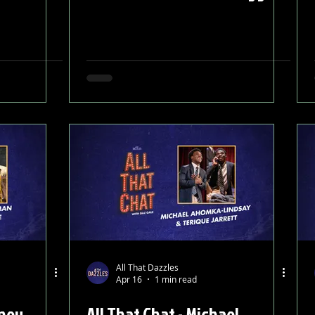
All That Dazzles
Apr 16
1 min read
tney
All That Chat - Michael