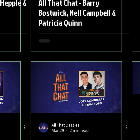
 Hepple &
All That Chat - Barry
Bostwick, Nell Campbell &
Patricia Quinn
All That Dazzles
Mar 29
2 min read