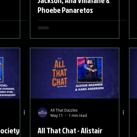
Jackson, Ana Villafañe &
Phoebe Panaretos
All That Dazzles
May 11
1 min read
Society
All That Chat - Alistair