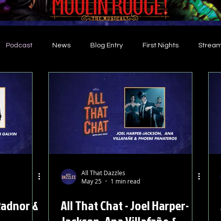
Podcast
News
Blog Entry
First Nights
Stream
d
All That Dazzles
May 25
1 min read
 Radnor &
All That Chat - Joel Harper-