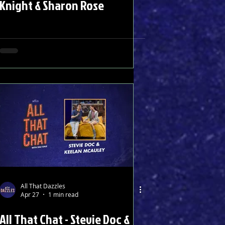
Knight & Sharon Rose
All That Dazzles
Apr 27
1 min read
All That Chat - Stevie Doc &