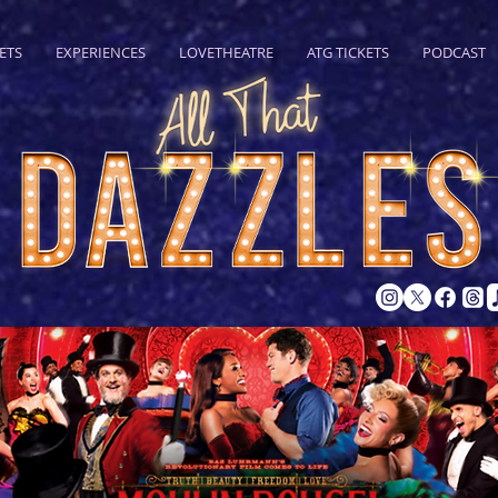
ETS
EXPERIENCES
LOVETHEATRE
ATG TICKETS
PODCAST