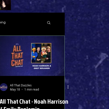
ing
All That Dazzles
May 18
1 min read
All That Chat - Noah Harrison