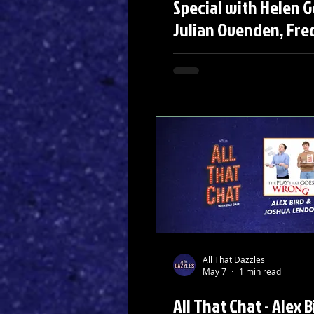
Special with Helen 
Julian Ovenden, Fre
Carly Mercedes Dyer
Felicity Kendal
All That Dazzles
May 7
1 min read
All That Chat - Alex B