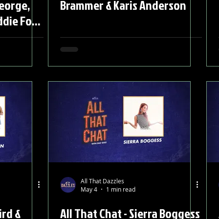
George,
Brammer & Karis Anderson
ddie Fox,
 &
All That Dazzles
May 4
1 min read
ird &
All That Chat - Sierra Boggess