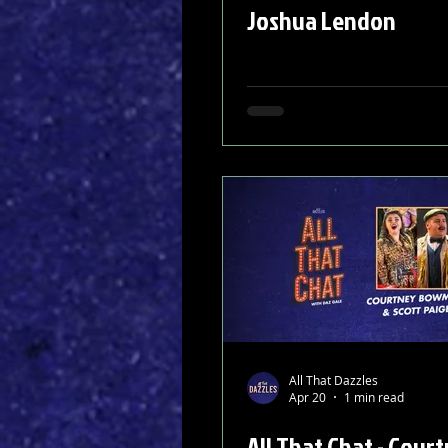
Joshua Lendon
All That Dazzles
Apr 20
1 min read
All That Chat - Cour