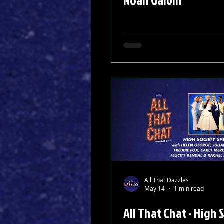
Noah Galvin
All That Dazzles
May 14
1 min read
All That Chat - High 