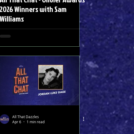
2026 Winners with Sam
Williams
All That Dazzles
Apr 6
1 min read