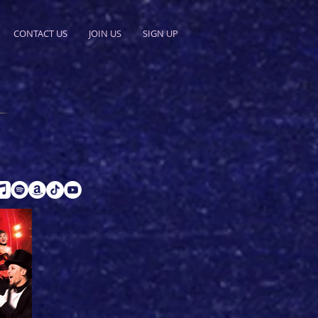
CONTACT US
JOIN US
SIGN UP