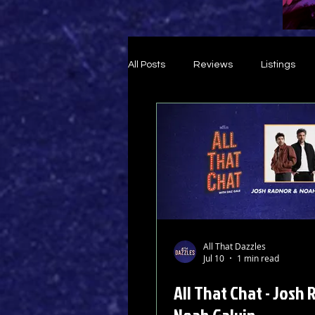
All Posts
Reviews
Listings
Theatre Throwback
Feature
All That Dazzles
Jul 10
1 min read
All That Chat - Josh