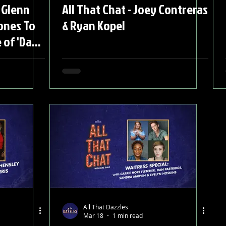
 Glenn
All That Chat - Joey Contreras
ones To
& Ryan Kopel
 of 'Dark
All That Dazzles
Mar 18
1 min read