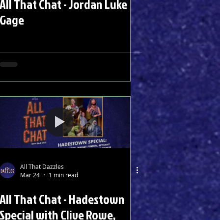
All That Chat - Jordan Luke
Gage
All That Dazzles
Mar 24
1 min read
All That Chat - Hadestown
Special with Clive Rowe,