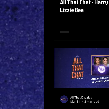
All That Chat - Harry
Lizzie Bea
All That Dazzles
Mar 31
2 min read