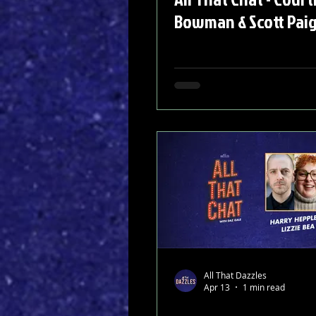
Bowman & Scott Pai
All That Dazzles
Apr 13
1 min read