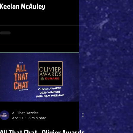
Keelan McAuley
All That Dazzles
Apr 13
6 min read
All That Chat - Olivier Awards