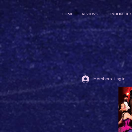
HOME
REVIEWS
LONDON TICK
Members | Log In