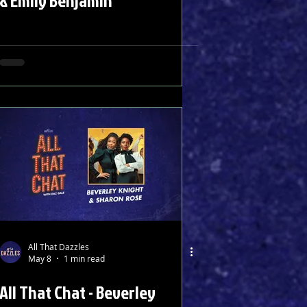
& Emily Benjamin
All That Dazzles
May 8
1 min read
All That Chat - Beverley