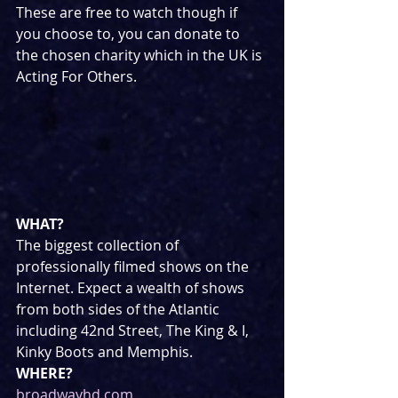
These are free to watch though if 
you choose to, you can donate to 
the chosen charity which in the UK is 
Acting For Others.
WHAT?
The biggest collection of 
professionally filmed shows on the 
Internet. Expect a wealth of shows 
from both sides of the Atlantic 
including 42nd Street, The King & I, 
Kinky Boots and Memphis.
WHERE?
broadwayhd.com