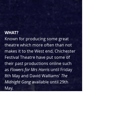
WHAT?
Known for producing some great 
theatre which more often than not 
makes it to the West end, Chichester 
Festival Theatre have put some of 
their past productions online such 
as 
Flowers for Mrs Harris 
until Friday 
8th May and David Walliams' 
The 
Midnight Gang
 available until 29th 
May.
WHERE?
https://www.cft.org.uk/
HOW (Much)?
Completely free but please consider 