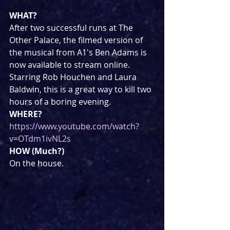
WHAT?
After two successful runs at The 
Other Palace, the filmed version of 
the musical from A1's Ben Adams is 
now available to stream online. 
Starring Rob Houchen and Laura 
Baldwin, this is a great way to kill two 
hours of a boring evening.
WHERE?
https://www.youtube.com/watch?
v=OTdm1ivNL2s
HOW (Much?)
On the house.