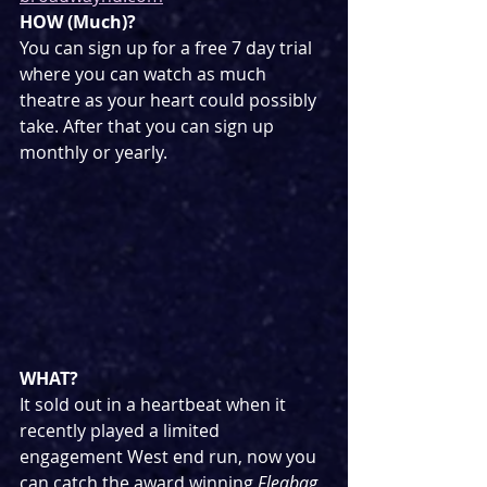
HOW (Much)?
You can sign up for a free 7 day trial 
where you can watch as much 
theatre as your heart could possibly 
take. After that you can sign up 
monthly or yearly.
WHAT?
It sold out in a heartbeat when it 
recently played a limited 
engagement West end run, now you 
can catch the award winning 
Fleabag