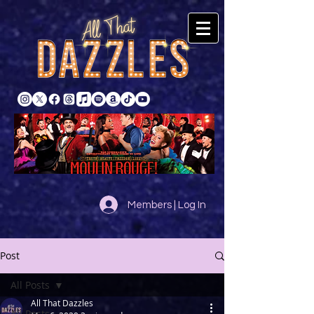
Members | Log In
Post
All Posts
All That Dazzles
All Posts