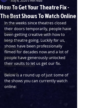
May 6, 2020
3 min read
How To Get Your Theatre Fix -
Reviews
The Best Shows To Watch Online
Listings
In the weeks since theatres closed 
Podcast
their doors temporarily, people have 
News
been getting creative with how to 
keep theatre going. Luckily for us, 
Blog Entry
shows have been professionally 
First Nights
filmed for decades now and a lot of 
Streaming
people have generously unlocked 
their vaults to let us get our fix. 
Theatre Throwback
Featured
Below is a round up of just some of 
the shows you can currently watch 
online: