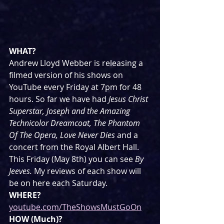
WHAT?
Andrew Lloyd Webber is releasing a 
filmed version of his shows on 
YouTube every Friday at 7pm for 48 
hours. So far we have had 
Jesus Christ 
Superstar, Joseph and the Amazing 
Technicolor Dreamcoat, The Phantom 
Of The Opera, Love Never Dies 
and a 
concert from the Royal Albert Hall. 
This Friday (May 8th) you can see 
By 
Jeeves. 
My reviews of each show will 
be on here each Saturday.
WHERE?
youtube.com/TheShowsMustGoOn
HOW (Much)?