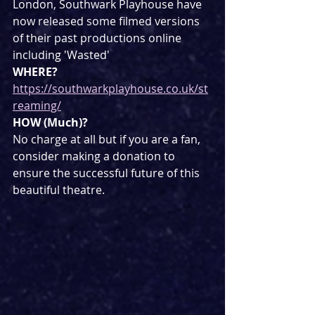
London, Southwark Playhouse have 
now released some filmed versions 
of their past productions online 
including 'Wasted'
WHERE?
https://southwarkplayhouse.co.uk/st
reaming/
HOW (Much)?
No charge at all but if you are a fan, 
consider making a donation to 
ensure the successful future of this 
beautiful theatre.