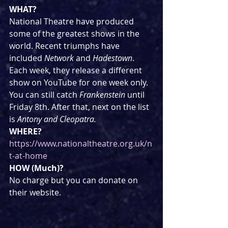
WHAT?
National Theatre have produced 
some of the greatest shows in the 
world. Recent triumphs have 
included 
Network
 and 
Hadestown
. 
Each week, they release a different 
show on YouTube for one week only. 
You can still catch 
Frankenstein 
until 
Friday 8th. After that, next on the list 
is 
Antony and Cleopatra.
WHERE?
https://www.nationaltheatre.org.uk/n
t-at-home
HOW (Much)?
No charge but you can donate on 
their website.