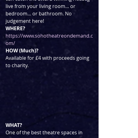
live from your living room... or 
bedroom... or bathroom. No 
judgement here!
WHERE?
https://www.sohotheatreondemand.c
om/
HOW (Much)?
Available for £4 with proceeds going 
to charity.
WHAT?
One of the best theatre spaces in 