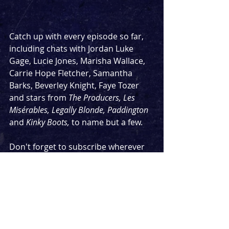
Catch up with every episode so far, 
including chats with Jordan Luke 
Gage, Lucie Jones, Marisha Wallace, 
Carrie Hope Fletcher, Samantha 
Barks, Beverley Knight, Faye Tozer 
and stars from 
The Producers, Les 
Misérables, Legally Blonde, Paddington 
and 
Kinky Boots, 
to name but a few.
Don't forget to subscribe wherever 
you're listening so you never miss an 
episode.
Look out for two more episodes next 
week with the two leading cast 
members of 
Moulin Rouge 
on Monday 