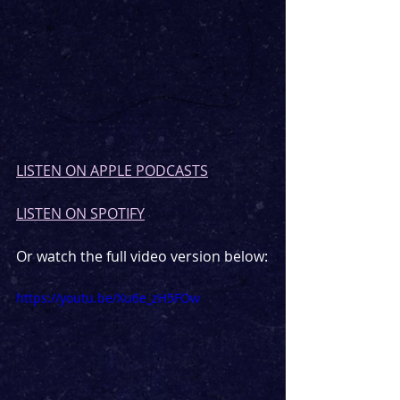
LISTEN ON APPLE PODCASTS
LISTEN ON SPOTIFY
Or watch the full video version below:
https://youtu.be/Xu6e_zH5FOw