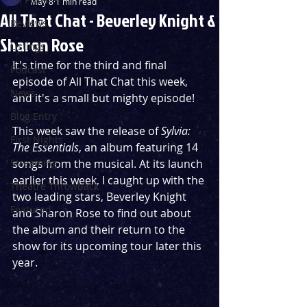
May 8
1 min read
All That Chat - Beverley Knight &
Reviews
Sharon Rose
Listings
It's time for the third and final 
Podcast
episode of All That Chat this week, 
News
and it's a small but mighty episode!
Blog Entry
This week saw the release of 
Sylvia: 
First Nights
The Essentials
, an album featuring 14 
Streaming
songs from the musical. At its launch 
earlier this week, I caught up with the 
Theatre Throwback
two leading stars, Beverley Knight 
Featured
and Sharon Rose to find out about 
the album and their return to the 
show for its upcoming tour later this 
year.