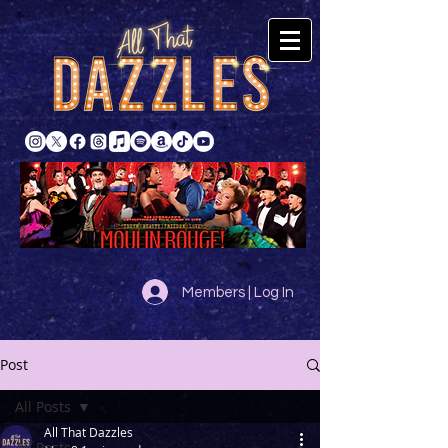
Members | Log In
Post
All Posts
All That Dazzles
All Posts