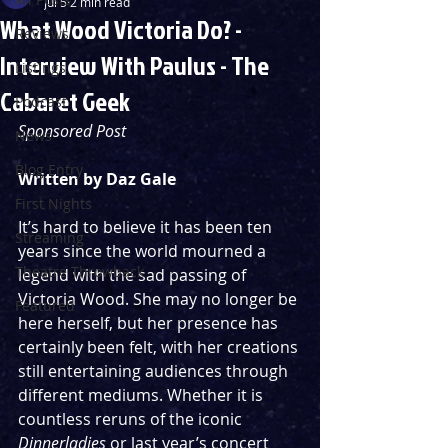
Jul 5
2 min read
What Wood Victoria Do? -
Reviews
Interview With Paulus - The
Listings
Cabaret Geek
Podcast
Sponsored Post
News
Blog Entry
Written by Daz Gale
First Nights
It’s hard to believe it has been ten 
Streaming
years since the world mourned a 
Theatre Throwback
legend with the sad passing of 
Victoria Wood. She may no longer be 
Featured
here herself, but her presence has 
certainly been felt, with her creations 
still entertaining audiences through 
different mediums. Whether it is 
countless reruns of the iconic 
Dinnerladies
 or last year’s concert 