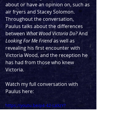
about or have an opinion on, such as 
air fryers and Stacey Solomon. 
Throughout the conversation, 
Paulus talks about the differences 
between 
What Wood Victoria Do? 
And 
Looking For Me Friend 
as well as 
revealing his first encounter with 
Victoria Wood, and the reception he 
has had from those who knew 
Victoria.
Watch my full conversation with 
Paulus here:
https://youtu.be/p4-42-LaXzY?
si=hF3jL216Bew29TuJ