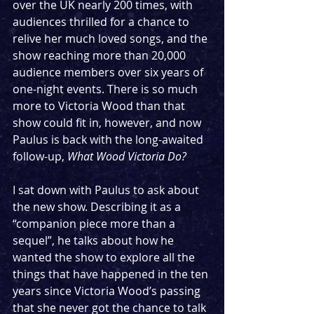
over the UK nearly 200 times, with 
audiences thrilled for a chance to 
relive her much loved songs, and the 
show reaching more than 20,000 
audience members over six years of 
one-night events. There is so much 
more to Victoria Wood than that 
show could fit in, however, and now 
Paulus is back with the long-awaited 
follow-up, 
What Wood Victoria Do?
I sat down with Paulus to ask about 
the new show. Describing it as a 
“companion piece more than a 
sequel”, he talks about how he 
wanted the show to explore all the 
things that have happened in the ten 
years since Victoria Wood’s passing 
that she never got the chance to talk 