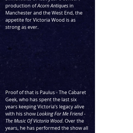
production of 
Acorn Antiques
 in 
Manchester and the West End, the 
appetite for Victoria Wood is as 
strong as ever.
Proof of that is Paulus - The Cabaret 
Geek, who has spent the last six 
years keeping Victoria’s legacy alive 
with his show 
Looking For Me Friend - 
The Music Of Victoria Wood
. Over the 
years, he has performed the show all 