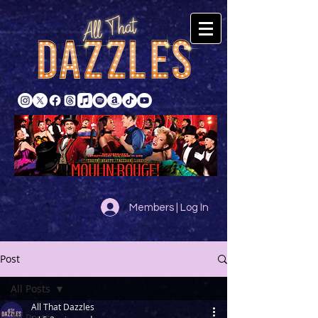
Members | Log In
Post
All Posts
All That Dazzles
All Posts