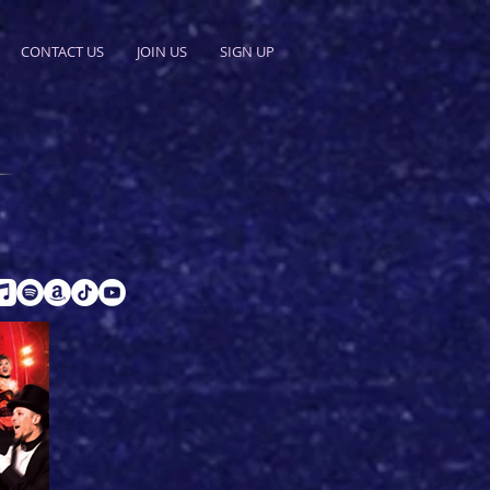
CONTACT US
JOIN US
SIGN UP