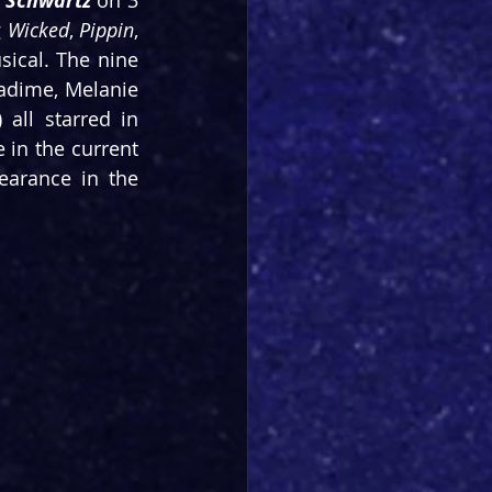
n Schwartz
 on 3 
 
Wicked
, 
Pippin
, 
ical. The nine 
hadime, Melanie 
La Barrie, Carl Man, Dianne Pilkington, Liam Tamne, Oliver Tompsett) all starred in 
 in the current 
earance in the 