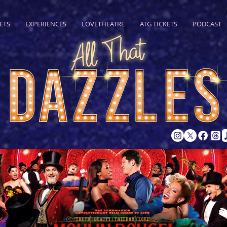
ETS
EXPERIENCES
LOVETHEATRE
ATG TICKETS
PODCAST