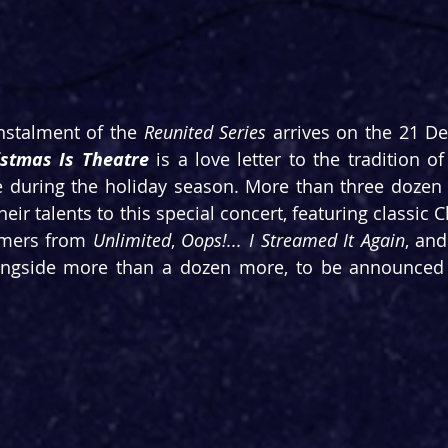
instalment of the 
Reunited Series
istmas Is Theatre
 is a love letter to the tradition of
e during the holiday season. More than three dozen 
their talents to this special concert, featuring classic 
ormers from 
Unlimited
, 
Oops!... I Streamed It Again
, and
longside more than a dozen more, to be announced 