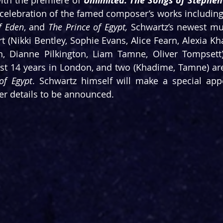
ith the premiere of 
Unlimited: The Songs of Stephe
celebration of the famed composer’s works including
f Eden
, and 
The Prince of Egypt, 
Schwartz’s newest mus
rt (Nikki Bentley, Sophie Evans, Alice Fearn, Alexia K
irst 14 years in London, and two (Khadime, Tamne) are
of Egypt
. Schwartz himself will make a special app
er details to be announced.