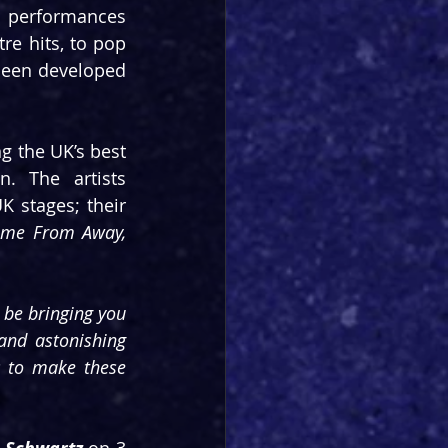
 performances 
e hits, to pop 
been developed 
g the UK’s best 
. The artists 
 stages; their 
Come From Away, 
 be bringing you 
and astonishing 
 to make these 