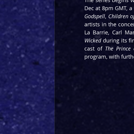
The series begins w
Dec at 8pm GMT, a 
Godspell
, 
Children o
artists in the conce
Wicked
 during its f
cast of 
The Prince 
program, with furth