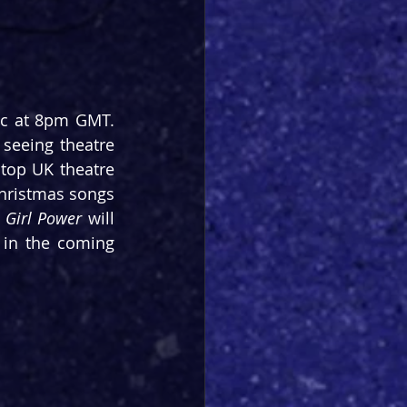
 arrives on the 21 Dec at 8pm GMT. 
 seeing theatre 
top UK theatre 
Christmas songs 
 
Girl Power
 will 
in the coming 