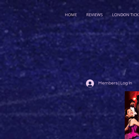
HOME
REVIEWS
LONDON TICK
Members | Log In