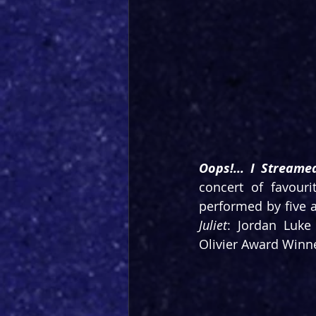
Oops!... I Streamed
concert of favouri
performed by five a
Juliet
: Jordan Luke
Olivier Award Winn