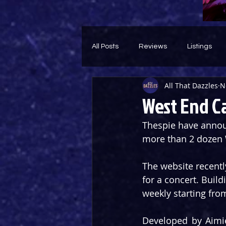
All Posts
Reviews
Listings
All That Dazzles
N
Theatre Throwback
Feature
West End C
Thespie have announ
more than 2 dozen 
The website recentl
for a concert. Build
weekly starting fr
Developed by Aimie