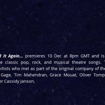
 It Again... 
premieres 10 Dec at 8pm GMT and is 
te classic pop, rock, and musical theatre songs. T
rtists who met as part of the original company of t
 Gage, Tim Mahendran, Grace Mouat, Oliver Tomps
er Cassidy Janson.