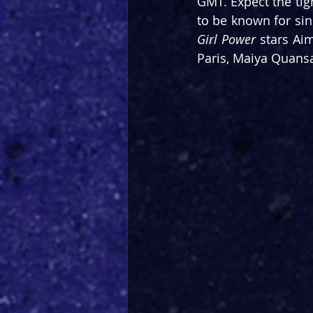
GMT. Expect the tig
to be known for sin
Girl Power
 stars Ai
Paris, Maiya Quans