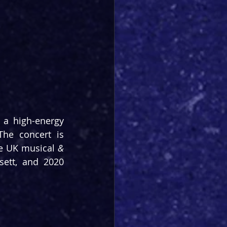
a high-energy 
he concert is 
he UK musical 
& 
ett, and 2020 