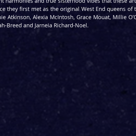
ht harmonies and true sisterhood vibes that these art
ce they first met as the original West End queens of 
mie Atkinson, Alexia McIntosh, Grace Mouat, Millie O’C
ah-Breed and Jarneia Richard-Noel.