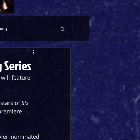
ing
 Series
ill feature 
stars of 
Six
 premiere 
vier nominated 