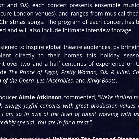
an
 and 
SIX
), each concert presents ensemble music
cure London venues), and ranges from musical theatr
e Christmas songs. The program of each concert has 
ved and will also include intimate interview footage.
signed to inspire global theatre audiences, by bringin
alent directly to their homes this holiday season
ent over two and a half centuries of experience on UK
ude 
The Prince of Egypt, Pretty Woman, SIX, & Juliet, 
of the Opera, Les Misérables, 
and
 Kinky Boots
.
oducer 
Aimie Atkinson
 commented, “
We’re thrilled to
-energy, joyful concerts with great production values 
 I am so in awe of the level of talent working with us
dibly special. You are in for a treat
.”