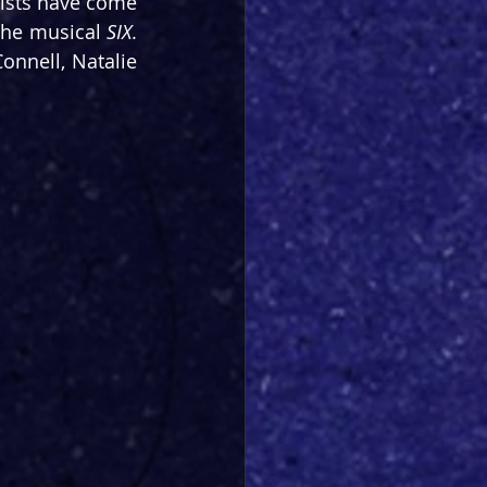
ists have come 
the musical 
SIX
. 
onnell, Natalie 