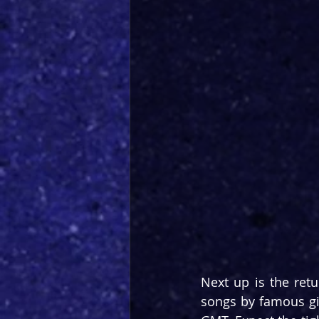
Next up is the retu
songs by famous gi