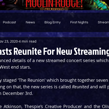
Podcast
News
Blog Entry
First Nights
Stream
ov 23, 2020
4 min read
d
asts Reunite For New Streaming
ced details of a new streamed concert series which w
West end stars.
y staged 'The Reunion' which brought together seven 
ing on that, the new series is called 
Reunited
 and will
om December 3rd.
 Atkinson, Thespie’s Creative Producer and the Oli