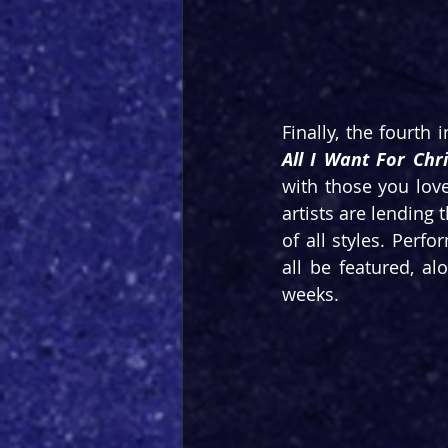
Finally, the fourth 
All I Want For Chr
with those you lov
artists are lending 
of all styles. Perf
all be featured, a
weeks.