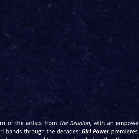
rn of the artists from 
The Reunion
, with an empower
rl bands through the decades: 
Girl Power
 premieres