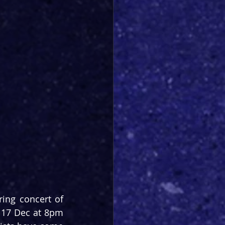
ing concert of 
 17 Dec at 8pm 