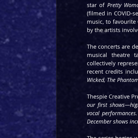
star of 
Pretty Wom
(filmed in COVID-se
music, to favourit
by the artists invol
The concerts are de
musical theatre t
collectively repres
recent credits incl
Wicked, The Phantom 
Thespie Creative Pr
our first shows—high
vocal performances.
December shows incre