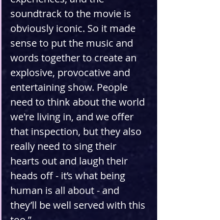
soundtrack to the movie is 
obviously iconic. So it made 
sense to put the music and 
words together to create an 
explosive, provocative and 
entertaining show. People 
need to think about the world 
we're living in, and we offer 
that inspection, but they also 
really need to sing their 
hearts out and laugh their 
heads off - it’s what being 
human is all about - and 
they’ll be well served with this 
too.”