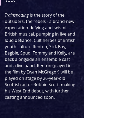
Trainspotting 
is the story of the 
outsiders, the rebels - a brand-new 
expectation-defying and seismic 
British musical, pumping in live and 
loud defiance. Cult heroes of British 
youth culture Renton, Sick Boy, 
Begbie, Spud, Tommy and Kelly, are 
back alongside an ensemble cast 
and a live band. Renton (played in 
the film by Ewan McGregor) will be 
played on stage by 26-year-old 
Scottish actor Robbie Scott, making 
his West End debut, with further 
casting announced soon.