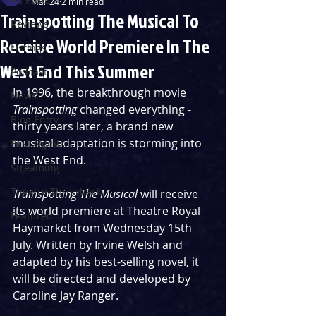
Mar 24
2 min read
Trainspotting The Musical To
Reviews
Receive World Premiere In The
Listings
West End This Summer
Podcast
In 1996, the breakthrough movie 
News
Trainspotting 
changed everything - 
Blog Entry
thirty years later, a brand new 
musical adaptation is storming into 
First Nights
the West End.
Streaming
Theatre Throwback
Trainspotting The Musical 
will receive 
its world premiere at Theatre Royal 
Featured
Haymarket from Wednesday 15th 
July. Written by Irvine Welsh and 
adapted by his best-selling novel, it 
will be directed and developed by 
Caroline Jay Ranger.