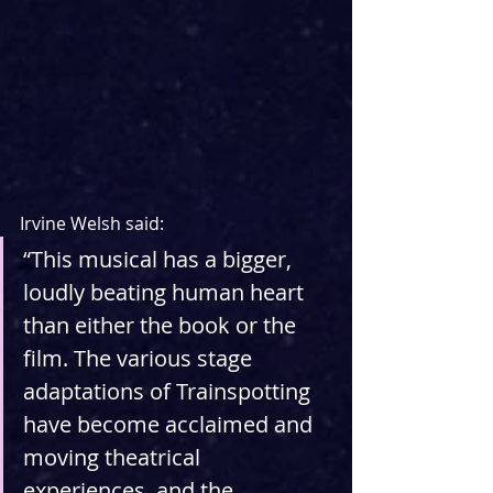
Irvine Welsh said:
“This musical has a bigger, 
loudly beating human heart 
than either the book or the 
film. The various stage 
adaptations of Trainspotting 
have become acclaimed and 
moving theatrical 
experiences, and the 