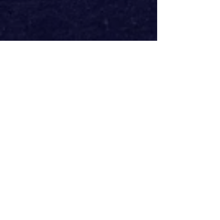
Featuring some of the electrifying 
tracks from the film that defined a 
generation. Together with original 
confrontational and celebratory 
songs – music and lyrics by Stephen 
McGuinness and Irvine Welsh, 
Trainspotting 
is a genre-defining new 
musical that speaks to our 
contemporary malaise of defiance in 
the face of an uncertain future.
Radical, invigorating and life-
affirming, this provocative, 
unforgettable experience will have 