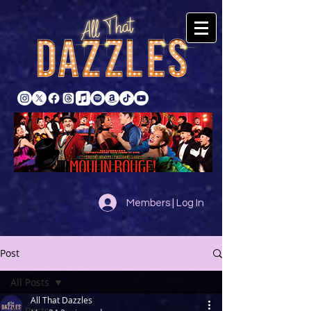
Members | Log In
Post
All Posts
All That Dazzles
All Posts