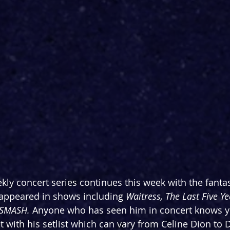
kly concert series continues this week with the fantas
 appeared in shows including 
Waitress, The Last Five Ye
SMASH. 
Anyone who has seen him in concert knows y
 with his setlist which can vary from Celine Dion to 