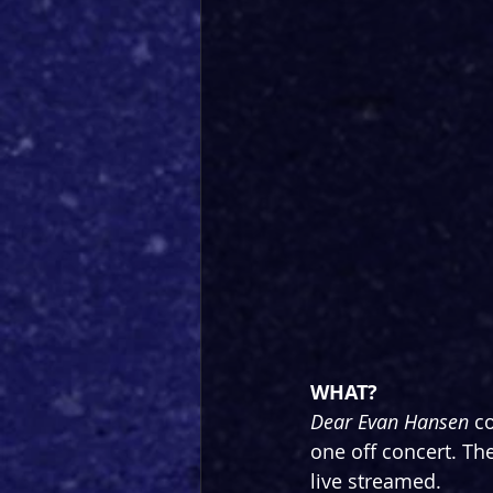
WHAT?
Dear Evan Hansen 
co
one off concert. The
live streamed.