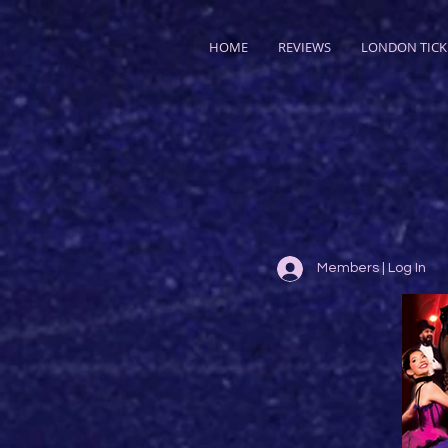
HOME
REVIEWS
LONDON TICK
Members | Log In