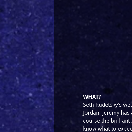
WHAT?
Seth Rudetsky's wee
Jordan. Jeremy has
course the brilliant 
know what to expect