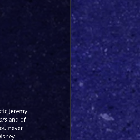
tic Jeremy 
ars 
and of 
ou never 
Disney.