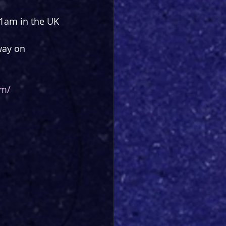
1am in the UK 
way on 
om/