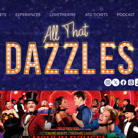
ETS
EXPERIENCES
LOVETHEATRE
ATG TICKETS
PODCAST