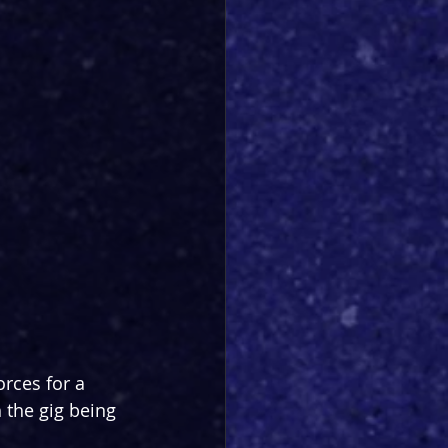
rces for a 
 the gig being 