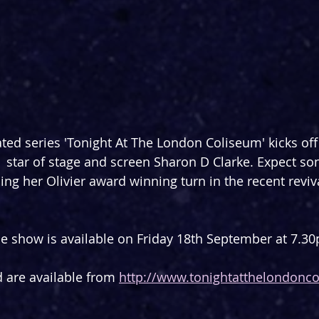
ated series 'Tonight At The London Coliseum' kicks off
  star of stage and screen Sharon D Clarke. Expect so
ing her Olivier award winning turn in the recent reviva
he show is available on Friday 18th September at 7.3
d are available from 
http://www.tonightatthelondonc