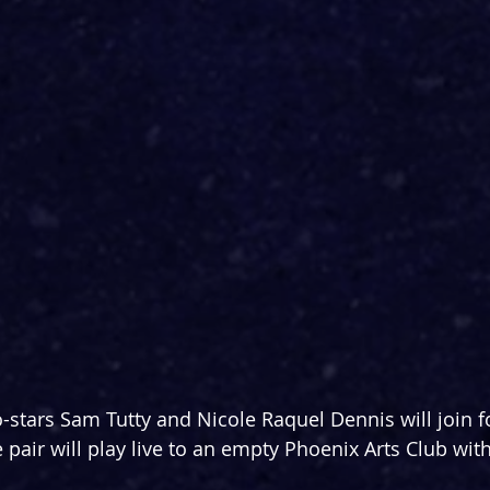
-stars Sam Tutty and Nicole Raquel Dennis will join fo
 pair will play live to an empty Phoenix Arts Club with