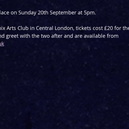
place on Sunday 20th September at 5pm.
ix Arts Club in Central London, tickets cost £20 for t
nd greet with the two after and are available from 
uk