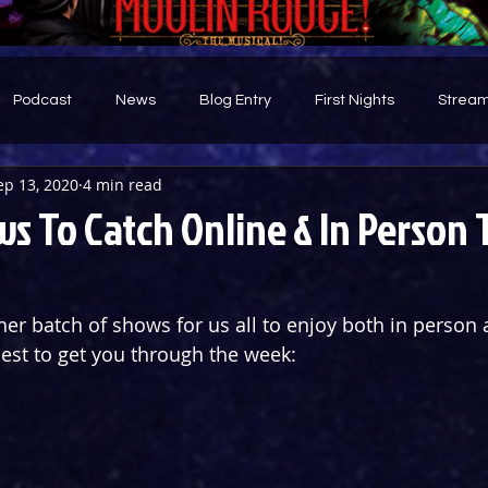
Podcast
News
Blog Entry
First Nights
Stream
ep 13, 2020
4 min read
d
s To Catch Online & In Person 
er batch of shows for us all to enjoy both in person 
best to get you through the week: