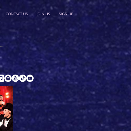
CONTACT US
JOIN US
SIGN UP