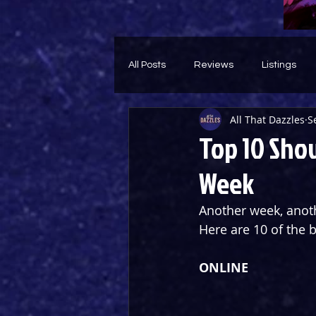
All Posts
Reviews
Listings
All That Dazzles
S
Theatre Throwback
Feature
Top 10 Show
Week
Another week, anoth
Here are 10 of the 
ONLINE