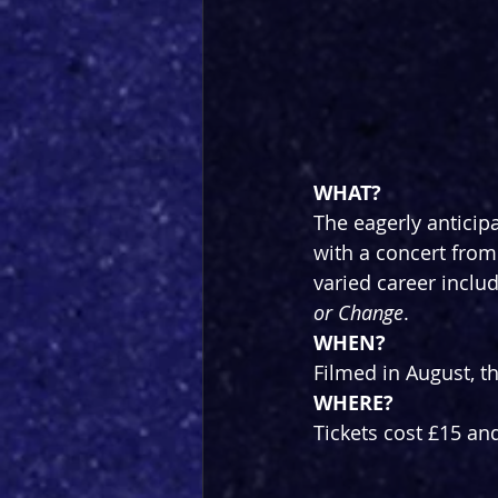
WHAT?
The eagerly anticip
with a concert from
varied career includ
or Change
.
WHEN?
Filmed in August, t
WHERE?
Tickets cost £15 an