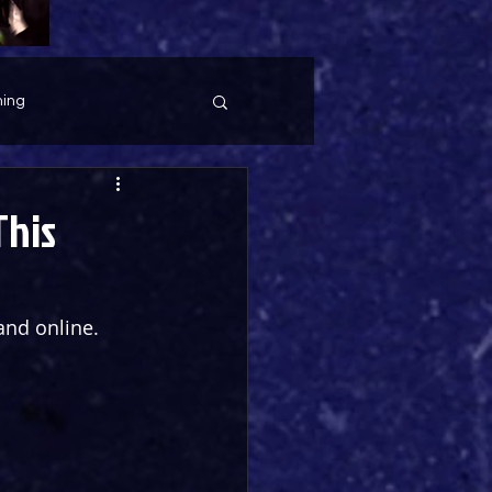
ing
This
and online. 