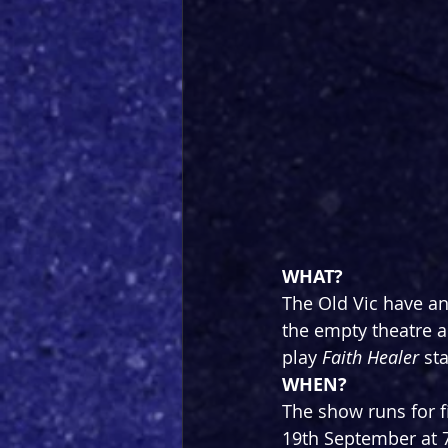
WHAT?
The Old Vic have an
the empty theatre an
play 
Faith Healer
 st
WHEN?
The show runs for 
19th September at 