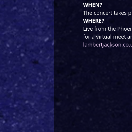
WHEN?
The concert takes 
WHERE?
Live from the Phoen
for a virtual meet a
lambertjackson.co.