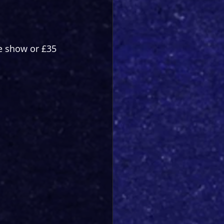
he show or £35 