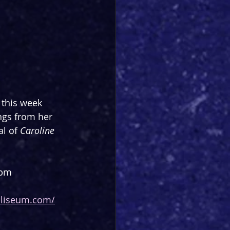
 this week 
ngs from her 
l of 
Caroline 
0pm
oliseum.com/