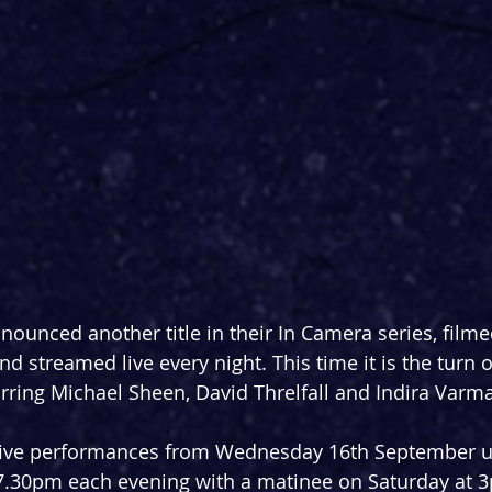
nounced another title in their In Camera series, filme
d streamed live every night. This time it is the turn of
arring Michael Sheen, David Threlfall and Indira Varma
five performances from Wednesday 16th September un
7.30pm each evening with a matinee on Saturday at 