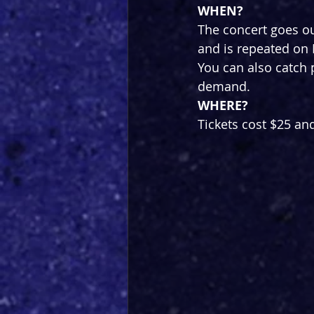
WHEN?
The concert goes o
and is repeated on
You can also catch 
demand.
WHERE?
Tickets cost $25 an