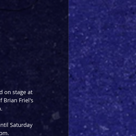
d on stage at 
 Brian Friel's 
.
til Saturday 
3pm.