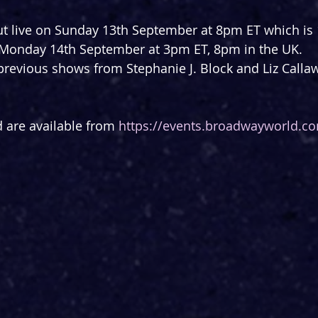
ut live on Sunday 13th September at 8pm ET which is 
 Monday 14th September at 3pm ET, 8pm in the UK.
previous shows from Stephanie J. Block and Liz Calla
d are available from 
https://events.broadwayworld.c