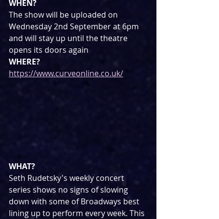
WHEN?
The show will be uploaded on 
Wednesday 2nd September at 6pm 
and will stay up until the theatre 
opens its doors again
WHERE?
https://www.curveonline.co.uk/
WHAT?
Seth Rudetsky's weekly concert 
series shows no signs of slowing 
down with some of Broadways best 
lining up to perform every week. This 