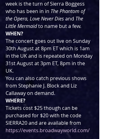
week is the turn of Sierra Boggess 
who has been in in 
The Phantom of 
the Opera, Love Never Dies 
and 
The 
Little Mermaid
 to name but a few.
WHEN?
The concert goes out live on Sunday 
30th August at 8pm ET which is 1am 
in the UK and is repeated on Monday 
31st August at 3pm ET, 8pm in the 
UK.
You can also catch previous shows 
from Stephanie J. Block and Liz 
Callaway on demand.
WHERE?
Tickets cost $25 though can be 
purchased for $20 with the code 
SIERRA20 and are available from 
https://events.broadwayworld.com/