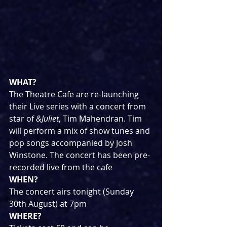
WHAT?
The Theatre Cafe are re-launching 
their Live series with a concert from 
star of 
&Juliet
, Tim Mahendran. Tim 
will perform a mix of show tunes and 
pop songs accompanied by Josh 
Winstone. The concert has been pre-
recorded live from the cafe
WHEN?
The concert airs tonight (Sunday 
30th August) at 7pm
WHERE?