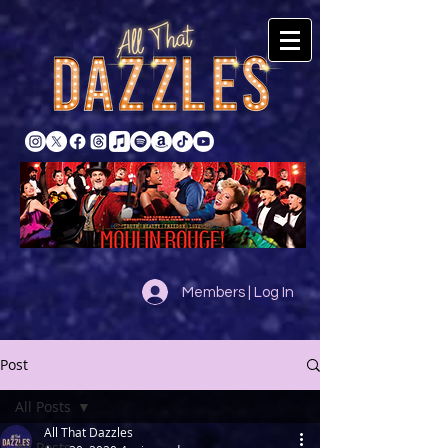
Members | Log In
Post
All Posts
All That Dazzles
All Posts