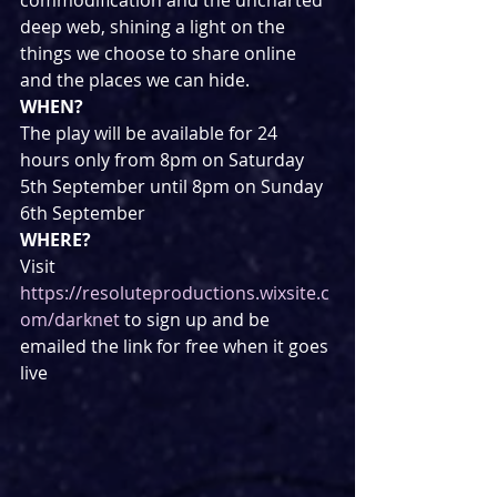
deep web, shining a light on the 
things we choose to share online 
and the places we can hide.
WHEN?
The play will be available for 24 
hours only from 8pm on Saturday 
5th September until 8pm on Sunday 
6th September
WHERE?
Visit 
https://resoluteproductions.wixsite.c
om/darknet
 to sign up and be 
emailed the link for free when it goes 
live