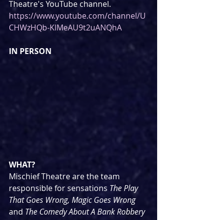
Theatre's YouTube channel. 
https://www.youtube.com/channel/U
CHWzHQb-KlMeAU9t2uANQhA
IN PERSON
WHAT?
Mischief Theatre are the team 
responsible for sensations 
The Play 
That Goes Wrong, Magic Goes Wrong 
and 
The Comedy About A Bank Robbery 