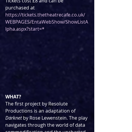
Tickets cost £8 and can be 
purchased at 
https://tickets.thetheatrecafe.co.uk/
WEBPAGES/EntaWebShow/ShowListA
lpha.aspx?start=*
WHAT?
The first project by Resolute 
Productions is an adaptation of 
Darknet
 by Rose Lewenstein. The play 
navigates through the world of data 
commodification and the uncharted 