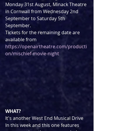
Monday 31st August, Minack Theatre 
in Cornwall from Wednesday 2nd 
September to Saturday 5th 
September.
Tickets for the remaining date are 
available from 
https://openairtheatre.com/producti
on/mischief-movie-night
WHAT?
It's another West End Musical Drive 
In this week and this one features 