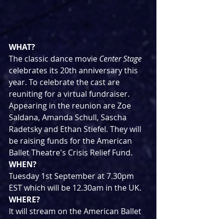
WHAT?
The classic dance movie 
Center Stage
celebrates its 20th anniversary this 
year. To celebrate the cast are 
reuniting for a virtual fundraiser. 
Appearing in the reunion are Zoe 
Saldana, Amanda Schull, Sascha 
Radetsky and Ethan Stiefel. They will 
be raising funds for the American 
Ballet Theatre's Crisis Relief Fund.
WHEN?
Tuesday 1st September at 7.30pm 
EST which will be 12.30am in the UK.
WHERE?
It will stream on the American Ballet 