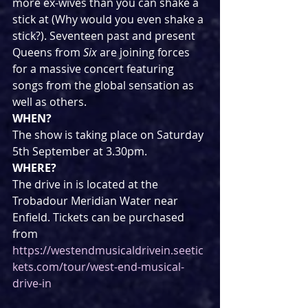
more ex-wives than you can shake a 
stick at (Why would you even shake a 
stick?). Seventeen past and present 
Queens from 
Six 
are joining forces 
for a massive concert featuring 
songs from the global sensation as 
well as others.
WHEN?
The show is taking place on Saturday 
5th September at 3.30pm.
WHERE?
The drive in is located at the 
Trobadour Meridian Water near 
Enfield. Tickets can be purchased 
from 
https://westendmusicaldrivein.seetic
kets.com/tour/west-end-musical-
drive-in