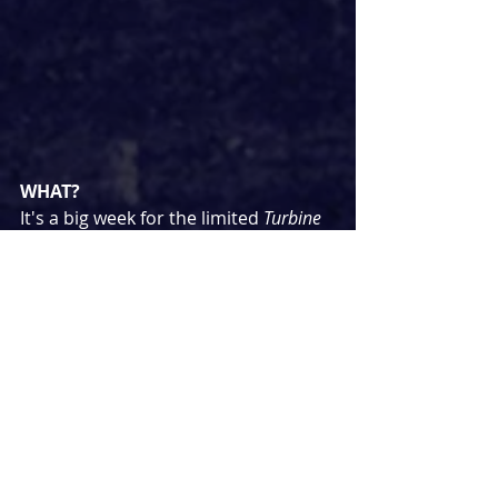
WHAT?
It's a big week for the limited 
Turbine 
Theatre on the Jetty
 season. First up is 
a concert 'The Best of Frankie Valli 
and the Four Seasons' for all the 
Jersey Boys
 fans followed by four 
performances of a concert 
production of the classic 
Hair
starring Jordan Luke Gage, Jodie 
Steele and Layton Williams among 
others.
WHEN?