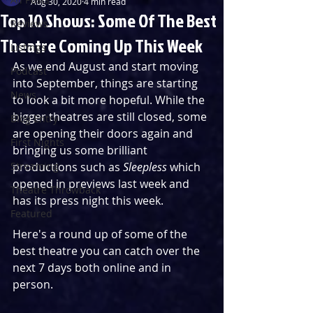
Aug 30, 2020
4 min read
Top 10 Shows: Some Of The Best
Reviews
Theatre Coming Up This Week
Listings
As we end August and start moving 
Podcast
into September, things are starting 
News
to look a bit more hopeful. While the 
bigger theatres are still closed, some 
Blog Entry
are opening their doors again and 
First Nights
bringing us some brilliant 
Streaming
productions such as 
Sleepless
 which 
opened in previews last week and 
Theatre Throwback
has its press night this week.
Featured
Here's a round up of some of the 
best theatre you can catch over the 
next 7 days both online and in 
person.