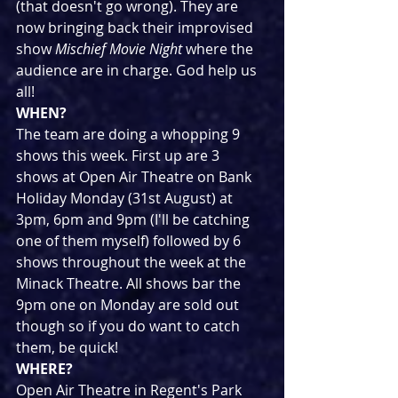
(that doesn't go wrong). They are 
now bringing back their improvised 
show 
Mischief Movie Night
 where the 
audience are in charge. God help us 
all!
WHEN?
The team are doing a whopping 9 
shows this week. First up are 3 
shows at Open Air Theatre on Bank 
Holiday Monday (31st August) at 
3pm, 6pm and 9pm (I'll be catching 
one of them myself) followed by 6 
shows throughout the week at the 
Minack Theatre. All shows bar the 
9pm one on Monday are sold out 
though so if you do want to catch 
them, be quick!
WHERE?
Open Air Theatre in Regent's Park 