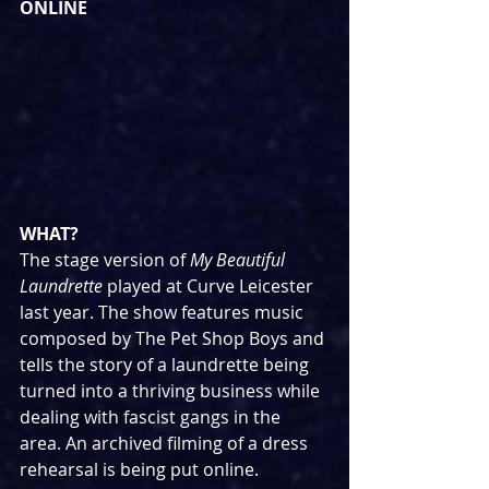
ONLINE
WHAT?
The stage version of 
My Beautiful 
Laundrette 
played at Curve Leicester 
last year. The show features music 
composed by The Pet Shop Boys and 
tells the story of a laundrette being 
turned into a thriving business while 
dealing with fascist gangs in the 
area. An archived filming of a dress 
rehearsal is being put online.