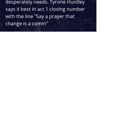
desperately needs. Tyrone Huntley 
says it best in act 1 closing number 
with the line "Say a prayer that 
change is a comin"
youtube.com/watch?v=vaSgBsaH11s
Few shows hit me straight in the 
heart with such force like 
Memphis
did. It was a special show when it 
opened in London, it was special 
when it closed a year later, and in 
the five years since, it remains 
incredibly special and important. 