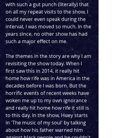
with such a gut punch (literally) that 
on all my repeat visits to the show, I 
could never even speak during the 
interval, I was moved so much. In the 
years since, no other show has had 
such a major effect on me.
The themes in the story are why I am 
revisiting the show today. When I 
first saw this in 2014, it really hit 
home how rife was in America in the 
decades before I was born. But the 
horrific events of recent weeks have 
woken me up to my own ignorance 
and really hit home how rife it still is 
to this day. In the show, Huey starts 
in 'The music of my soul' by talking 
about how his father warned him 
against black people and he couldn't 