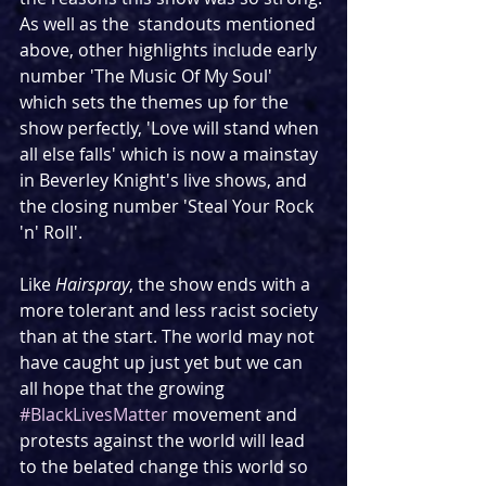
As well as the  standouts mentioned 
above, other highlights include early 
number 'The Music Of My Soul' 
which sets the themes up for the 
show perfectly, 'Love will stand when 
all else falls' which is now a mainstay 
in Beverley Knight's live shows, and 
the closing number 'Steal Your Rock 
'n' Roll'.
Like 
Hairspray
, the show ends with a 
more tolerant and less racist society 
than at the start. The world may not 
have caught up just yet but we can 
all hope that the growing 
#BlackLivesMatter
 movement and 
protests against the world will lead 
to the belated change this world so 