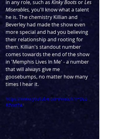
in any role, such as 
Kinky Boots 
or 
Les 
Miserables, 
you'll know what a talent 
he is. The chemistry Killian and 
Beverley had made the show even 
more special and had you believing 
their relationship and rooting for 
them. Killian's standout number 
comes towards the end of the show 
in 'Memphis Lives In Me' - a number 
that will always give me 
goosebumps, no matter how many 
times I hear it.
https://www.youtube.com/watch?v=Dzz-
BZoxt7A