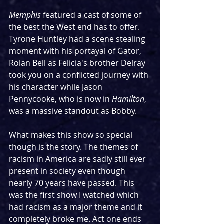
Memphis
 featured a cast of some of 
the best the West end has to offer. 
Tyrone Huntley had a scene stealing 
moment with his portayal of Gator, 
Rolan Bell as Felicia's brother Delray 
took you on a conflicted journey with 
his character while Jason 
Pennycooke, who is now in 
Hamilton
, 
was a massive standout as Bobby.
What makes this show so special 
though is the story. The themes of 
racism in America are sadly still ever 
present in society even though 
nearly 70 years have passed. This 
was the first show I watched which 
had racism as a major theme and it 
completely broke me. Act one ends 