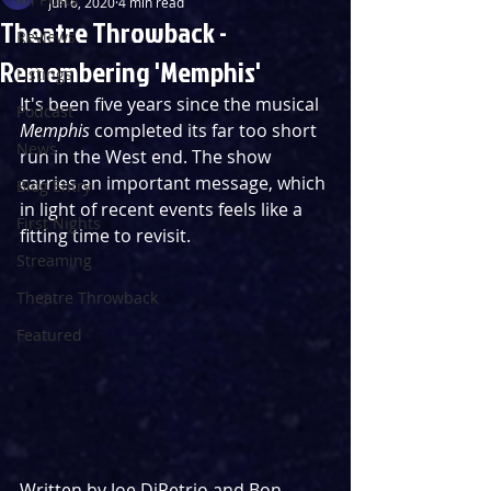
Jun 6, 2020
4 min read
Theatre Throwback -
Reviews
Remembering 'Memphis'
Listings
It's been five years since the musical 
Podcast
Memphis
 completed its far too short 
News
run in the West end. The show 
carries an important message, which 
Blog Entry
in light of recent events feels like a 
First Nights
fitting time to revisit.
Streaming
Theatre Throwback
Featured
Written by Joe DiPetrio and Bon 