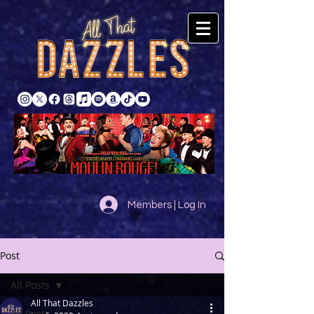
Members | Log In
Post
All Posts
All That Dazzles
All Posts