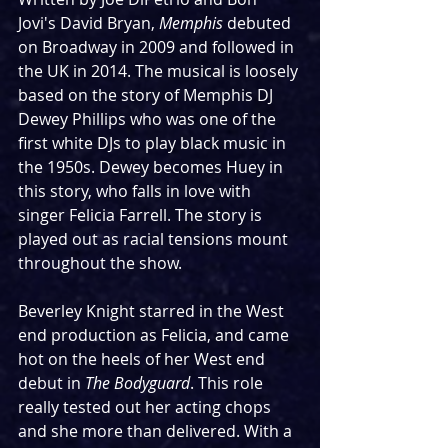
Jovi's David Bryan, 
Memphis 
debuted 
on Broadway in 2009 and followed in 
the UK in 2014. The musical is loosely 
based on the story of Memphis DJ 
Dewey Phillips who was one of the 
first white DJs to play black music in 
the 1950s. Dewey becomes Huey in 
this story, who falls in love with 
singer Felicia Farrell. The story is 
played out as racial tensions mount 
throughout the show.
Beverley Knight starred in the West 
end production as Felicia, and came 
hot on the heels of her West end 
debut in 
The Bodyguard
. This role 
really tested out her acting chops 
and she more than delivered. With a 