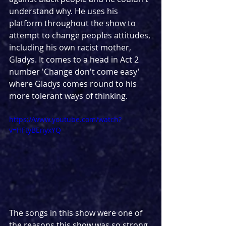
understand why. He uses his 
platform throughout the show to 
attempt to change peoples attitudes, 
including his own racist mother, 
Gladys. It comes to a head in Act 2 
number 'Change don't come easy' 
where Gladys comes round to his 
more tolerant ways of thinking.
https://www.youtube.com/watch?
v=HFtyBEnyxYQ
The songs in this show were one of 
the reasons this show was so strong. 