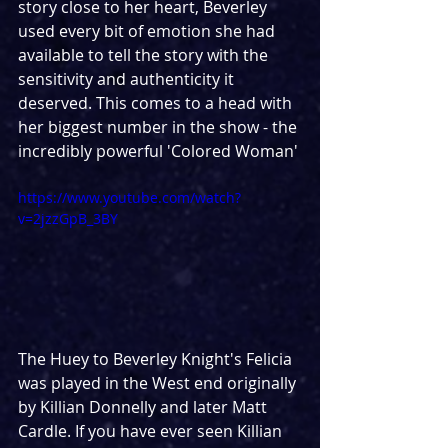
story close to her heart, Beverley 
used every bit of emotion she had 
available to tell the story with the 
sensitivity and authenticity it 
deserved. This comes to a head with 
her biggest number in the show - the 
incredibly powerful 'Colored Woman'
https://www.youtube.com/watch?
v=2jzzGpB_3BY
The Huey to Beverley Knight's Felicia 
was played in the West end originally 
by Killian Donnelly and later Matt 
Cardle. If you have ever seen Killian 