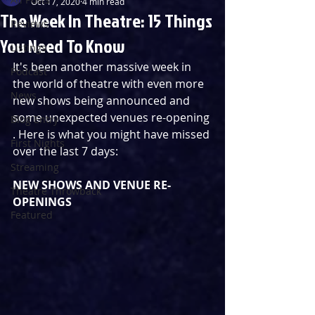
Oct 17, 2020
4 min read
The Week In Theatre: 15 Things
Reviews
You Need To Know
Listings
It's been another massive week in 
Podcast
the world of theatre with even more 
News
new shows being announced and 
some unexpected venues re-opening 
Blog Entry
. Here is what you might have missed 
First Nights
over the last 7 days:
Streaming
NEW SHOWS AND VENUE RE-
Theatre Throwback
OPENINGS
Featured