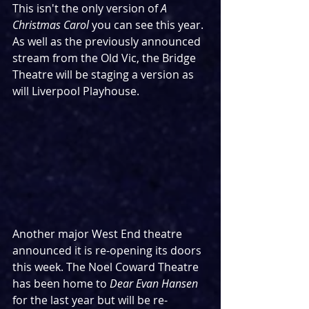
This isn't the only version of 
A 
Christmas Carol
 you can see this year. 
As well as the previously announced 
stream from the Old Vic, the Bridge 
Theatre will be staging a version as 
will Liverpool Playhouse.
Another major West End theatre 
announced it is re-opening its doors 
this week. The Noel Coward Theatre 
has been home to 
Dear Evan Hansen
for the last year but will be re-