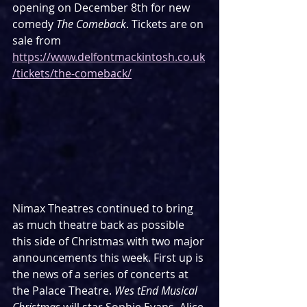
opening on December 8th for new 
comedy 
The Comeback
. Tickets are on 
sale from 
https://www.delfontmackintosh.co.uk
/tickets/the-comeback/
Nimax Theatres continued to bring 
as much theatre back as possible 
this side of Christmas with two major 
announcements this week. First up is 
the news of a series of concerts at 
the Palace Theatre. 
Wes tEnd Musical 