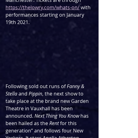
Manchester. Tickets are through 
https://thelowry.com/whats-on/
 with 
performances starting on January 
19th 2021.
Following sold out runs of 
Fanny & 
Stella 
and 
Pippin
, the next show to 
take place at the brand new Garden 
Theatre in Vauxhall has been 
announced. 
Next Thing You Know 
has 
been hailed as the 
Rent 
for this 
generation” and follows four New 