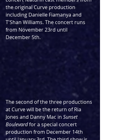
the original Curve production 
including Danielle Fiamanya and 
T'Shan Williams. The concert runs 
from November 23rd until 
December 5th.
The second of the three productions 
at Curve will be the return of Ria 
Jones and Danny Mac in 
Sunset 
Boulevard
 for a special concert 
production from December 14th 
until January 3rd. The third show is 