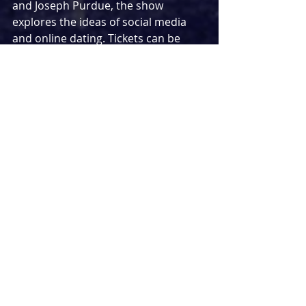
and Joseph Purdue, the show 
explores the ideas of social media 
and online dating. Tickets can be 
purchased through 
https://www.stream.theatre/home
An archived recording of 
Emilia
 will 
be streamed online next month. Last 
seen at the Vaudeville theatre last 
year, the show will be available 
through a pay-what-you-can model 
with prices starting at £1. You can 