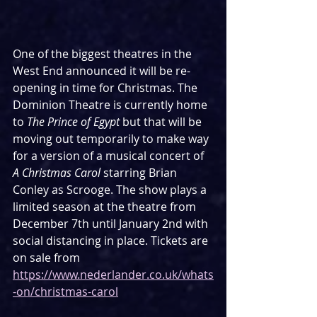
One of the biggest theatres in the 
West End announced it will be re-
opening in time for Christmas. The 
Dominion Theatre is currently home 
to 
The Prince of Egypt
 but that will be 
moving out temporarily to make way 
for a version of a musical concert of 
A Christmas Carol
 starring Brian 
Conley as Scrooge. The show plays a 
limited season at the theatre from 
December 7th until January 2nd with 
social distancing in place. Tickets are 
on sale from 
https://www.nederlander.co.uk/whats
-on/christmas-carol