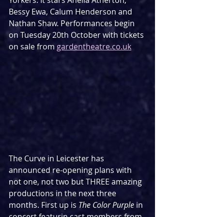
Yorkers. It stars Anelia Atherton, 
Bessy Ewa, Calum Henderson and 
Nathan Shaw. Performances begin 
on Tuesday 20th October with tickets 
on sale from 
gardentheatre.co.uk
The Curve in Leicester has 
announced re-opening plans with 
not one, not two but THREE amazing 
productions in the next three 
months. First up is 
The Color Purple
 in 
concert featurin cast members from 