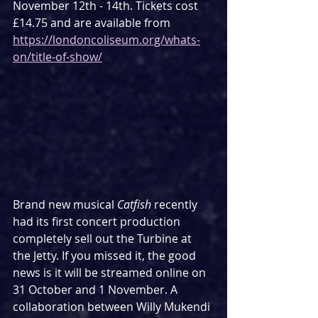
November 12th - 14th. Tickets cost 
£14.75 and are available from 
https://londoncoliseum.org/whats-
on/title-of-show/
Brand new musical 
Catfish
 recently 
had its first concert production 
completely sell out the Turbine at 
the Jetty. If you missed it, the good 
news is it will be streamed online on 
31 October and 1 November. A 
collaboration between Willy Mukendi 