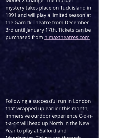
Monet X Change. The murder 
mystery takes place on Tuck island in 
1991 and will play a limited season at 
the Garrick Theatre from December 
3rd until January 17th. Tickets can be 
purchased from 
nimaxtheatres.com
Following a successful run in London 
that wrapped up earlier this month, 
immersive ourdoor experience C-o-n-
t-a-c-t will head up North in the New 
Year to play at Salford and 