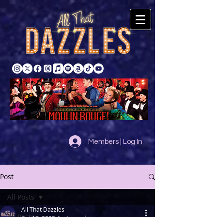
Members | Log In
Post
All Posts
All That Dazzles
All Posts