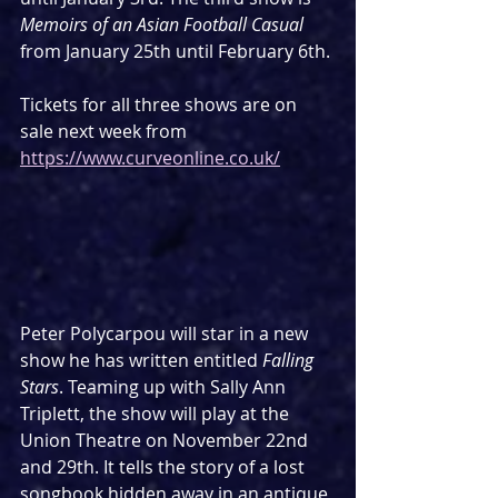
Memoirs of an Asian Football Casual
from January 25th until February 6th.
Tickets for all three shows are on 
sale next week from 
https://www.curveonline.co.uk/
Peter Polycarpou will star in a new 
show he has written entitled 
Falling 
Stars
. Teaming up with Sally Ann 
Triplett, the show will play at the 
Union Theatre on November 22nd 
and 29th. It tells the story of a lost 
songbook hidden away in an antique 