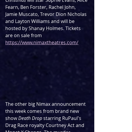
Christmas
 will star Sophie Evans, Alice 
Fearn, Ben Forster, Rachel John, 
Jamie Muscato, Trevor Dion Nicholas 
and Layton Williams and will be 
hosted by Shanay Holmes. Tickets 
are on sale from 
https://www.nimaxtheatres.com/
The other big Nimax announcement 
this week comes from brand new 
show 
Death Drop
 starring RuPaul's 
Drag Race royalty Courtney Act and 