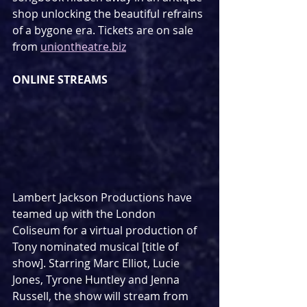
shop unlocking the beautiful refrains 
of a bygone era. Tickets are on sale 
from 
uniontheatre.biz
ONLINE STREAMS
Lambert Jackson Productions have 
teamed up with the London 
Coliseum for a virtual production of 
Tony nominated musical [title of 
show]. Starring Marc Elliot, Lucie 
Jones, Tyrone Huntley and Jenna 
Russell, the show will stream from 