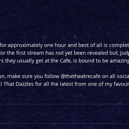
for approximately one hour and best of all is complete
or the first stream has not yet been revealed but, jud
rs they usually get at the Cafe, is bound to be amazin
n, make sure you follow @thetheatrecafe on all socia
l That Dazzles for all the latest from one of my favour