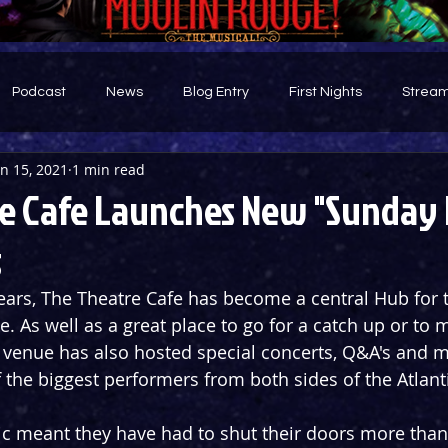
Podcast
News
Blog Entry
First Nights
Stream
an 15, 2021
1 min read
d
e Cafe Launches New "Sunday 
s
ears, The Theatre Cafe has become a central Hub for t
. As well as a great place to go for a catch up or to m
 venue has also hosted special concerts, Q&A's and m
 the biggest performers from both sides of the Atlant
c meant they have had to shut their doors more than