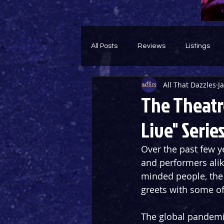
All Posts
Reviews
Listings
All That Dazzles
J
Theatre Throwback
Feature
The Theatr
Live" Serie
Over the past few y
and performers alike
minded people, the
greets with some of
The global pandemi