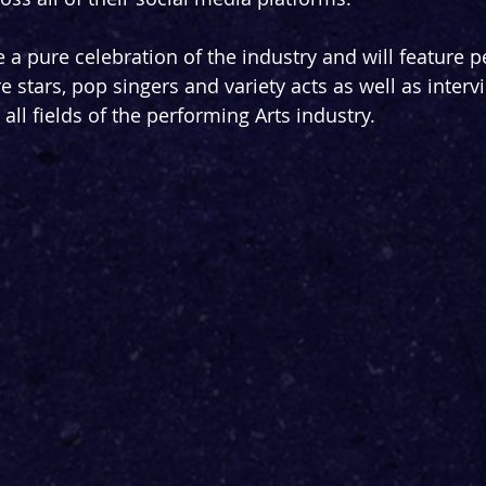
e a pure celebration of the industry and will feature 
 stars, pop singers and variety acts as well as interv
ll fields of the performing Arts industry.