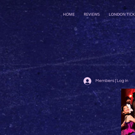
HOME
REVIEWS
LONDON TICK
Members | Log In