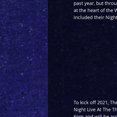
past year, but thro
at the heart of the 
included their Nigh
To kick off 2021, T
Night Live At The Th
6pm and will be acr