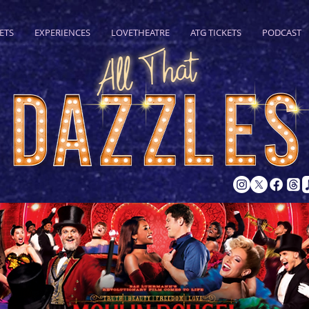
ETS
EXPERIENCES
LOVETHEATRE
ATG TICKETS
PODCAST