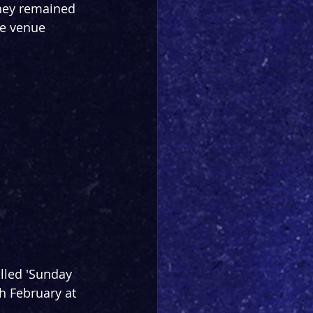
they remained 
he venue 
lled 'Sunday 
h February at 