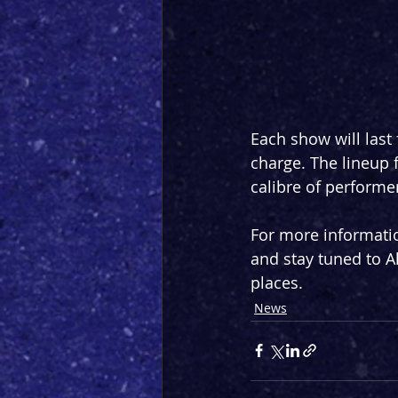
Each show will last 
charge. The lineup f
calibre of performe
For more informatio
and stay tuned to Al
places.
News