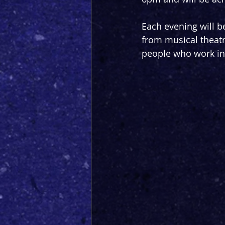
Each evening will b
from musical theatre
people who work in a