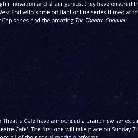
ugh innovation and sheer genius, they have ensured 
West End with some brilliant online series filmed at t
t Cap series and the amazing 
The Theatre Channel
.
he Theatre Cafe have announced a brand new series ca
eatre Cafe'. The first one will take place on Sunday 7t
oss all of their social media platforms.