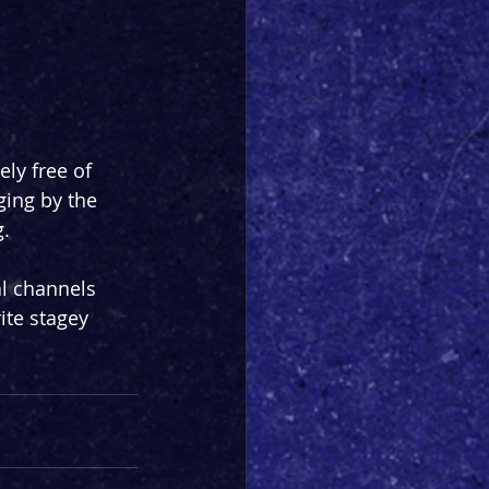
ly free of 
ging by the 
g.
l channels 
ite stagey 