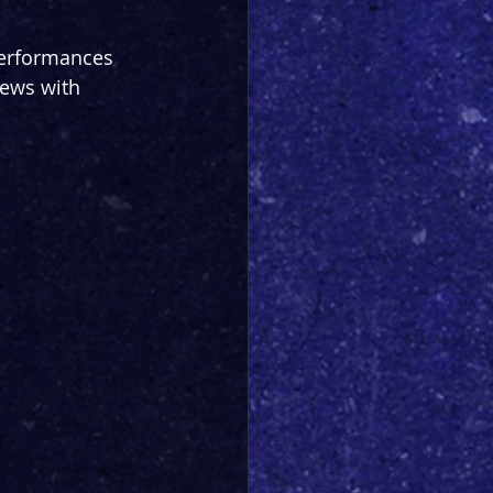
performances 
iews with 