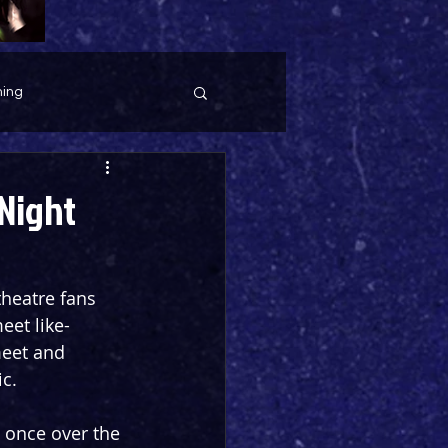
ing
Night
heatre fans 
eet like-
eet and 
ic.
 once over the 