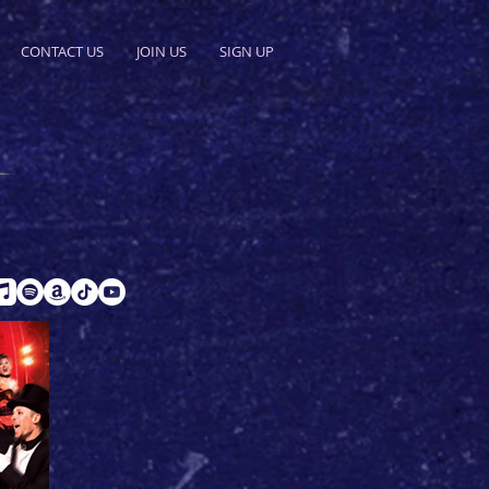
CONTACT US
JOIN US
SIGN UP