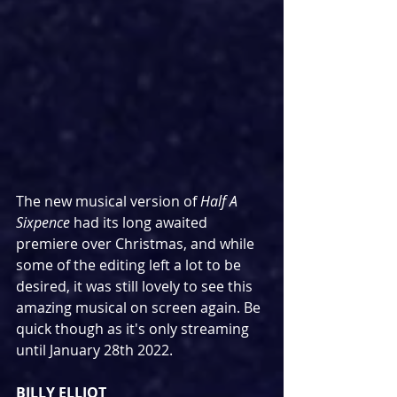
The new musical version of 
Half A 
Sixpence
 had its long awaited 
premiere over Christmas, and while 
some of the editing left a lot to be 
desired, it was still lovely to see this 
amazing musical on screen again. Be 
quick though as it's only streaming 
until January 28th 2022.
BILLY ELLIOT