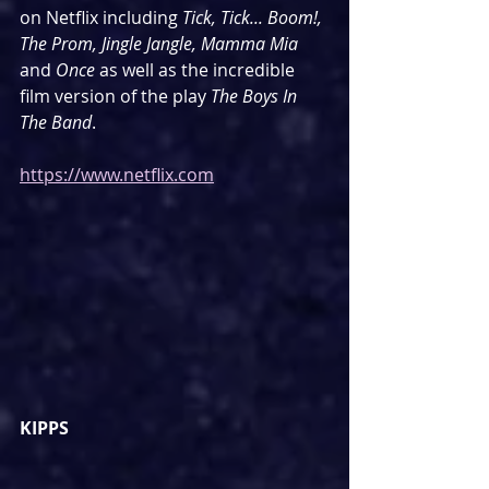
on Netflix including 
Tick, Tick... Boom!, 
The Prom, Jingle Jangle, Mamma Mia 
and 
Once
 as well as the incredible 
film version of the play 
The Boys In 
The Band
.
https://www.netflix.com
KIPPS