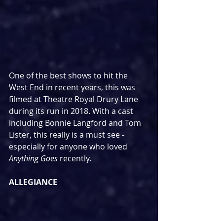
One of the best shows to hit the 
West End in recent years, this was 
filmed at Theatre Royal Drury Lane 
during its run in 2018. With a cast 
including Bonnie Langford and Tom 
Lister, this really is a must see - 
especially for anyone who loved 
Anything Goes
 recently.
ALLEGIANCE