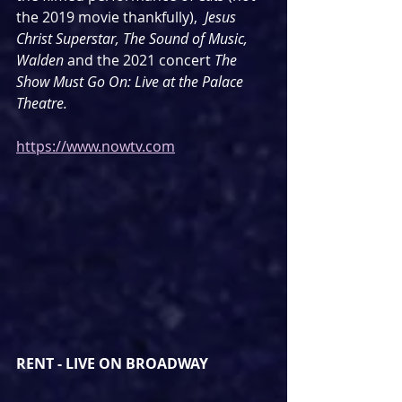
the 2019 movie thankfully),
Jesus 
Christ Superstar, The Sound of Music, 
Walden 
and the 2021 concert 
The 
Show Must Go On: Live at the Palace 
Theatre.
https://www.nowtv.com
RENT - LIVE ON BROADWAY