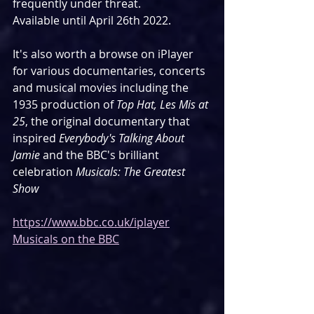
frequently under threat. 
Available until April 26th 2022.
It's also worth a browse on iPlayer 
for various documentaries, concerts 
and musical movies including the 
1935 production of 
Top Hat, Les Mis at 
25
, the original documentary that 
inspired 
Everybody's Talking About 
Jamie
 and the BBC's brilliant 
celebration 
Musicals: The Greatest 
Show
https://www.bbc.co.uk/iplayer
Musicals on the BBC