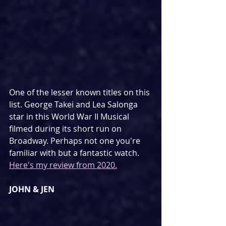
One of the lesser known titles on this 
list. George Takei and Lea Salonga 
star in this World War II Musical 
filmed during its short run on 
Broadway. Perhaps not one you're 
familiar with but a fantastic watch. 
Here's my review from 2020.
JOHN & JEN