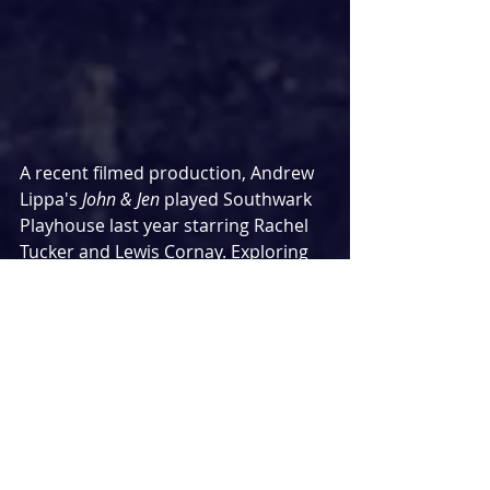
A recent filmed production, Andrew 
Lippa's 
John & Jen
 played Southwark 
Playhouse last year starring Rachel 
Tucker and Lewis Cornay. Exploring 
the dynamics of family relationships, 
here's my review from last year
MEMPHIS