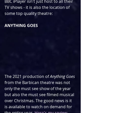
BBC iPlayer isn't just host to all their 
TV shows - it is also the location of 
some top quality theatre:
ANYTHING GOES
The 2021 production of 
Anything Goes
from the Barbican theatre was not 
only the must see show of the year 
but also the must see filmed musical 
over Christmas. The good news is it 
is available to watch on demand for 
the entire year. 
Here's my review.