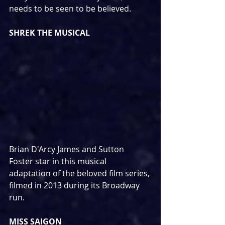
needs to be seen to be believed.
SHREK THE MUSICAL
Brian D'Arcy James and Sutton 
Foster star in this musical 
adaptation of the beloved film series, 
filmed in 2013 during its Broadway 
run.
MISS SAIGON