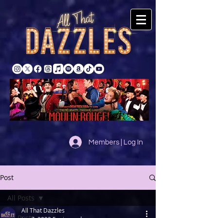
Members | Log In
Post
All Posts
All That Dazzles
All Posts