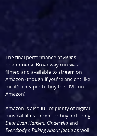
The final performance of 
Rent
's 
phenomenal Broadway run was 
filmed and available to stream on 
Amazon (though if you're ancient like 
me it's cheaper to buy the DVD on 
Amazon)
Amazon is also full of plenty of digital 
musical films to rent or buy including 
Dear Evan Hansen, Cinderella 
and 
Everybody's Talking About Jamie
 as well 