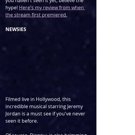
you haven't seen it yet, believe the 
hype! 
Here's my review from when 
the stream first premiered.
NEWSIES
Filmed live in Hollywood, this 
incredible musical starring Jeremy 
Jordan is a must see if you've never 
seen it before.