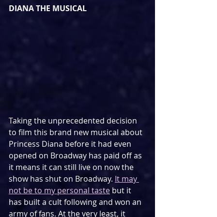
DIANA THE MUSICAL
Taking the unprecedented decision 
to film this brand new musical about 
Princess Diana before it had even 
opened on Broadway has paid off as 
it means it can still live on now the 
show has shut on Broadway. 
It may 
not be to my personal taste
 but it 
has built a cult following and won an 
army of fans. At the very least, it 