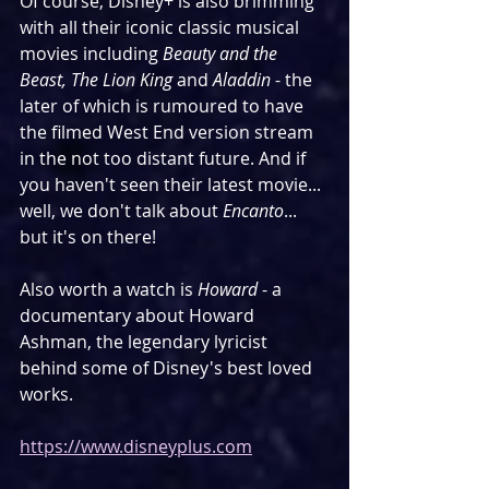
Of course, Disney+ is also brimming 
with all their iconic classic musical 
movies including 
Beauty and the 
Beast, The Lion King
 and 
Aladdin
 - the 
later of which is rumoured to have 
the filmed West End version stream 
in the not too distant future. And if 
you haven't seen their latest movie... 
well, we don't talk about 
Encanto
... 
but it's on there!
Also worth a watch is 
Howard
 - a 
documentary about Howard 
Ashman, the legendary lyricist 
behind some of Disney's best loved 
works. 
https://www.disneyplus.com