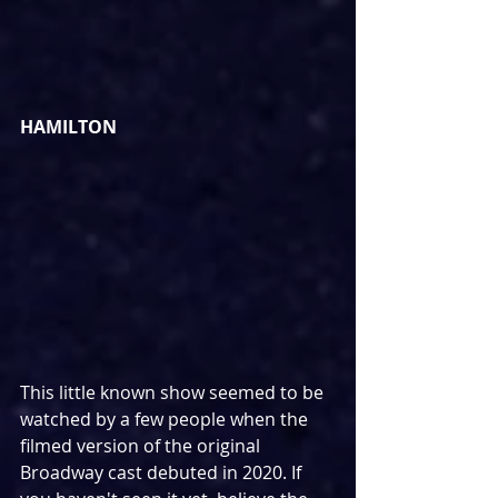
HAMILTON
This little known show seemed to be 
watched by a few people when the 
filmed version of the original 
Broadway cast debuted in 2020. If 