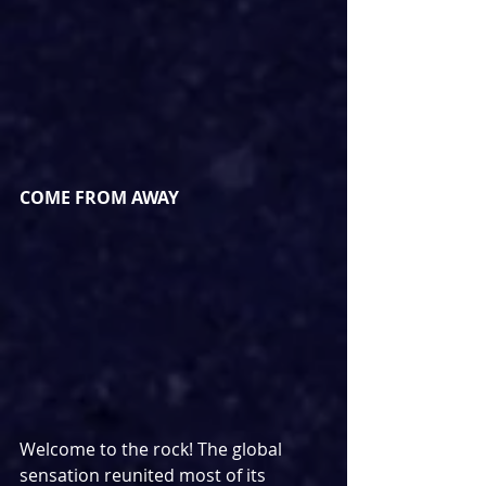
COME FROM AWAY
Welcome to the rock! The global 
sensation reunited most of its 