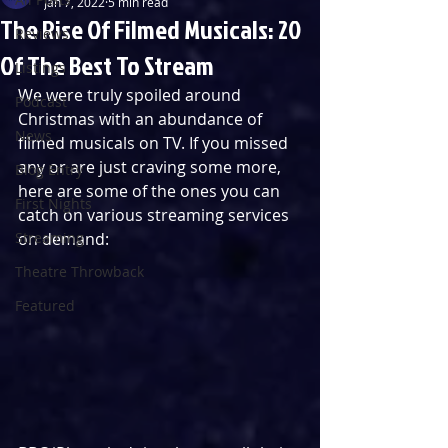
Jan 7, 2022
5 min read
The Rise Of Filmed Musicals: 20
Reviews
Of The Best To Stream
Listings
We were truly spoiled around 
Podcast
Christmas with an abundance of 
News
filmed musicals on TV. If you missed 
any or are just craving some more, 
Blog Entry
here are some of the ones you can 
First Nights
catch on various streaming services 
Streaming
on demand:
Theatre Throwback
Featured