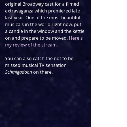
original Broadway cast for a filmed 
extravaganza which premiered late 
last year. One of the most beautiful 
musicals in the world right now, put 
a candle in the window and the kettle 
on and prepare to be moved. 
Here's 
my review of the stream.
You can also catch the not to be 
missed musical TV sensation 
Schmigadoon
 on there.