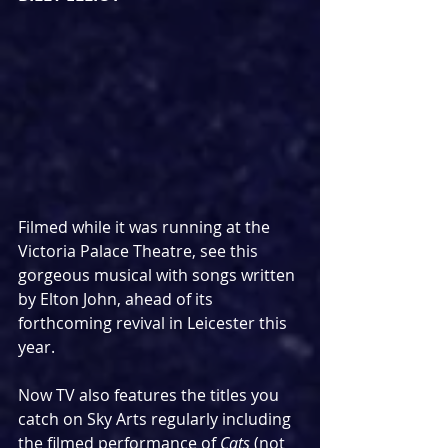
Filmed while it was running at the 
Victoria Palace Theatre, see this 
gorgeous musical with songs written 
by Elton John, ahead of its 
forthcoming revival in Leicester this 
year.
Now TV also features the titles you 
catch on Sky Arts regularly including 
the filmed performance of 
Cats 
(not 