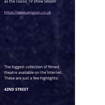
as the classic TV show 
Smash!
https://www.amazon.co.uk
The biggest collection of filmed 
theatre available on the Internet. 
These are just a few highlights:
42ND STREET