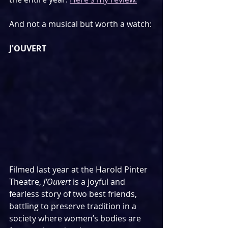
And not a musical but worth a watch:
J'OUVERT
Filmed last year at the Harold Pinter 
Theatre, 
J'Ouvert
 is a joyful and 
fearless story of two best friends,  
battling to preserve tradition in a 
society where women’s bodies are  