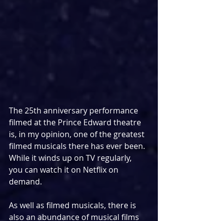
The 25th anniversary performance 
filmed at the Prince Edward theatre 
is, in my opinion, one of the greatest 
filmed musicals there has ever been. 
While it winds up on TV regularly, 
you can watch it on Netflix on 
demand.
As well as filmed musicals, there is 
also an abundance of musical films 