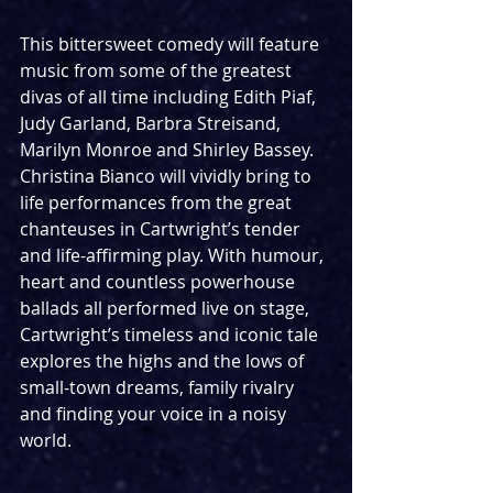
This bittersweet comedy will feature 
music from some of the greatest 
divas of all time including Edith Piaf, 
Judy Garland, Barbra Streisand, 
Marilyn Monroe and Shirley Bassey. 
Christina Bianco will vividly bring to 
life performances from the great 
chanteuses in Cartwright’s tender 
and life-affirming play. With humour, 
heart and countless powerhouse 
ballads all performed live on stage, 
Cartwright’s timeless and iconic tale 
explores the highs and the lows of 
small-town dreams, family rivalry 
and finding your voice in a noisy 
world.