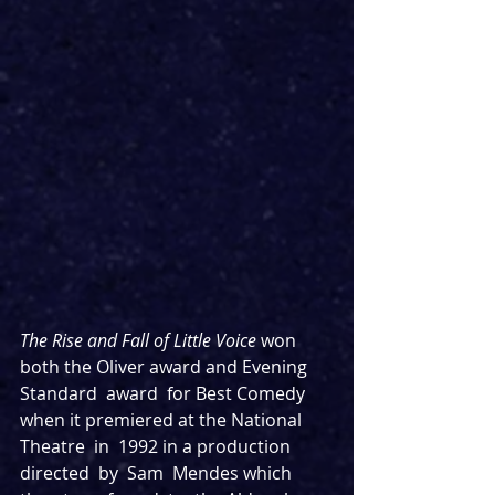
The Rise and Fall of Little Voice
 won 
both the Oliver award and Evening 
Standard  award  for Best Comedy  
when it premiered at the National  
Theatre  in  1992 in a production  
directed  by  Sam  Mendes which 