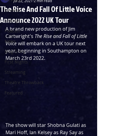
Jul 22, 2021
2 min read
The Rise And Fall Of Little Voice
Reviews
Announce 2022 UK Tour
Listings
A brand new production of Jim 
Podcast
Cartwright's 
The Rise and Fall of Little 
News
Voice
 will embark on a UK tour next 
year, beginning in Southampton on 
Blog Entry
March 23rd 2022.
First Nights
Streaming
Theatre Throwback
Featured
The show will star Shobna Gulati as 
Mari Hoff, Ian Kelsey as Ray Say as 