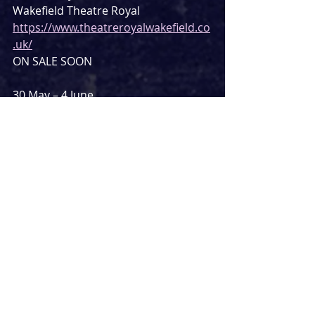
Wakefield Theatre Royal
https://www.theatreroyalwakefield.co
.uk/
ON SALE SOON
30 May – 4 June
Crewe Lyceum
https://crewelyceum.co.uk/Online/def
ault.asp
ON SALE NOW
6 – 11 June
The Lowry, Salford
https://thelowry.com/
ON SALE NOW
13 – 18 June
Blackpool Grand
https://www.blackpoolgrand.co.uk/