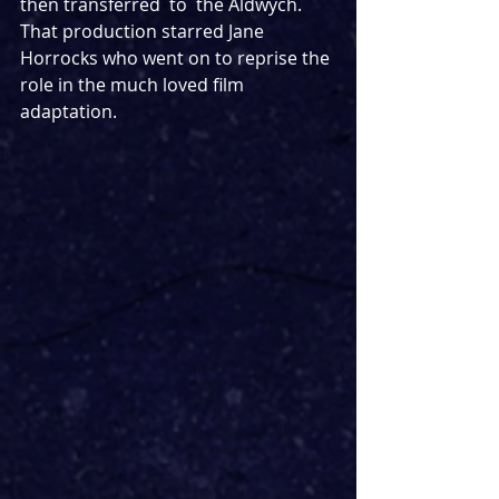
then transferred  to  the Aldwych. 
That production starred Jane 
Horrocks who went on to reprise the 
role in the much loved film 
adaptation.