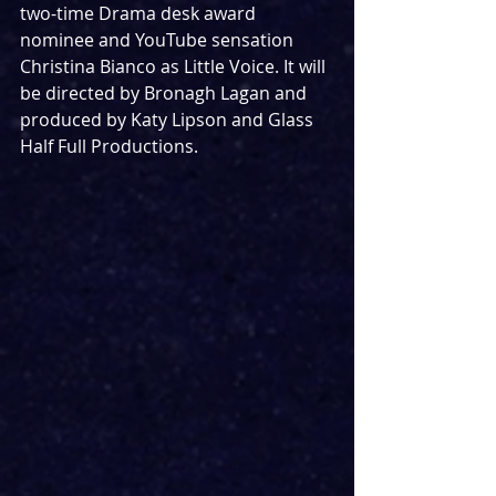
two-time Drama desk award 
nominee and YouTube sensation 
Christina Bianco as Little Voice. It will 
be directed by Bronagh Lagan and 
produced by Katy Lipson and Glass 
Half Full Productions.