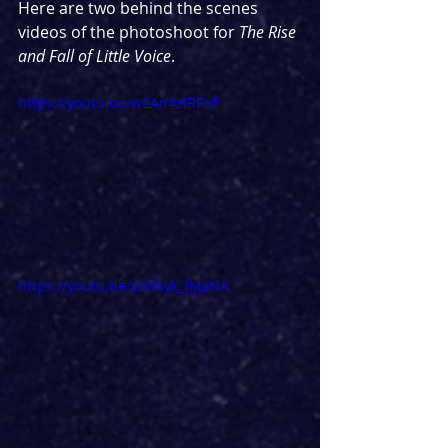
Here are two behind the scenes 
videos of the photoshoot for 
The Rise 
and Fall of Little Voice
.
https://youtu.be/w2An4zIRPeE
https://youtu.be/OMhyk_fMzNA