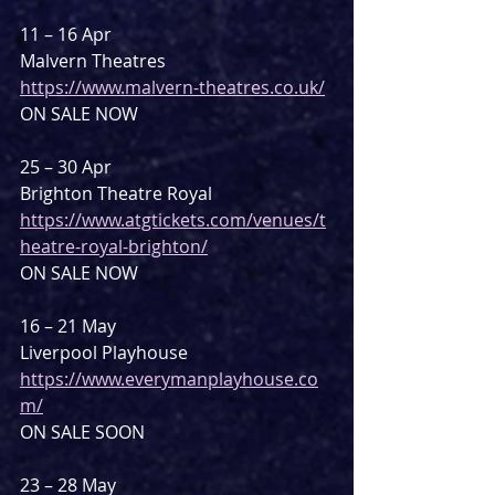
11 – 16 Apr
Malvern Theatres
https://www.malvern-theatres.co.uk/
ON SALE NOW
25 – 30 Apr
Brighton Theatre Royal
https://www.atgtickets.com/venues/t
heatre-royal-brighton/
ON SALE NOW
16 – 21 May
Liverpool Playhouse
https://www.everymanplayhouse.co
m/
ON SALE SOON
23 – 28 May