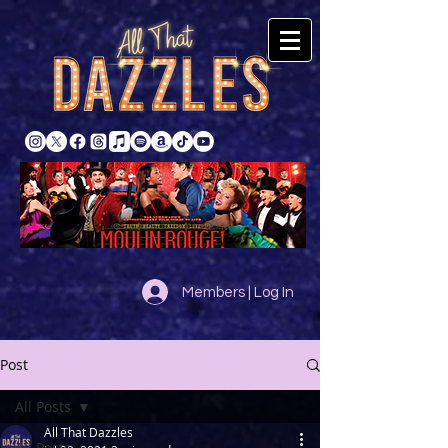
Members | Log In
Post
All Posts
All That Dazzles
All Posts