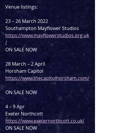
Venue listings:
23 – 26 March 2022
Southampton Mayflower Studios
https://www.mayflowerstudios.org.uk
/
ON SALE NOW
28 March – 2 April
Horsham Capitol
https://www.thecapitolhorsham.com/
ON SALE NOW
4 – 9 Apr
Exeter Northcott
https://www.exeternorthcott.co.uk/
ON SALE NOW