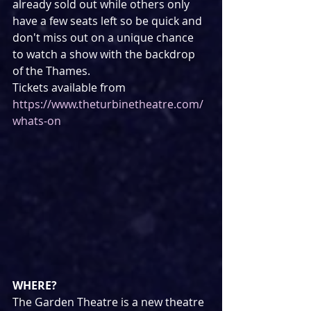
already sold out while others only 
have a few seats left so be quick and 
don't miss out on a unique chance 
to watch a show with the backdrop 
of the Thames.
Tickets available from 
https://www.theturbinetheatre.com/
whats-on
WHERE?
The Garden Theatre is a new theatre 