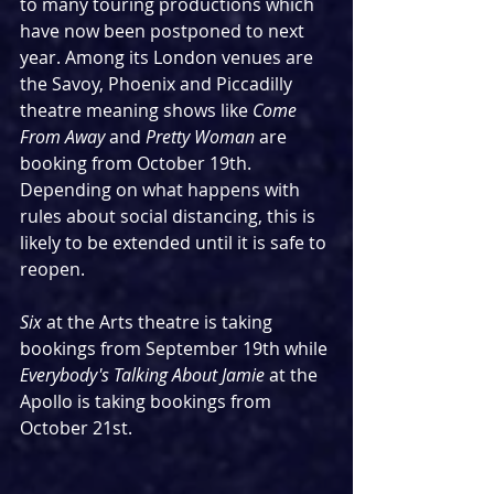
to many touring productions which 
have now been postponed to next 
year. Among its London venues are 
the Savoy, Phoenix and Piccadilly 
theatre meaning shows like 
Come 
From Away 
and 
Pretty Woman 
are 
booking from October 19th. 
Depending on what happens with 
rules about social distancing, this is 
likely to be extended until it is safe to 
reopen.
Six 
at the Arts theatre is taking 
bookings from September 19th while 
Everybody's Talking About Jamie
 at the 
Apollo is taking bookings from 
October 21st.