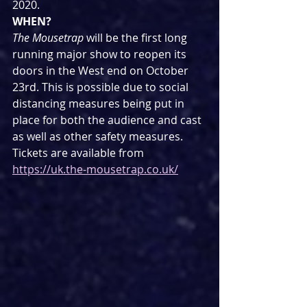
2020.
WHEN?
The Mousetrap
 will be the first long 
running major show to reopen its 
doors in the West end on October 
23rd. This is possible due to social 
distancing measures being put in 
place for both the audience and cast 
as well as other safety measures.
Tickets are available from 
https://uk.the-mousetrap.co.uk/