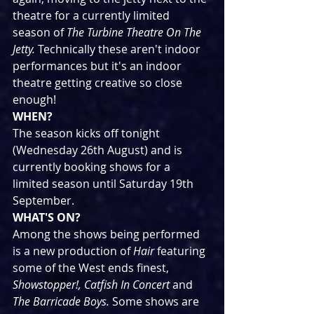
theatre for a currently limited 
season of 
The Turbine Theatre On The 
Jetty. 
Technically these aren't indoor 
performances but it's an indoor 
theatre getting creative so close 
enough!
WHEN?
The season kicks off tonight 
(Wednesday 26th August) and is 
currently booking shows for a 
limited season until Saturday 19th 
September.
WHAT'S ON?
Among the shows being performed 
is a new production of 
Hair
 featuring 
some of the West ends finest, 
Showstopper!, Catfish In Concert
 and 
The Barricade Boys. 
Some shows are 