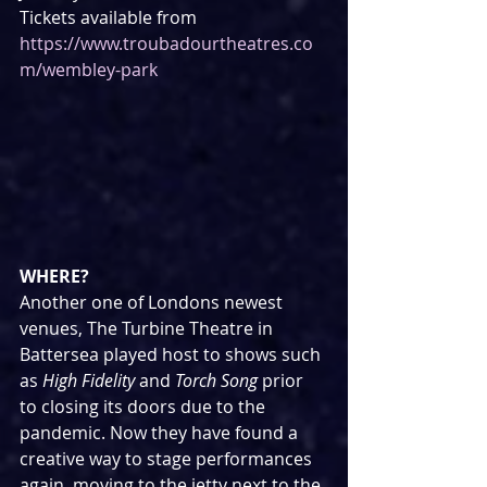
Tickets available from 
https://www.troubadourtheatres.co
m/wembley-park
WHERE?
Another one of Londons newest 
venues, The Turbine Theatre in 
Battersea played host to shows such 
as 
High Fidelity
 and 
Torch Song
 prior 
to closing its doors due to the 
pandemic. Now they have found a 
creative way to stage performances 
again, moving to the jetty next to the 