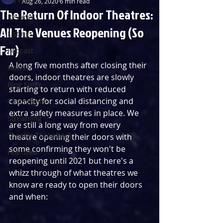
Aug 26, 2020
6 min read
The Return Of Indoor Theatres:
Reviews
All The Venues Reopening (So
Listings
Far)
Podcast
A long five months after closing their 
News
doors, indoor theatres are slowly 
Blog Entry
starting to return with reduced 
capacity for social distancing and 
First Nights
extra safety measures in place. We 
Streaming
are still a long way from every 
Theatre Throwback
theatre opening their doors with 
some confirming they won't be 
Featured
reopening until 2021 but here's a 
whizz through of what theatres we 
know are ready to open their doors 
and when: