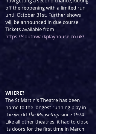
now getting a second chance, kicking 
off the reopening with a limited run 
until October 31st. Further shows 
will be announced in due course.
Tickets available from 
https://southwarkplayhouse.co.uk/
WHERE?
The St Martin's Theatre has been 
home to the longest running play in 
the world 
The Mousetrap 
since 1974. 
Like all other theatres, it had to close 
its doors for the first time in March 