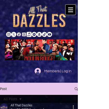
Members | Log In
Post
All Posts
All That Dazzles
All Posts