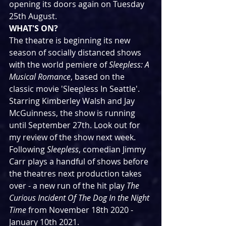
opening its doors again on Tuesday 
25th August.
WHAT'S ON?
The theatre is beginning its new 
season of socially distanced shows 
with the world pemiere of 
Sleepless: A 
Musical Romance
, based on the 
classic movie 'Sleepless In Seattle'. 
Starring Kimberley Walsh and Jay 
McGuinness, the show is running 
until September 27th. Look out for 
my review of the show next week.
Following 
Sleepless
, comedian Jimmy 
Carr plays a handful of shows before 
the theatres next production takes 
over - a new run of the hit play 
The 
Curious Incident Of The Dog In the Night 
Time 
from November 18th 2020 - 
January 10th 2021.