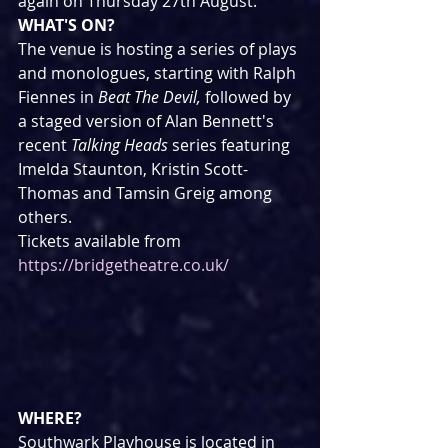
again on Thursday 27th August.
WHAT'S ON?
The venue is hosting a series of plays 
and monologues, starting with Ralph 
Fiennes in 
Beat The Devil, 
followed by 
a staged version of Alan Bennett's 
recent 
Talking Heads
 series featuring 
Imelda Staunton, Kristin Scott-
Thomas and Tamsin Greig among 
others.
Tickets available from 
https://bridgetheatre.co.uk/
WHERE?
Southwark Playhouse is located in 