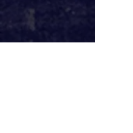
The Prince of Egypt
 announced back in 
June they hope to reopen at the 
Dominion Theatre on November 1st 
2020 without social distancing 
measures in place. That seemed like 
a sensible date in terms of when 
things would be safe, but as the date 
creeps up, I'm unsure how possible 
that will be.
Only Fools and Horses 
at the 