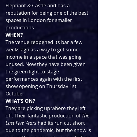
Elephant & Castle and has a 
reputation for being one of the best 
spaces in London for smaller 
productions.
WHEN?
The venue reopened its bar a few 
weeks ago as a way to get some 
income in a space that was going 
unused. Now they have been given 
the green light to stage 
performances again with the first 
show opening on Thursday 1st 
October.
WHAT'S ON?
They are picking up where they left 
off. Their fantastic production of 
The 
Last Five Years
 had its run cut short 
due to the pandemic, but the show is 