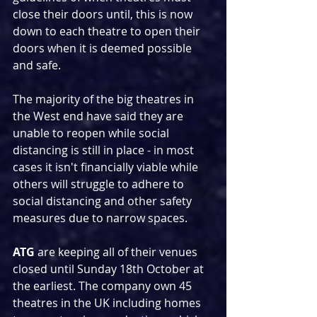
close their doors until, this is now 
down to each theatre to open their 
doors when it is deemed possible 
and safe.
The majority of the big theatres in 
the West end have said they are 
unable to reopen while social 
distancing is still in place - in most 
cases it isn't financially viable while 
others will struggle to adhere to 
social distancing and other safety 
measures due to narrow spaces.
ATG
 are keeping all of their venues 
closed until Sunday 18th October at 
the earliest. The company own 45 
theatres in the UK including homes 