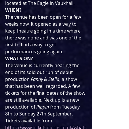
located at The Eagle in Vauxhall. 
WHEN?
The venue has been open for a few 
weeks now. It opened as a way to 
keep theatre going in a time where 
there was none and was one of the 
first to find a way to get 
performances going again.
WHAT'S ON?
The venue is currently nearing the 
end of its sold out run of debut 
production 
Fanny & Stella
, a show 
that has been well regarded. A few 
tickets for the final dates of the show 
are still available. Next up is a new 
production of 
Pippin 
from Tuesday 
8th to Sunday 27th September.
Tickets available from 
https://www.ticketsource.co.uk/whats