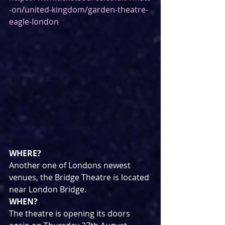
-on/united-kingdom/garden-theatre-
eagle-london
WHERE?
Another one of Londons newest 
venues, the Bridge Theatre is located 
near London Bridge.
WHEN?
The theatre is opening its doors 