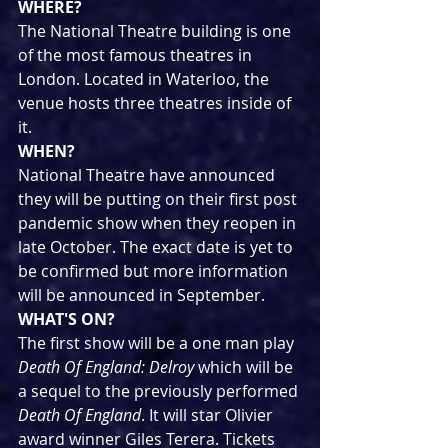
WHERE?
The National Theatre building is one 
of the most famous theatres in 
London. Located in Waterloo, the 
venue hosts three theatres inside of 
it.
WHEN?
National Theatre have announced 
they will be putting on their first post 
pandemic show when they reopen in 
late October. The exact date is yet to 
be confirmed but more information 
will be announced in September.
WHAT'S ON?
The first show will be a one man play 
Death Of England: Delroy
 which will be 
a sequel to the previously performed 
Death Of England
. It will star Olivier 
award winner Giles Terera. Tickets 