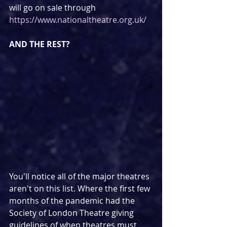
will go on sale through 
https://www.nationaltheatre.org.uk/
AND THE REST?
You'll notice all of the major theatres 
aren't on this list. Where the first few 
months of the pandemic had the 
Society of London Theatre giving 
guidelines of when theatres must 