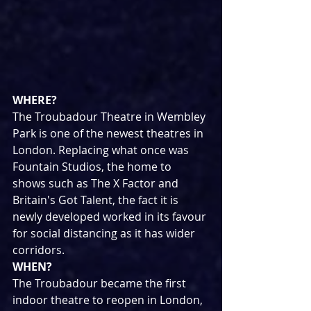
WHERE?
The Troubadour Theatre in Wembley 
Park is one of the newest theatres in 
London. Replacing what once was 
Fountain Studios, the home to 
shows such as The X Factor and 
Britain's Got Talent, the fact it is 
newly developed worked in its favour 
for social distancing as it has wider 
corridors.
WHEN?
The Troubadour became the first 
indoor theatre to reopen in London, 