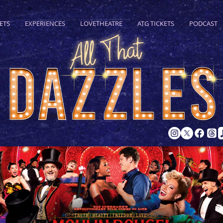
ETS
EXPERIENCES
LOVETHEATRE
ATG TICKETS
PODCAST