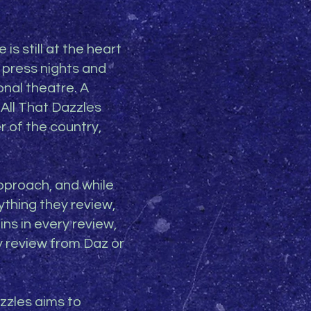
is still at the heart
 press nights and
onal theatre. A
 All That Dazzles
r of the country,
approach, and while
thing they review,
ins in every review,
y review from Daz or
zzles aims to