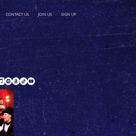
CONTACT US
JOIN US
SIGN UP