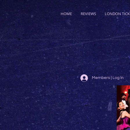
HOME
REVIEWS
LONDON TICK
Members | Log In