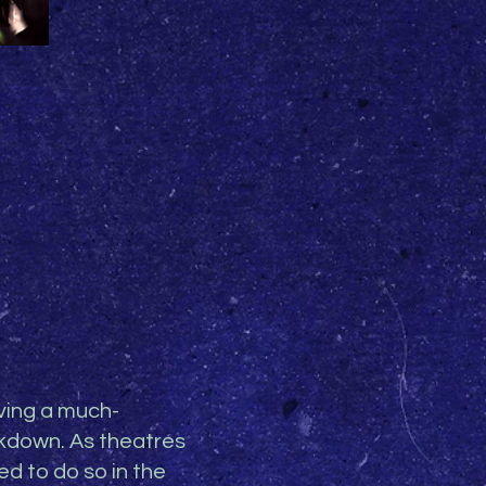
giving a much-
ckdown. As theatres
d to do so in the