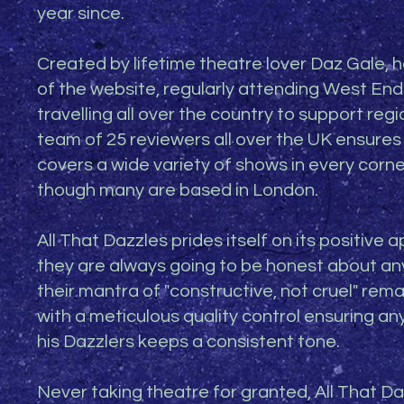
year since.
Created by lifetime theatre lover Daz Gale, he 
of the website, regularly attending West End
travelling all over the country to support regi
team of 25 reviewers all over the UK ensures
covers a wide variety of shows in every corne
though many are based in London.
All That Dazzles prides itself on its positive 
they are always going to be honest about any
their mantra of "constructive, not cruel" rema
with a meticulous quality control ensuring an
his Dazzlers keeps a consistent tone.
Never taking theatre for granted, All That Da