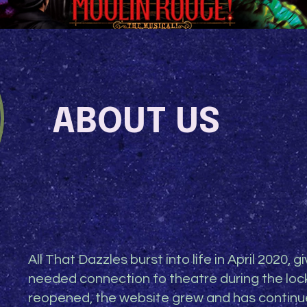
ABOUT US
All That Dazzles burst into life in April 2020, 
needed connection to theatre during the lo
reopened, the website grew and has continue