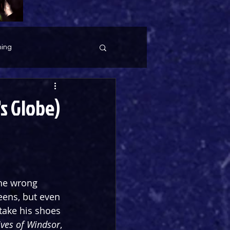
ing
s Globe)
the wrong 
ens, but even 
take his shoes 
ves of Windsor
, 