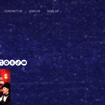
CONTACT US
JOIN US
SIGN UP