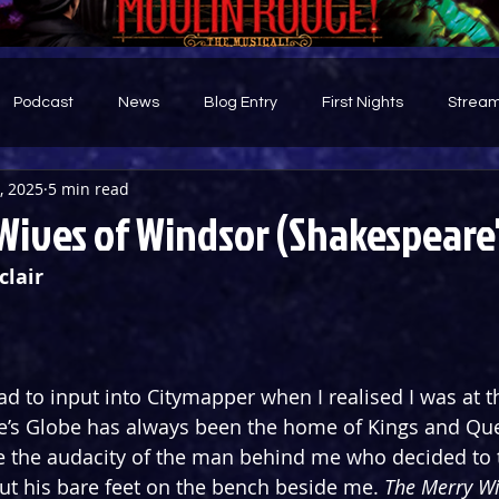
Podcast
News
Blog Entry
First Nights
Stream
0, 2025
5 min read
d
Wives of Windsor (Shakespeare'
clair
had to input into Citymapper when I realised I was at 
e’s Globe has always been the home of Kings and Que
e the audacity of the man behind me who decided to 
ut his bare feet on the bench beside me. 
The Merry Wi