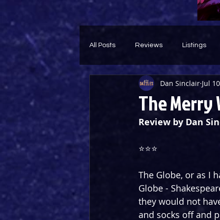
All Posts
Reviews
Listings
Dan Sinclair
Jul 1
Theatre Throwback
Feature
The Merry 
Review by Dan Sin
⭐️⭐️⭐️
The Globe, or as I 
Globe - Shakespear
they would not hav
and socks off and p