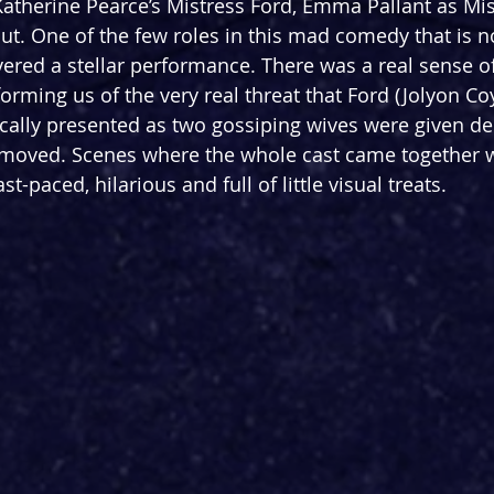
Katherine Pearce’s Mistress Ford, Emma Pallant as Mi
t. One of the few roles in this mad comedy that is no
ivered a stellar performance. There was a real sense o
orming us of the very real threat that Ford (Jolyon Coy
ically presented as two gossiping wives were given dep
 moved. Scenes where the whole cast came together w
ast-paced, hilarious and full of little visual treats. 