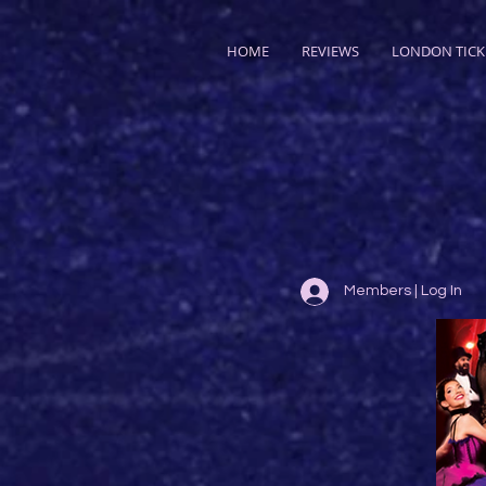
HOME
REVIEWS
LONDON TICK
Members | Log In