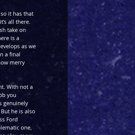
o it has that 
’s all there. 
sh take on 
ere is a 
develops as we 
 a final 
how merry 
t. With not a 
lob you 
s genuinely 
But he is also 
ss Ford 
blematic one, 