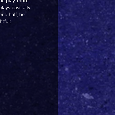
he play, more 
plays basically 
ond half, he 
tful; 