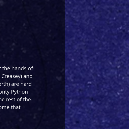
t the hands of 
 Creasey) and 
th) are hard 
Monty Python 
e rest of the 
some that 