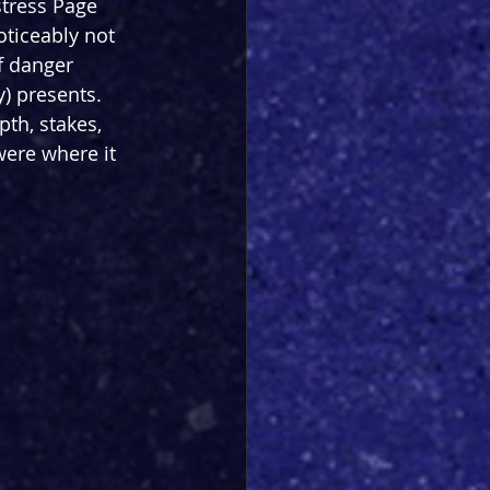
stress Page 
ticeably not 
f danger 
) presents. 
th, stakes, 
ere where it 