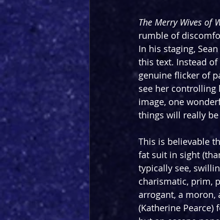
The Merry Wives of 
rumble of discomfort
In his staging, Sea
this text. Instead o
genuine flicker of 
see her controlling 
image, one wonderf
things will really b
This is believable 
fat suit in sight (th
typically see, swil
charismatic, prim, 
arrogant, a moron, a
(Katherine Pearce) 