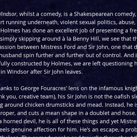
Windsor
, whilst a comedy, is a Shakespearean comedy, s
 running underneath, violent sexual politics, abuse, it
n Holmes has done an excellent job of presenting a fre
f simply skipping around à la Benny Hill, we see that th
passion between Mistress Ford and Sir John, one that 
husband spin further and further out of control. And in
ully constructed by Holmes, we are left questioning 
e in Windsor after Sir John leaves.
thanks to George Fouracres’ lens on the infamous knigh
ank you, creative team), his Sir John is not the oafish s
ling around chicken drumsticks and mead. Instead, he i
proper, and cuts a mean shape in a doublet and hose. 
 horned devil, he is all of these things and yet Mistre
feels genuine affection for him. He's an escape, a pro