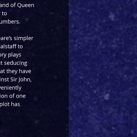
emand of Queen 
 to 
numbers.
are’s simpler 
alstaff to 
ry plays 
ut seducing 
at they have 
nst Sir John, 
veniently 
ion of one 
plot has 