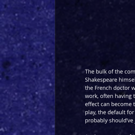
The bulk of the come
Shakespeare himself
the French doctor w
work, often having t
effect can become ti
play, the default f
probably should’ve 