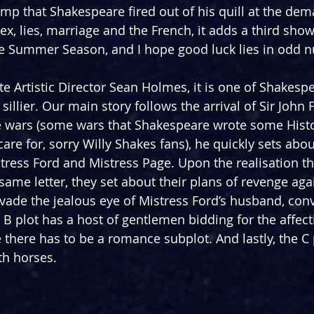
 romp that Shakespeare fired out of his quill at the d
ex, lies, marriage and the French, it adds a third show
e Summer Season, and I hope good luck lies in odd 
e Artistic Director Sean Holmes, it is one of Shakespe
sillier. Our main story follows the arrival of Sir John F
e wars (some wars that Shakespeare wrote some Histo
care for, sorry Willy Shakes fans), he quickly sets abo
stress Ford and Mistress Page. Upon the realisation th
ame letter, they set about their plans of revenge agai
 evade the jealous eye of Mistress Ford’s husband, con
 B plot has a host of gentlemen bidding for the affect
there has to be a romance subplot. And lastly, the C 
h horses. 