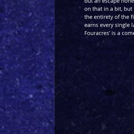
but an escape none
on that in a bit, bu
the entirety of the f
earns every single l
Fouracres’ is a come