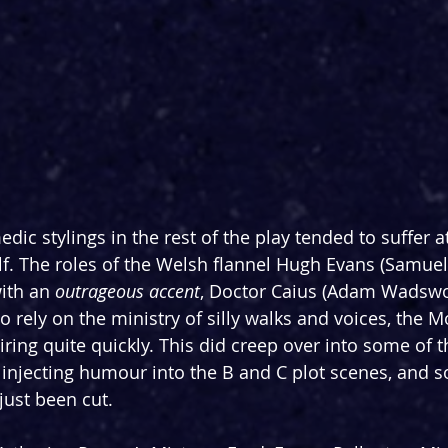
dic stylings in the rest of the play tended to suffer a
. The roles of the Welsh flannel Hugh Evans (Samuel
ith an 
outrageous
accent
, Doctor Caius (Adam Wadswor
o rely on the ministry of silly walks and voices, the 
ring quite quickly. This did creep over into some of th
or injecting humour into the B and C plot scenes, and 
just been cut.