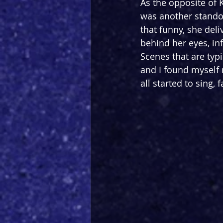
As the opposite of 
was another standou
that funny, she del
behind her eyes, inf
Scenes that are typ
and I found myself
all started to sing, f