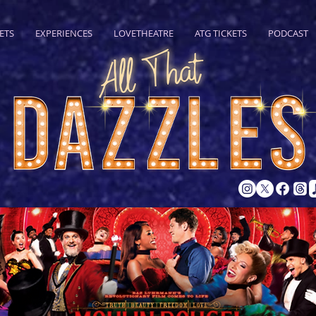
ETS
EXPERIENCES
LOVETHEATRE
ATG TICKETS
PODCAST