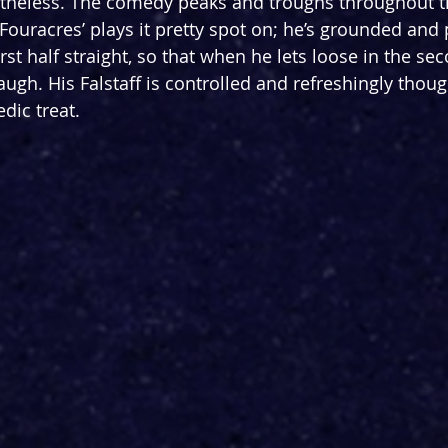
theless. The comedy peaks and troughs throughout t
t Fouracres’ plays it pretty spot on; he’s grounded and 
irst half straight, so that when he lets loose in the sec
augh. His Falstaff is controlled and refreshingly though
dic treat. 