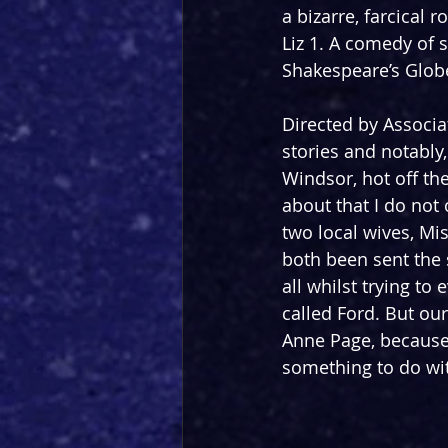
a bizarre, farcical
Liz 1. A comedy of s
Shakespeare’s Glob
Directed by Associat
stories and notably, 
Windsor, hot off th
about that I do not 
two local wives, Mi
both been sent the s
all whilst trying to
called Ford. But our
Anne Page, because 
something to do wit