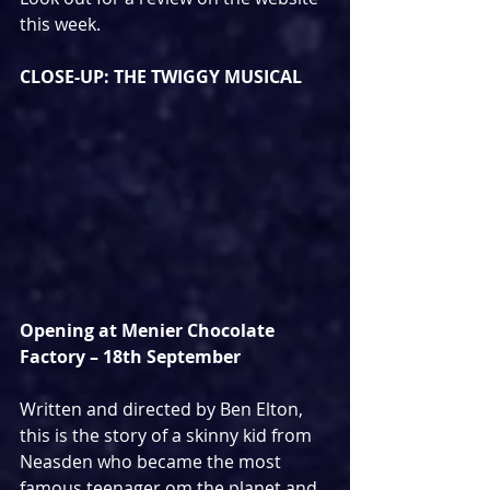
this week.
CLOSE-UP: THE TWIGGY MUSICAL
Opening at Menier Chocolate 
Factory – 18th September
Written and directed by Ben Elton, 
this is the story of a skinny kid from 
Neasden who became the most 
famous teenager om the planet and 