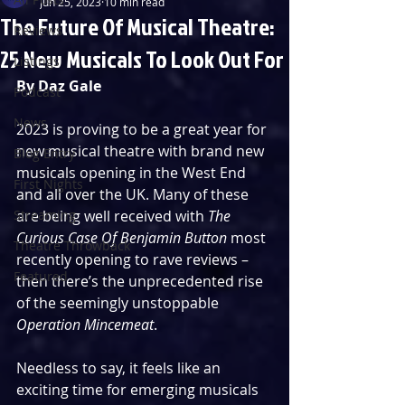
Jun 25, 2023
10 min read
The Future Of Musical Theatre:
Reviews
25 New Musicals To Look Out For
Listings
By Daz Gale
Podcast
News
2023 is proving to be a great year for 
new musical theatre with brand new 
Blog Entry
musicals opening in the West End 
First Nights
and all over the UK. Many of these 
Streaming
are being well received with 
The 
Curious Case Of Benjamin Button
 most 
Theatre Throwback
recently opening to rave reviews – 
Featured
then there’s the unprecedented rise 
of the seemingly unstoppable 
Operation Mincemeat
.
Needless to say, it feels like an 
exciting time for emerging musicals 