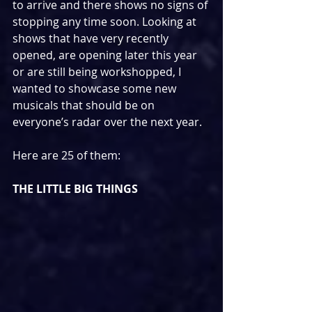
to arrive and there shows no signs of 
stopping any time soon. Looking at 
shows that have very recently 
opened, are opening later this year 
or are still being workshopped, I 
wanted to showcase some new 
musicals that should be on 
everyone’s radar over the next year.
Here are 25 of them:
THE LITTLE BIG THINGS