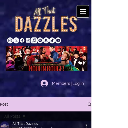
Members | Log In
Post
All Posts
All That Dazzles
All Posts