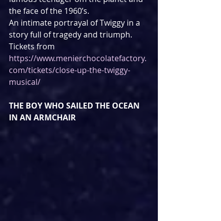
the face of the 1960’s.
An intimate portrayal of Twiggy in a 
story full of tragedy and triumph.
Tickets from 
https://www.menierchocolatefactory.
com/tickets/close-up-the-twiggy-
musical/
THE BOY WHO SAILED THE OCEAN 
IN AN ARMCHAIR