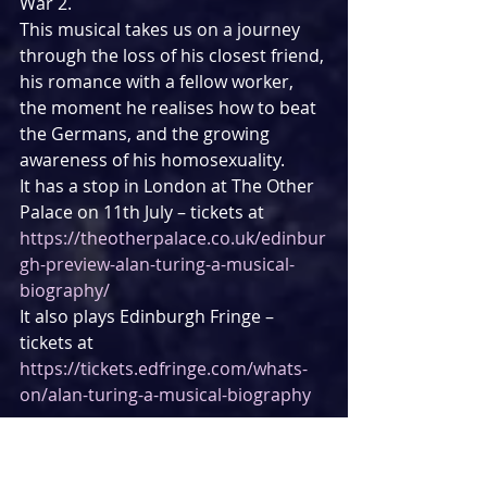
War 2.
This musical takes us on a journey 
through the loss of his closest friend, 
his romance with a fellow worker, 
the moment he realises how to beat 
the Germans, and the growing 
awareness of his homosexuality.
It has a stop in London at The Other 
Palace on 11th July – tickets at 
https://theotherpalace.co.uk/edinbur
gh-preview-alan-turing-a-musical-
biography/
It also plays Edinburgh Fringe – 
tickets at 
https://tickets.edfringe.com/whats-
on/alan-turing-a-musical-biography
THE WITCHES