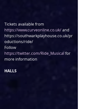
Tickets available from 
https://www.curveonline.co.uk/
 and 
https://southwarkplayhouse.co.uk/pr
oductions/ride/
Follow 
https://twitter.com/Ride_Musical
 for 
more information
HALLS