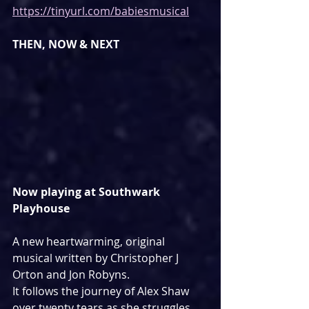
https://tinyurl.com/babiesmusical
THEN, NOW & NEXT
Now playing at Southwark 
Playhouse
A new heartwarming, original 
musical written by Christopher J 
Orton and Jon Robyns.
It follows the journey of Alex Shaw 
over twenty tears as she struggles 