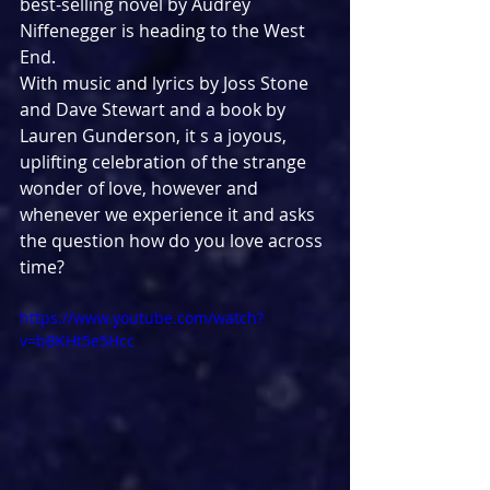
best-selling novel by Audrey 
Niffenegger is heading to the West 
End.
With music and lyrics by Joss Stone 
and Dave Stewart and a book by 
Lauren Gunderson, it s a joyous, 
uplifting celebration of the strange 
wonder of love, however and 
whenever we experience it and asks 
the question how do you love across 
time?
https://www.youtube.com/watch?
v=bBKHt5e5Hcc