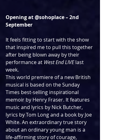
Opening at @sohoplace – 2nd 
September
It feels fitting to start with the show 
that inspired me to pull this together 
after being blown away by their 
performance at 
West End LIVE
 last 
week.
This world premiere of a new British 
musical is based on the Sunday 
Times best-selling inspirational 
memoir by Henry Fraser. It features 
music and lyrics by Nick Butcher, 
lyrics by Tom Long and a book by Joe 
White. An extraordinary true story 
about an ordinary young man is a 
life-affirming story of courage, 