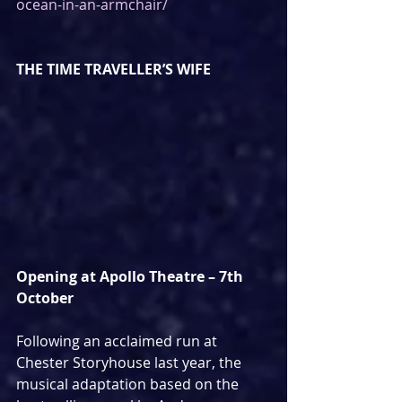
ocean-in-an-armchair/
THE TIME TRAVELLER’S WIFE
Opening at Apollo Theatre – 7th 
October 
Following an acclaimed run at 
Chester Storyhouse last year, the 
musical adaptation based on the 