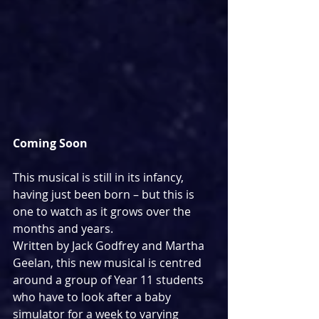
Coming Soon
This musical is still in its infancy, 
having just been born – but this is 
one to watch as it grows over the 
months and years.
Written by Jack Godfrey and Martha 
Geelan, this new musical is centred 
around a group of Year 11 students 
who have to look after a baby 
simulator for a week to varying 