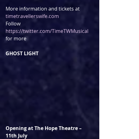
More information and tickets at 
timetravellerswife.com
Follow 
https://twitter.com/TimeTWMusical
for more
GHOST LIGHT
Opening at The Hope Theatre – 
11th July