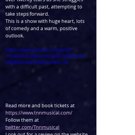
with a difficult past, attempting to 
take steps forward.
This is a show with huge heart, lots 
of comedy and a warm, positive 
outlook.
https://www.youtube.com/watch?
v=9ADkifvCLwI&list=PLGxBE7qhxgFohuY-
EQpBXtG-WxnfVI8q1&index=28
Read more and book tickets at 
https://www.tnnmusical.com/
Follow them at 
twitter.com/Tnnmusical
Look out for a review on the website 