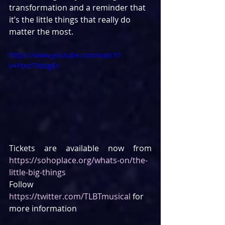
transformation and a reminder that 
it’s the little things that really do 
matter the most.
https://www.youtube.com/watch?
v=FsnzT0dsgEc
Tickets are available now from 
https://sohoplace.org/whats-on/the-
little-big-things
Follow 
https://twitter.com/TLBTmusical
 for 
more information