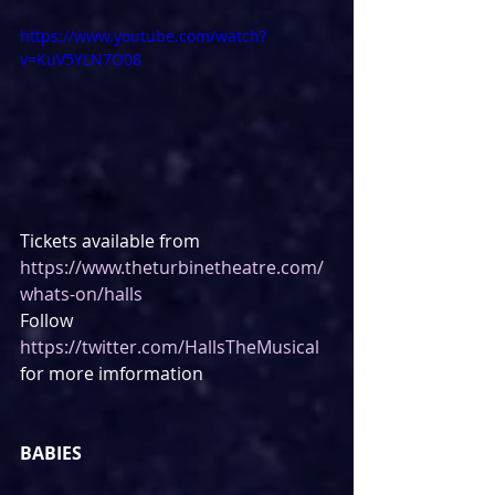
https://www.youtube.com/watch?
v=KuV5YLN7O08
Tickets available from 
https://www.theturbinetheatre.com/
whats-on/halls
Follow 
https://twitter.com/HallsTheMusical
for more imformation
BABIES