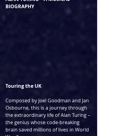
BIOGRAPHY
Touring the UK
Composed by Joel Goodman and Jan 
Osbourne, this is a journey through 
the extraordinary life of Alan Turing – 
the genius whose code-breaking 
brain saved millions of lives in World 