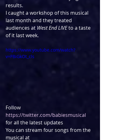
results.
I caught a workshop of this musical 
last month and they treated 
audiences at 
West End LIVE
 to a taste 
of it last week.
https://www.youtube.com/watch?
v=FBiGkOt_cls
Follow 
https://twitter.com/babiesmusical
for all the latest updates
You can stream four songs from the 
musical at 