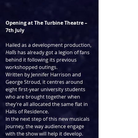
Opening at The Turbine Theatre – 
7th July
Hailed as a development production, 
Halls
 has already got a legion of fans 
behind it following its previous 
workshopped outings. 
Written by Jennifer Harrison and 
George Stroud, it centres around 
eight first-year university students 
who are brought together when 
they’re all allocated the same flat in 
Halls of Residence.
In the next step of this new musicals 
journey, the way audience engage 
with the show will help it develop.