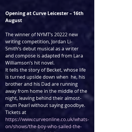
Opening at Curve Leicester – 16th 
August
The winner of NYMT’s 20222 new 
writing competition, Jordan Li-
Smith’s debut musical as a writer 
and compose is adapted from Lara 
Williamson’s hit novel.
It tells the story of Becket, whose life 
is turned upside down when  he, his 
brother and his Dad are running 
away from home in the middle of the 
night, leaving behind their almost-
mum Pearl without saying goodbye.
Tickets at 
https://www.curveonline.co.uk/whats-
on/shows/the-boy-who-sailed-the-