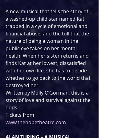
A new musical that tells the story of 
a washed-up child star named Kat 
trapped in a cycle of emotional and 
financial abuse, and the toll that the 
nature of being a woman in the 
public eye takes on her mental 
health. When her sister returns and 
finds Kat at her lowest, dissatisfied 
with her own life, she has to decide 
whether to go back to the world that 
destroyed her.
Written by Molly O’Gorman, this is a 
story of love and survival against the 
odds.
Tickets from 
www.thehopetheatre.com
ALAN TURING – A MUSICAL 