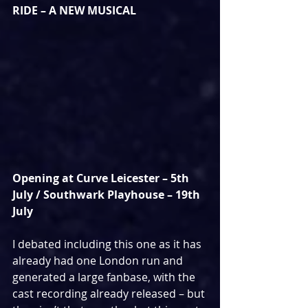
RIDE – A NEW MUSICAL
Opening at Curve Leicester – 5th 
July / Southwark Playhouse – 19th 
July
I debated including this one as it has 
already had one London run and 
generated a large fanbase, with the 
cast recording already released – but 