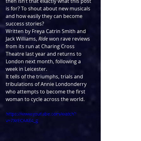
then isn’t that exactly what this post 
is for? To shout about new musicals 
and how easily they can become 
success stories?
Written by Freya Catrin Smith and 
Jack Williams, 
Ride
 won rave reviews 
from its run at Charing Cross 
Theatre last year and returns to 
London next month, following a 
week in Leicester.
It tells of the triumphs, trials and 
tribulations of Annie Londonderry 
who attempts to become the first 
woman to cycle across the world.
https://www.youtube.com/watch?
v=7XrECAAE4_g