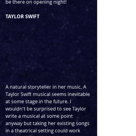
be there on opening night!
TAYLOR SWIFT
A natural storyteller in her music, A 
Taylor Swift musical seems inevitable 
at some stage in the future. I 
wouldn't be surprised to see Taylor 
write a musical at some point 
anyway but taking her existing songs 
in a theatrical setting could work 