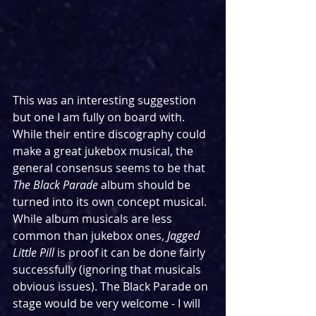
This was an interesting suggestion 
but one I am fully on board with. 
While their entire discography could 
make a great jukebox musical, the 
general consensus seems to be that 
The Black Parade
 album should be 
turned into its own concept musical. 
While album musicals are less 
common than jukebox ones, 
Jagged 
Little Pill
 is proof it can be done fairly 
successfully (ignoring that musicals 
obvious issues). The Black Parade on 
stage would be very welcome - I will 