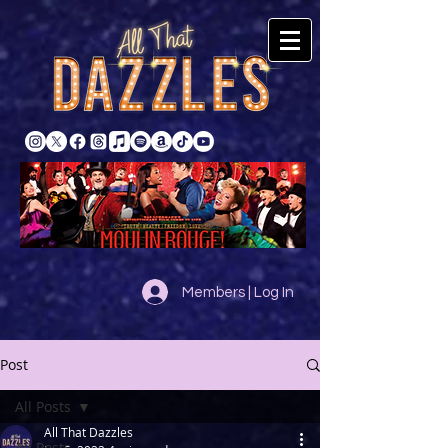
Members | Log In
Post
All Posts
All That Dazzles
All Posts