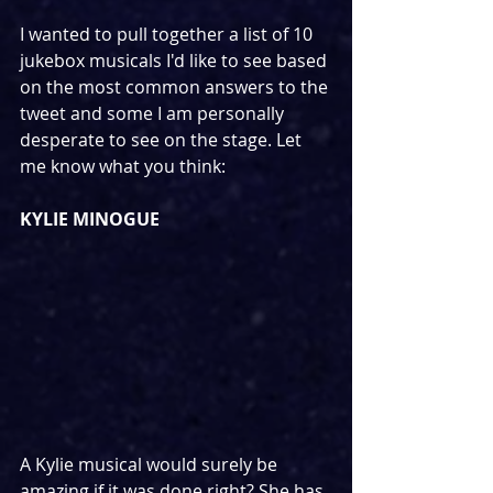
I wanted to pull together a list of 10 
jukebox musicals I'd like to see based 
on the most common answers to the 
tweet and some I am personally 
desperate to see on the stage. Let 
me know what you think:
KYLIE MINOGUE
A Kylie musical would surely be 
amazing if it was done right? She has 