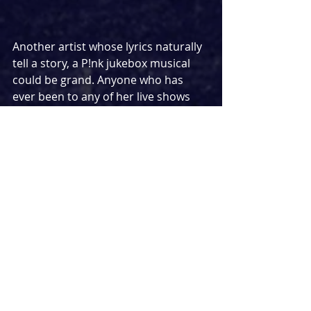
Another artist whose lyrics naturally 
tell a story, a P!nk jukebox musical 
could be grand. Anyone who has 
ever been to any of her live shows 
know all the art that goes into 
making her shows a spectacle and I 
imagine a jukebox musical would be 
the same. And let's be honest, 
anything less than f**kin perfect 
would be a disappointment!
BEYONCE