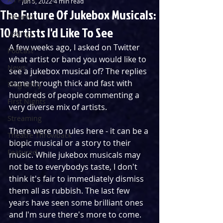
Jun 5, 2022
4 min read
The Future Of Jukebox Musicals:
Reviews
10 Artists I'd Like To See
Listings
A few weeks ago, I asked on Twitter 
Podcast
what artist or band you would like to 
News
see a jukebox musical of? The replies 
came through thick and fast with 
Blog Entry
hundreds of people commenting a 
First Nights
very diverse mix of artists. 
Streaming
There were no rules here - it can be a 
Theatre Throwback
biopic musical or a story to their 
Featured
music. While jukebox musicals may 
not be to everybodys taste, I don't 
think it's fair to immediately dismiss 
them all as rubbish. The last few 
years have seen some brilliant ones 
and I'm sure there's more to come.