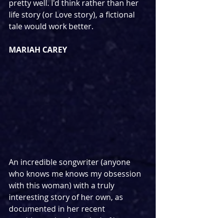
pretty well. I'd think rather than her 
life story (or Love story), a fictional 
tale would work better.
MARIAH CAREY
An incredible songwriter (anyone 
who knows me knows my obsession 
with this woman) with a truly 
interesting story of her own, as 
documented in her recent 