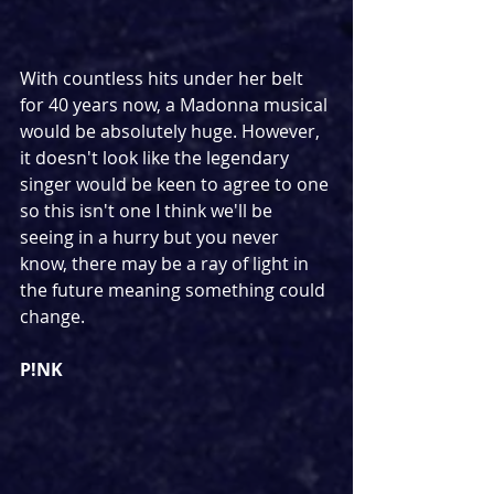
With countless hits under her belt 
for 40 years now, a Madonna musical 
would be absolutely huge. However, 
it doesn't look like the legendary 
singer would be keen to agree to one 
so this isn't one I think we'll be 
seeing in a hurry but you never 
know, there may be a ray of light in 
the future meaning something could 
change.
P!NK