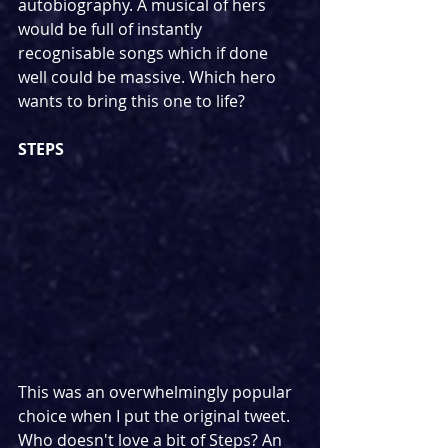
autobiography. A musical of hers 
would be full of instantly 
recognisable songs which if done 
well could be massive. Which hero 
wants to bring this one to life?
STEPS
This was an overwhelmingly popular 
choice when I put the original tweet. 
Who doesn't love a bit of Steps? An 