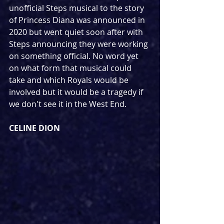
unofficial Steps musical to the story 
of Princess Diana was announced in 
2020 but went quiet soon after with 
Steps announcing they were working 
on something official. No word yet 
on what form that musical could 
take and which Royals would be 
involved but it would be a tragedy if 
we don't see it in the West End.
CELINE DION