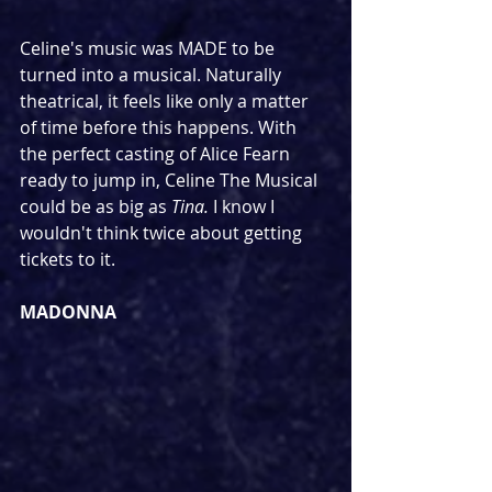
Celine's music was MADE to be 
turned into a musical. Naturally 
theatrical, it feels like only a matter 
of time before this happens. With 
the perfect casting of Alice Fearn 
ready to jump in, Celine The Musical 
could be as big as 
Tina. 
I know I 
wouldn't think twice about getting 
tickets to it.
MADONNA