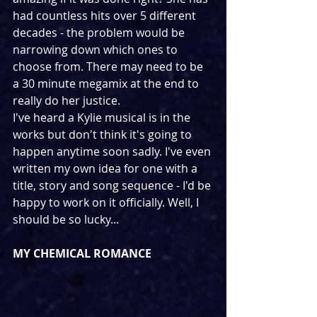
had countless hits over 5 different 
decades - the problem would be 
narrowing down which ones to 
choose from. There may need to be 
a 30 minute megamix at the end to 
really do her justice.
I've heard a Kylie musical is in the 
works but don't think it's going to 
happen anytime soon sadly. I've even 
written my own idea for one with a 
title, story and song sequence - I'd be 
happy to work on it officially. Well, I 
should be so lucky...
MY CHEMICAL ROMANCE