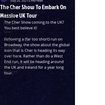
May 20, 2021
2 min read
The Cher Show To Embark On
Reviews
Massive UK Tour
Listings
The Cher Show coming to the UK? 
Podcast
You best believe it!
News
Following a (far too short) run on 
Blog Entry
Broadway, the show about the global 
First Nights
icon that is Cher is heading its way 
Streaming
over here. Rather than do a West 
End run, it will be heading around 
Theatre Throwback
the UK and Ireland for a year long 
Featured
tour.