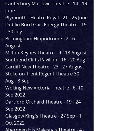
Canterbury Marlowe Theatre - 14 - 19 
June
Plymouth THeatre Royal - 21 - 25 June
Dublin Bord Gais Energy Theatre - 19 
- 30 July
Birmingham Hippodrome - 2 - 6 
August
Milton Keynes Theatre - 9 - 13 August
Southend Cliffs Pavilion - 16 - 20 Aug 
Cardiff New Theatre - 23 - 27 August
Stoke-on-Trent Regent Theatre 30 
Aug - 3 Sep 
Woking New Victoria Theatre - 6- 10 
Sep 2022
Dartford Orchard Theatre - 19 - 24 
Sep 2022
Glasgow King's Theatre - 27 Sep - 1 
Oct 2022
Aberdeen His Majesty's Theatre - 4 - 