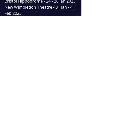
Bristol Hippodrome - 24 - 28 Jan 2023
New WImbledon Theatre - 31 Jan - 4 
Feb 2023
Darlington Hippodrome - 7 - 11 Feb 
2023
Torquay Princess Theatre - 14 - 18 
Feb 2023
Oxford New Theatre - 21 - 25 Feb 20
Llandudno Venue Cymru - 28 Feb - 4 
March 2023
Norwich Theatre Royal - 7 - 11 March 
2023
Carlisle The Sands Centre - 14 - 18 
Mar 2023
Arlene Phillips will direct, Oti Mabuse 
will choregraph and Gabriella Slade 
will design costumes.