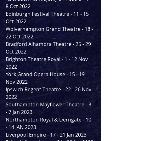
8 Oct 2022
Edinburgh Festival Theatre - 11 - 15 
Oct 2022
Wolverhampton Grand Theatre - 18 - 
22 Oct 2022
Bradford Alhambra Theatre - 25 - 29 
Oct 2022
Brighton Theatre Royal - 1 - 12 Nov 
2022
York Grand Opera House - 15 - 19 
Nov 2022
Ipswich Regent Theatre - 22 - 26 Nov 
2022
Southampton Mayflower Theatre - 3 
- 7 Jan 2023
Northampton Royal & Derngate - 10 
- 14 JAN 2023
Liverpool Empire - 17 - 21 Jan 2023