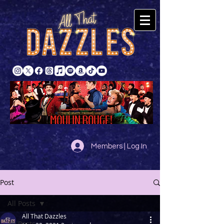
Members | Log In
Post
All Posts
All That Dazzles
All Posts