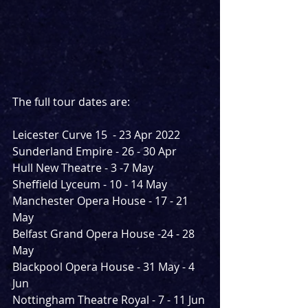
The full tour dates are:
Leicester Curve 15  - 23 Apr 2022
Sunderland Empire - 26 - 30 Apr 
Hull New Theatre - 3 -7 May 
Sheffield Lyceum - 10 - 14 May 
Manchester Opera House - 17 - 21 
May 
Belfast Grand Opera House -24 - 28 
May
Blackpool Opera House - 31 May - 4 
Jun
Nottingham Theatre Royal - 7 - 11 Jun