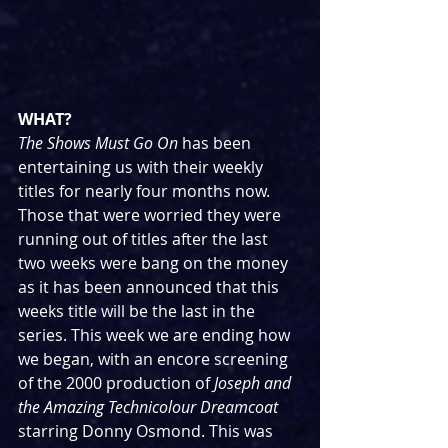
WHAT?
The Shows Must Go On
 has been 
entertaining us with their weekly 
titles for nearly four months now. 
Those that were worried they were 
running out of titles after the last 
two weeks were bang on the money 
as it has been announced that this 
weeks title will be the last in the 
series. This week we are ending how 
we began, with an encore screening 
of the 2000 production of 
Joseph and 
the Amazing Technicolour Dreamcoat
starring Donny Osmond. This was 