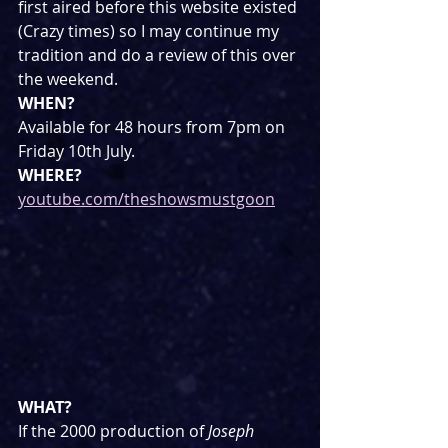
first aired before this website existed 
(Crazy times) so I may continue my 
tradition and do a review of this over 
the weekend.
WHEN?
Available for 48 hours from 7pm on 
Friday 10th July.
WHERE?
youtube.com/theshowsmustgoon
WHAT?
If the 2000 production of 
Joseph 