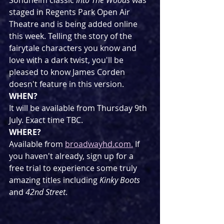
Sondheim classic 
Into The Woods
 was 
staged in Regents Park Open Air 
Theatre and is being added online 
this week. Telling the story of the 
fairytale characters you know and 
love with a dark twist, you'll be 
pleased to know James Corden 
doesn't feature in this version.
WHEN?
It will be available from Thursday 9th 
July. Exact time TBC.
WHERE?
Available from 
broadwayhd.com.
 If 
you haven't already, sign up for a 
free trial to experience some truly 
amazing titles including 
Kinky Boots
and 
42nd Street
.