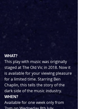
WHAT?
This play with music was originally 
staged at The Old Vic in 2018. Now it 
is available for your viewing pleasure 
for a limited time. Starring Ben 
Chaplin, this tells the story of the 
dark side of the music industry.
WHEN?
Available for one week only from 
7pm on Wedneday 8th July.