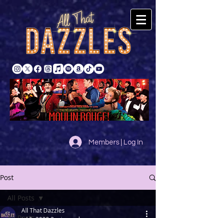
Members | Log In
Post
All Posts
All That Dazzles
All Posts