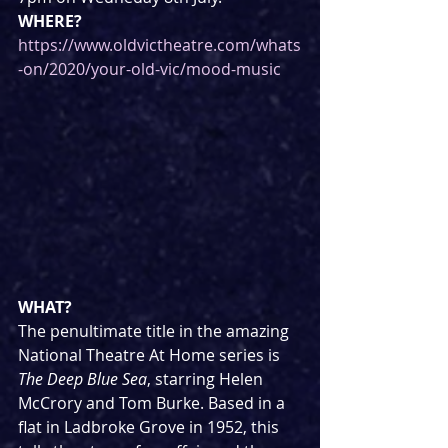
WHERE?
https://www.oldvictheatre.com/whats
-on/2020/your-old-vic/mood-music
WHAT?
The penultimate title in the amazing 
National Theatre At Home series is 
The Deep Blue Sea
, starring Helen 
McCrory and Tom Burke. Based in a 
flat in Ladbroke Grove in 1952, this 