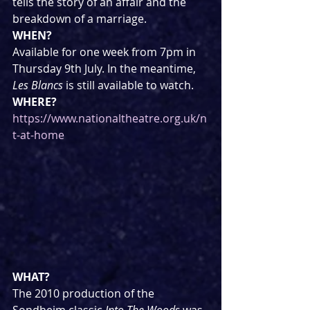
tells the story of an affair and the 
breakdown of a marriage.
WHEN?
Available for one week from 7pm in 
Thursday 9th July. In the meantime, 
Les Blancs
 is still available to watch.
WHERE?
https://www.nationaltheatre.org.uk/n
t-at-home
WHAT?
The 2010 production of the 