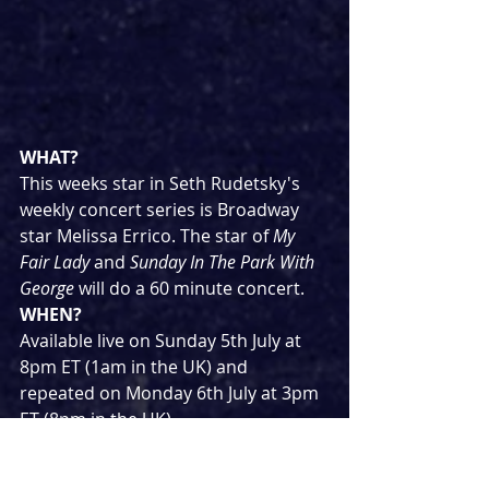
WHAT?
This weeks star in Seth Rudetsky's 
weekly concert series is Broadway 
star Melissa Errico. The star of 
My 
Fair Lady
 and 
Sunday In The Park With 
George
 will do a 60 minute concert.
WHEN?
Available live on Sunday 5th July at 
8pm ET (1am in the UK) and 
repeated on Monday 6th July at 3pm 
ET (8pm in the UK)
WHERE?
Tickets cost $25 and can be 