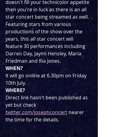
doesn't fill your technicolor appetite 
then you're in luck as there is an all 
star concert being streamed as well. 
Featuring stars from various 
productions of the show over the 
years, this all star concert will 
feature 30 performances including 
Darren Day, Jaymi Hensley, Maria 
Friedman and Ria Jones.
WHEN?
It will go online at 6.30pm on Friday 
10th July.
WHERE?
Direct link hasn't been published as 
yet but check 
twitter.com/josephconcert
 nearer 
the time for the details.