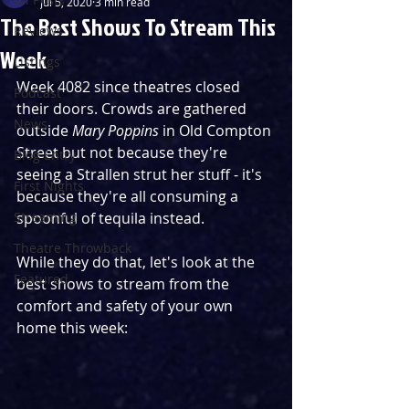
Jul 5, 2020
3 min read
The Best Shows To Stream This
Reviews
Week
Listings
Week 4082 since theatres closed 
Podcast
their doors. Crowds are gathered 
News
outside 
Mary Poppins 
in Old Compton 
Street but not because they're 
Blog Entry
seeing a Strallen strut her stuff - it's 
First Nights
because they're all consuming a 
Streaming
spoonful of tequila instead. 
Theatre Throwback
While they do that, let's look at the 
Featured
best shows to stream from the 
comfort and safety of your own 
home this week: