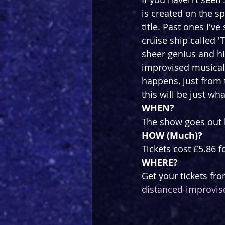
is created on the s
title. Past ones I'v
cruise ship called 
sheer genius and hi
improvised musical l
happens, just from 
this will be just wh
WHEN?
The show goes out l
HOW (Much)?
Tickets cost £5.86 f
WHERE?
Get your tickets fro
distanced-improvis