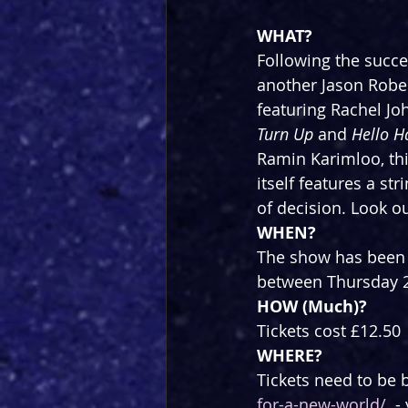
WHAT?
Following the succe
another Jason Rober
featuring Rachel Jo
Turn Up
 and 
Hello H
Ramin Karimloo, thi
itself features a s
of decision. Look ou
WHEN?
The show has been r
between Thursday 2
HOW (Much)?
Tickets cost £12.50
WHERE?
Tickets need to be 
for-a-new-world/
  