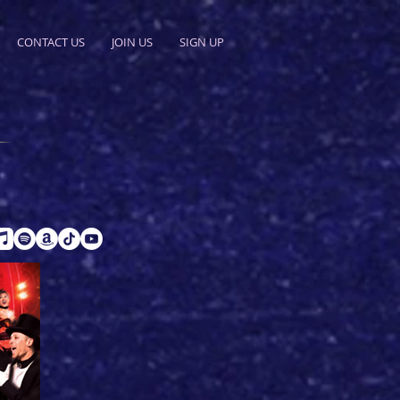
CONTACT US
JOIN US
SIGN UP