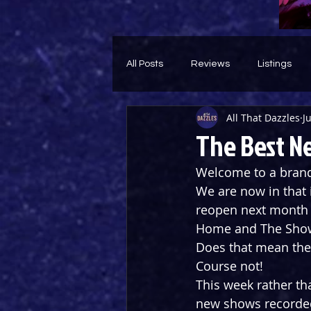
All Posts
Reviews
Listings
All That Dazzles
J
Theatre Throwback
Feature
The Best N
Welcome to a brand 
We are now in that
reopen next month b
Home and The Show
Does that mean ther
Course not!
This week rather th
new shows recorded