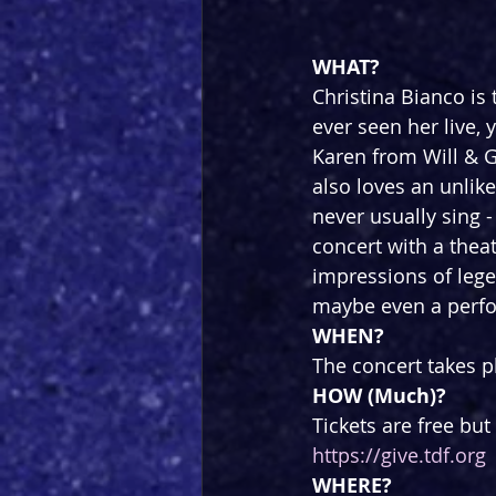
WHAT?
Christina Bianco is 
ever seen her live,
Karen from Will & G
also loves an unlik
never usually sing -
concert with a the
impressions of lege
maybe even a perfor
WHEN?
The concert takes p
HOW (Much)?
Tickets are free bu
https://give.tdf.org
WHERE?