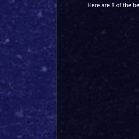
Here are 8 of the be