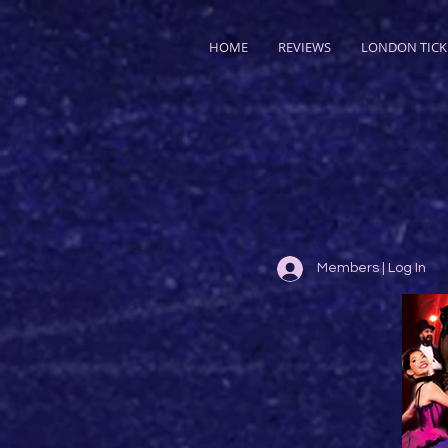
HOME
REVIEWS
LONDON TICK
Members | Log In