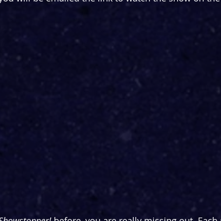
Showstopper! 
before, you are really missing out. Eac