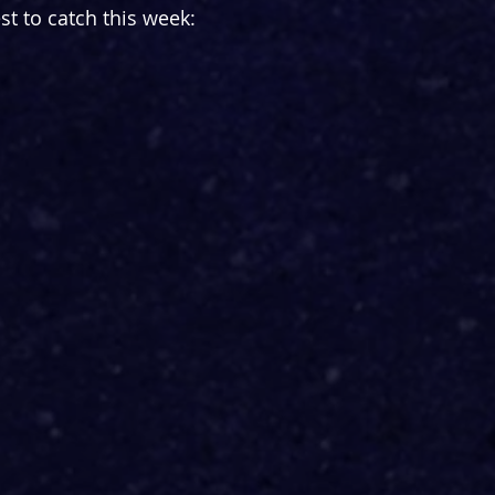
st to catch this week: