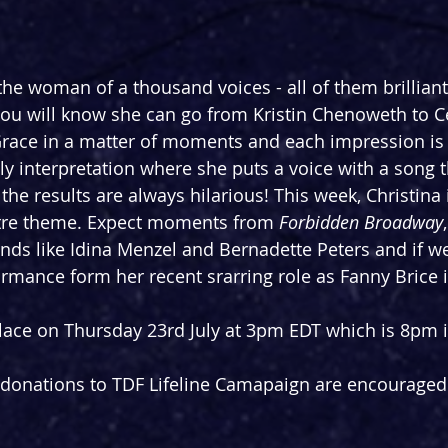
the woman of a thousand voices - all of them brilliant
 you will know she can go from Kristin Chenoweth to C
race in a matter of moments and each impression is 
ely interpretation where she puts a voice with a song 
 the results are always hilarious! This week, Christina i
atre theme. Expect moments from 
Forbidden Broadway
nds like Idina Menzel and Bernadette Peters and if we'
mance form her recent srarring role as Fanny Brice i
lace on Thursday 23rd July at 3pm EDT which is 8pm i
t donations to TDF Lifeline Camapaign are encouraged