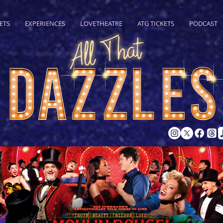
ETS
EXPERIENCES
LOVETHEATRE
ATG TICKETS
PODCAST