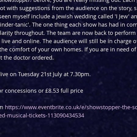
pot with suggestions from the audience on the story, s
e seen myself include a Jewish wedding called 'I Jew' an
'Tinder-tanic'. The one thing each show has had in com
larity throughout. The team are now back to perform
ive and online. The audience will still be in charge o
the comfort of your own homes. If you are in need of 
at the doctor ordered.
ive on Tuesday 21st July at 7.30pm.
or concessions or £8.53 full price
m 
https://www.eventbrite.co.uk/e/showstopper-the-so
ed-musical-tickets-113090434534