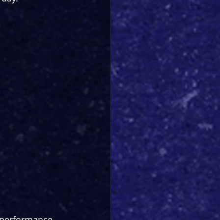
h performance 