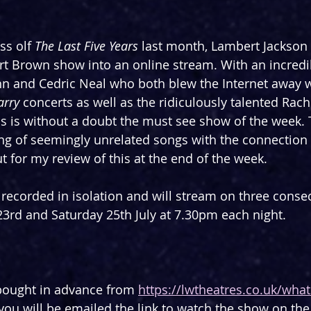
ss olf 
The Last Five Years
 last month, Lambert Jackson
t Brown show into an online stream. With an incredib
hn and Cedric Neal who both blew the Internet away w
arry
 concerts as well as the ridiculously talented Rac
s is without a doubt the must see show of the week.
tring of seemingly unrelated songs with the connectio
t for my review of this at the end of the week.
ecorded in isolation and will stream on three consec
3rd and Saturday 25th July at 7.30pm each night.
bought in advance from 
https://lwtheatres.co.uk/wha
- you will be emailed the link to watch the show on the