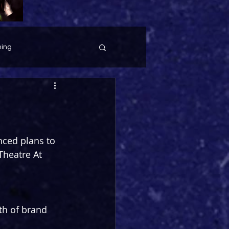
ing
ced plans to 
Theatre At 
th of brand 