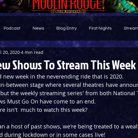
Podcast
News
Blog Entry
First Nights
Stream
ul 20, 2020
4 min read
d
ew Shows To Stream This Week
new week in the neverending ride that is 2020. 
 in-between stage where several theatres have announ
ut the weekly streaming series' from both National 
s Must Go On have come to an end. 
e isn't  much to watch this week? 
an a host of past shows, we're being treated to a weal
 during lockdown or in some cases live!