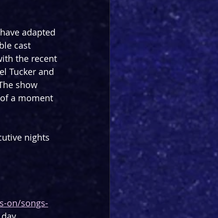
 have adapted 
le cast 
ith the recent 
hel Tucker and 
 The show 
n of a moment 
utive nights 
ts-on/songs-
 day.