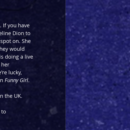
. If you have 
eline Dion to 
spot on. She 
they would 
s doing a live 
, her 
re lucky, 
n 
Funny Girl
.
n the UK.
 to 