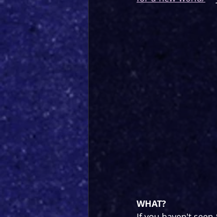
WHAT?
If you haven't seen 