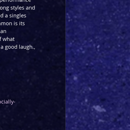
ong styles and 
d a singles 
mon is its 
 an 
f what 
a good laugh., 
cially-