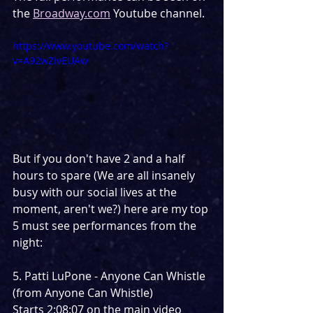
the 
Broadway.com
 Youtube channel.
https://www.youtube.com/watch?
v=A92wZIvEUAw
But if you don't have 2 and a half 
hours to spare (We are all insanely 
busy with our social lives at the 
moment, aren't we?) here are my top 
5 must see performances from the 
night:
5. Patti LuPone - Anyone Can Whistle 
(from Anyone Can Whistle) 
Starts 2:08:07 on the main video 