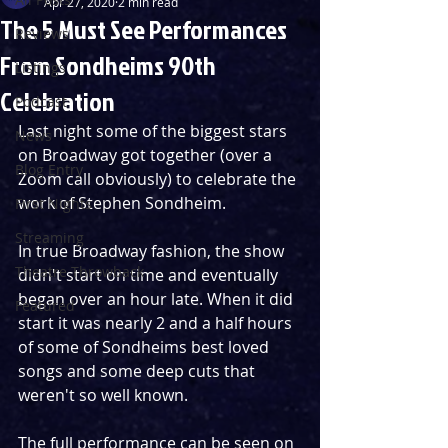
Apr 27, 2020
2 min read
The 5 Must See Performances
Reviews
From Sondheims 90th
Listings
Celebration
Podcast
Last night some of the biggest stars 
News
on Broadway got together (over a 
Blog Entry
Zoom call obviously) to celebrate the 
work of Stephen Sondheim.
First Nights
Streaming
In true Broadway fashion, the show 
Theatre Throwback
didn't start on time and eventually 
began over an hour late. When it did 
Featured
start it was nearly 2 and a half hours 
of some of Sondheims best loved 
songs and some deep cuts that 
weren't so well known.
The full performance can be seen on 