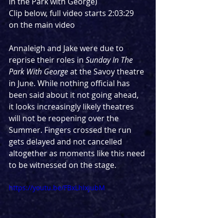
in the Park with George)
Clip below, full video starts 2:03:29 
on the main video
Annaleigh and Jake were due to 
reprise their roles in 
Sunday In The 
Park With George
 at the Savoy theatre 
in June. While nothing official has 
been said about it not going ahead, 
it looks increasingly likely theatres 
will not be reopening over the 
Summer. Fingers crossed the run 
gets delayed and not cancelled 
altogether as moments like this need 
to be witnessed on the stage.
https://youtu.be/FBxLhIxjubM