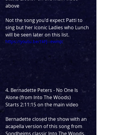
above
Not the song you'd expect Patti to 
sing but her iconic Ladies who Lunch 
will be seen later on this list.
https://youtu.be/1kFJ--ewmJc
4. Bernadette Peters - No One Is 
Alone (from Into The Woods)
Starts 2:11:15 on the main video
Bernadette closed the show with an 
acapella version of this song from 
Sondheims classic Into The Woods. 