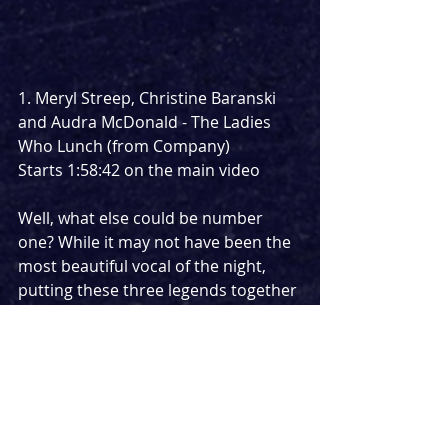
1. Meryl Streep, Christine Baranski 
and Audra McDonald - The Ladies 
Who Lunch (from Company)
Starts 1:58:42 on the main video
Well, what else could be number 
one? While it may not have been the 
most beautiful vocal of the night, 
putting these three legends together 
for one of Sondheims most iconic 
songs was a stroke of genius. The 
ladies can still lunch even when 
social distancing.
https://www.youtube.com/watch?