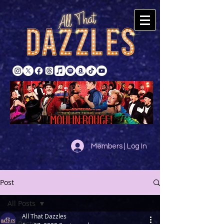
Members | Log In
Post
All Posts
All That Dazzles
All Posts