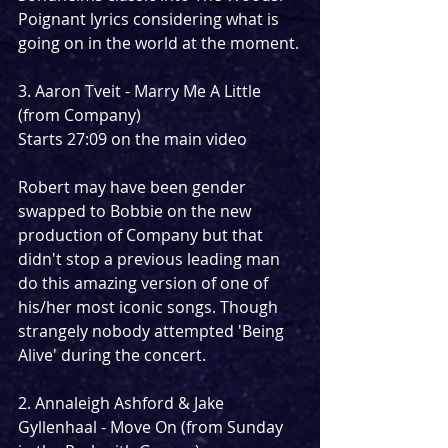
Poignant lyrics considering what is 
going on in the world at the moment.
3. Aaron Tveit - Marry Me A Little 
(from Company)
Starts 27:09 on the main video
Robert may have been gender 
swapped to Bobbie on the new 
production of Company but that 
didn't stop a previous leading man 
do this amazing version of one of 
his/her most iconic songs. Though 
strangely nobody attempted 'Being 
Alive' during the concert.
2. Annaleigh Ashford & Jake 
Gyllenhaal - Move On (from Sunday 