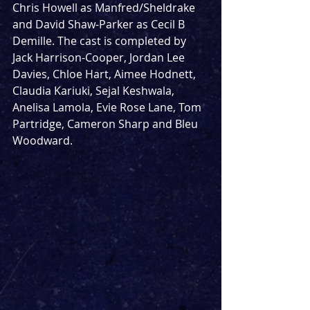
Chris Howell as Manfred/Sheldrake 
and David Shaw-Parker as Cecil B 
Demille. The cast is completed by  
Jack Harrison-Cooper, Jordan Lee 
Davies, Chloe Hart, Aimee Hodnett, 
Claudia Kariuki, Sejal Keshwala, 
Anelisa Lamola, Evie Rose Lane, Tom 
Partridge, Cameron Sharp and Bleu 
Woodward.