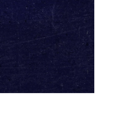
The orchestrations will be 
performed by a 24-piece orchestra, 
directed by Alastair Knights and 