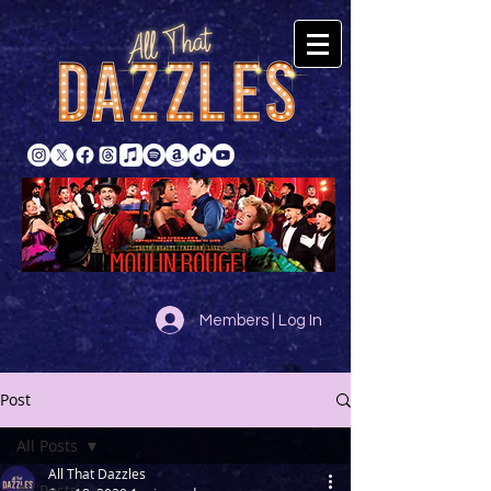
Members | Log In
Post
All Posts
All That Dazzles
All Posts