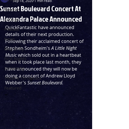
Sep 18, 2020
1 min read
Sunset Boulevard Concert At
Reviews
Alexandra Palace Announced
Listings
QuickFantastic have announced 
Podcast
details of their next production. 
News
Following their acclaimed concert of 
Stephen Sondheim's 
A Little Night 
Blog Entry
Music
 which sold out in a heartbeat 
First Nights
when it took place last month, they 
Streaming
have announced they will now be 
doing a concert of Andrew Lloyd 
Theatre Throwback
Webber's 
Sunset Boulevard.
Featured