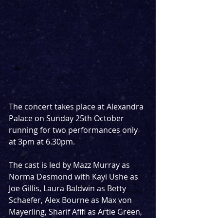
The concert takes place at Alexandra 
Palace on Sunday 25th October 
running for two performances only 
at 3pm at 6.30pm.
The cast is led by Mazz Murray as 
Norma Desmond with Kayi Ushe as 
Joe Gillis, Laura Baldwin as Betty 
Schaefer, Alex Bourne as Max von 
Mayerling, Sharif Afifi as Artie Green, 