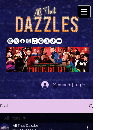
Members | Log In
Post
All Posts
All That Dazzles
All Posts