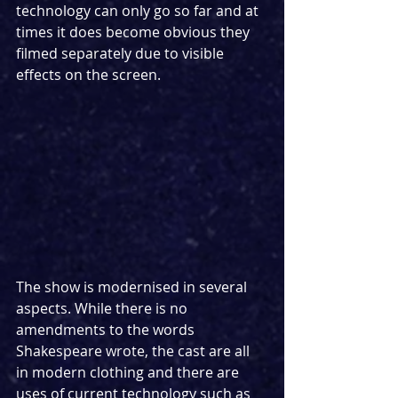
technology can only go so far and at 
times it does become obvious they 
filmed separately due to visible 
effects on the screen.
The show is modernised in several 
aspects. While there is no 
amendments to the words 
Shakespeare wrote, the cast are all 
in modern clothing and there are 
uses of current technology such as 