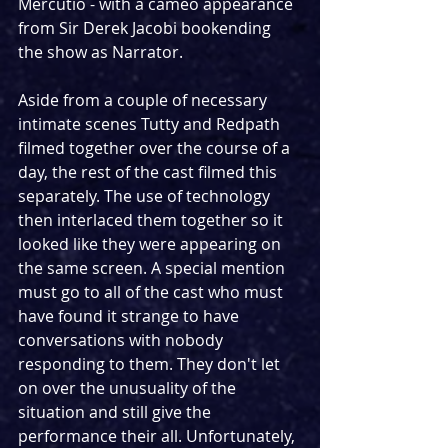
Mercutio - with a cameo appearance 
from Sir Derek Jacobi bookending 
the show as Narrator.
Aside from a couple of necessary 
intimate scenes Tutty and Redpath 
filmed together over the course of a 
day, the rest of the cast filmed this 
separately. The use of technology 
then interlaced them together so it 
looked like they were appearing on 
the same screen. A special mention 
must go to all of the cast who must 
have found it strange to have 
conversations with nobody 
responding to them. They don't let 
on over the unusuality of the 
situation and still give the 
performance their all. Unfortunately, 