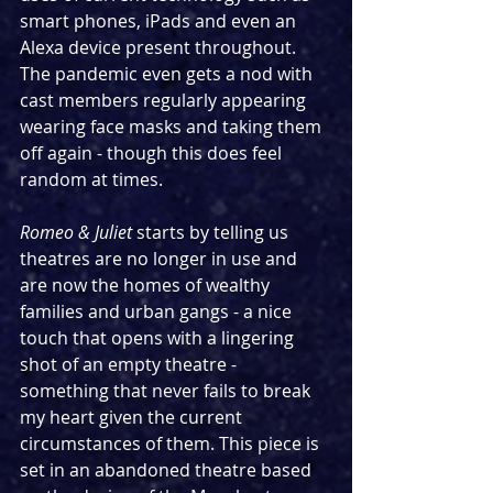
smart phones, iPads and even an 
Alexa device present throughout. 
The pandemic even gets a nod with 
cast members regularly appearing 
wearing face masks and taking them 
off again - though this does feel 
random at times.
Romeo & Juliet
 starts by telling us 
theatres are no longer in use and 
are now the homes of wealthy 
families and urban gangs - a nice 
touch that opens with a lingering 
shot of an empty theatre - 
something that never fails to break 
my heart given the current 
circumstances of them. This piece is 
set in an abandoned theatre based 