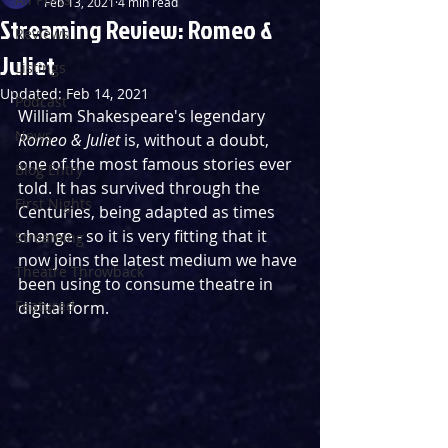
Feb 13, 2021
4 min read
Streaming Review: Romeo &
Reviews
Juliet
Listings
Updated:
Feb 14, 2021
Podcast
William Shakespeare's legendary 
News
Romeo & Juliet
 is, without a doubt, 
one of the most famous stories ever 
Blog Entry
told. It has survived through the 
First Nights
Centuries, being adapted as times 
change - so it is very fitting that it 
Streaming
now joins the latest medium we have 
Theatre Throwback
been using to consume theatre in 
Featured
digital form.