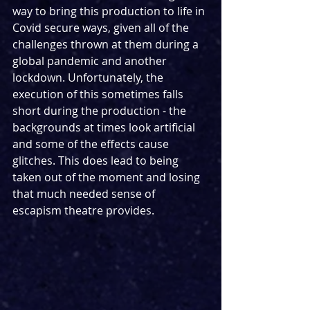
way to bring this production to life in 
Covid secure ways, given all of the 
challenges thrown at them during a 
global pandemic and another 
lockdown. Unfortunately, the 
execution of this sometimes falls 
short during the production - the 
backgrounds at times look artificial 
and some of the effects cause 
glitches. This does lead to being 
taken out of the moment and losing 
that much needed sense of 
escapism theatre provides.