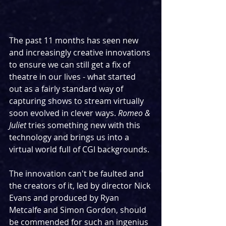
The past 11 months has seen new 
and increasingly creative innovations 
to ensure we can still get a fix of 
theatre in our lives - what started 
out as a fairly standard way of 
capturing shows to stream virtually 
soon evolved in clever ways. 
Romeo & 
Juliet
 tries something new with this 
technology and brings us into a 
virtual world full of CGI backgrounds.
The innovation can't be faulted and 
the creators of it, led by director Nick 
Evans and produced by Ryan 
Metcalfe and Simon Gordon, should 
be commended for such an ingenius 