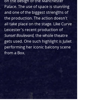
on the design of the Manchester 
Palace. The use of space is stunning 
and one of the biggest strengths of 
the production. The action doesn't 
all take place on the stage. Like Curve 
Leicester's recent production of 
Sunset Boulevard, 
the whole theatre 
gets used. One such highlight is Juliet 
performing her iconic balcony scene 
from a Box.