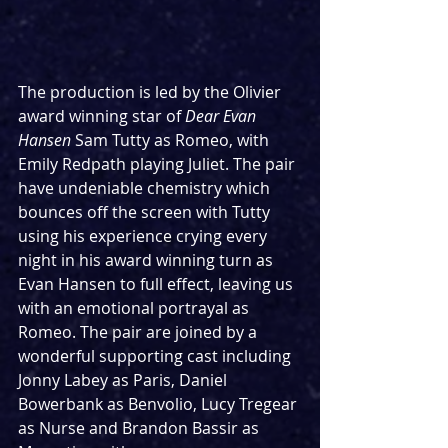
The production is led by the Olivier 
award winning star of 
Dear Evan 
Hansen 
Sam Tutty as Romeo, with 
Emily Redpath playing Juliet. The pair 
have undeniable chemistry which 
bounces off the screen with Tutty 
using his experience crying every 
night in his award winning turn as 
Evan Hansen to full effect, leaving us 
with an emotional portrayal as 
Romeo. The pair are joined by a 
wonderful supporting cast including 
Jonny Labey as Paris, Daniel 
Bowerbank as Benvolio, Lucy Tregear 
as Nurse and Brandon Bassir as 