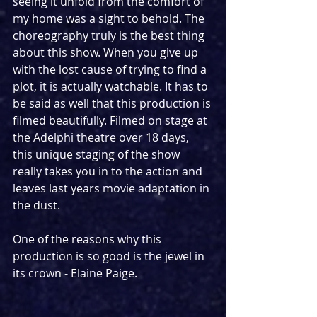
seeing it unfold from the comfort of 
my home was a sight to behold. The 
choreography truly is the best thing 
about this show. When you give up 
with the lost cause of trying to find a 
plot, it is actually watchable. It has to 
be said as well that this production is 
filmed beautifully. Filmed on stage at 
the Adelphi theatre over 18 days, 
this unique staging of the show 
really takes you in to the action and 
leaves last years movie adaptation in 
the dust.
One of the reasons why this 
production is so good is the jewel in 
its crown - Elaine Paige.