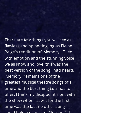
There are few things you will see as 
flawless and spine-tingling as Elaine 
Paige's rendition of 'Memory'. Filled 
with emotion and the stunning voice 
we all know and love, this was the 
best version of the song I had heard. 
'Memory' remains one of the 
greatest musical theatre songs of all 
time and the best thing 
Cats
 has to 
offer. I think my disappointment with 
the show when I saw it for the first 
time was the fact no other song 
could hold a candle to 'Memory' - I 