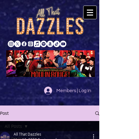
Members | Log In
Post
All Posts
All That Dazzles
All Posts