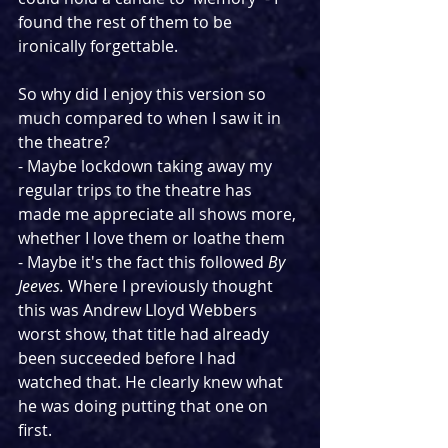
found the rest of them to be 
ironically forgettable.
So why did I enjoy this version so 
much compared to when I saw it in 
the theatre?
- Maybe lockdown taking away my 
regular trips to the theatre has 
made me appreciate all shows more, 
whether I love them or loathe them
- Maybe it's the fact this followed 
By 
Jeeves. 
Where I previously thought 
this was Andrew Lloyd Webbers 
worst show, that title had already 
been succeeded before I had 
watched that. He clearly knew what 
he was doing putting that one on 
first.