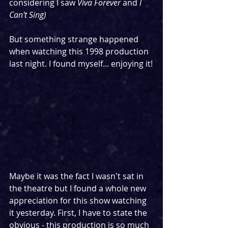
considering I saw 
Viva Forever
 and 
I 
Can't Sing)
But something strange happened 
when watching this 1998 production 
last night. I found myself... enjoying it!
Maybe it was the fact I wasn't sat in 
the theatre but I found a whole new 
appreciation for this show watching 
it yesterday. First, I have to state the 
obvious - this production is so much 