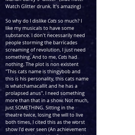
Watch Glitter drunk. It's amazing)
So why do I dislike 
Cats
 so much? I 
like my musicals to have some 
substance. I don't necessarily need 
people storming the barricades 
screaming of revolution, I just need 
something. And to me, 
Cats
 had 
nothing. The plot is non existent 
"This cats name is thingybob and 
this is his personality, this cats name 
is whatchamacallit and he has a 
prolapsed anus". I need something 
more than that in a show. Not much, 
just SOMETHING. Sitting in the 
theatre twice, losing the will to live 
both times, I cited this as the worst 
show I'd ever seen (An achievement 