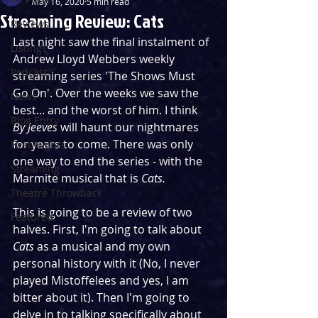
May 16, 2020
5 min read
Streaming Review: Cats
Reviews
Last night saw the final instalment of 
Listings
Andrew Lloyd Webbers weekly 
Podcast
streaming series 'The Shows Must 
Go On'. Over the weeks we saw the 
News
best... and the worst of him. I think 
Blog Entry
By Jeeves
 will haunt our nightmares 
for years to come. There was only 
First Nights
one way to end the series - with the 
Streaming
Marmite musical that is 
Cats.
Theatre Throwback
This is going to be a review of two 
Featured
halves. First, I'm going to talk about 
Cats 
as a musical and my own 
personal history with it (No, I never 
played Mistoffelees and yes, I am 
bitter about it). Then I'm going to 
delve in to talking specifically about 