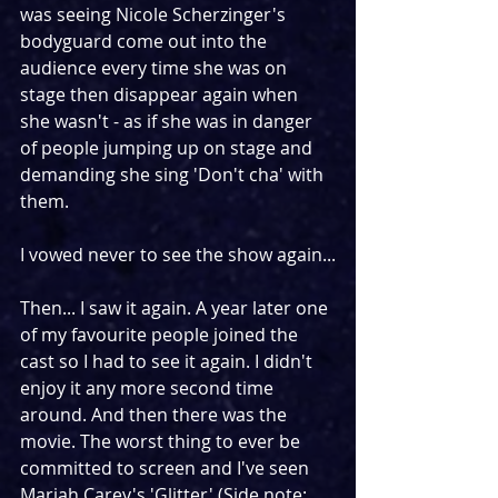
was seeing Nicole Scherzinger's 
bodyguard come out into the 
audience every time she was on 
stage then disappear again when 
she wasn't - as if she was in danger 
of people jumping up on stage and 
demanding she sing 'Don't cha' with 
them. 
I vowed never to see the show again...
Then... I saw it again. A year later one 
of my favourite people joined the 
cast so I had to see it again. I didn't 
enjoy it any more second time 
around. And then there was the 
movie. The worst thing to ever be 
committed to screen and I've seen 
Mariah Carey's 'Glitter' (Side note: 