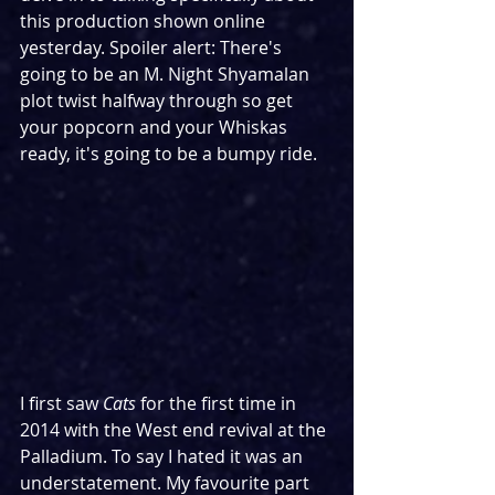
this production shown online 
yesterday. Spoiler alert: There's 
going to be an M. Night Shyamalan 
plot twist halfway through so get 
your popcorn and your Whiskas 
ready, it's going to be a bumpy ride.
I first saw 
Cats
 for the first time in 
2014 with the West end revival at the 
Palladium. To say I hated it was an 
understatement. My favourite part 