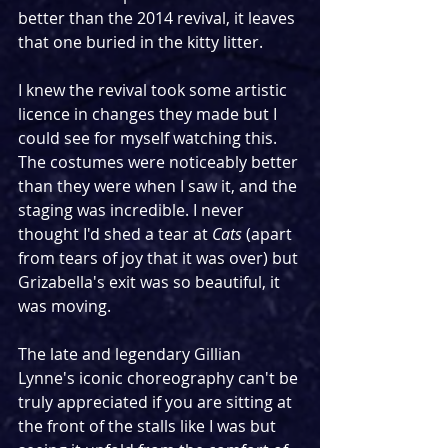
better than the 2014 revival, it leaves 
that one buried in the kitty litter. 
I knew the revival took some artistic 
licence in changes they made but I 
could see for myself watching this. 
The costumes were noticeably better 
than they were when I saw it, and the 
staging was incredible. I never 
thought I'd shed a tear at 
Cats
 (apart 
from tears of joy that it was over) but 
Grizabella's exit was so beautiful, it 
was moving.
The late and legendary Gillian 
Lynne's iconic choreography can't be 
truly appreciated if you are sitting at 
the front of the stalls like I was but 