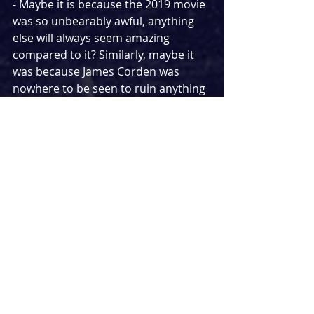
- Maybe it is because the 2019 movie 
was so unbearably awful, anything 
else will always seem amazing 
compared to it? Similarly, maybe it 
was because James Corden was 
nowhere to be seen to ruin anything 
he puts his name to.
- Maybe it was because I wasn't sat in 
the theatre feeling like I was being 
punished by watching giant Cats on 
the stage and knew I was free to 
switch off at anytime? Or maybe it 
was because this version chops a 
whopping 40 minutes off the stage 
shows runtime.
I think the most likely explanation is 
how good a production this was. 
That is a testament to the power of a 