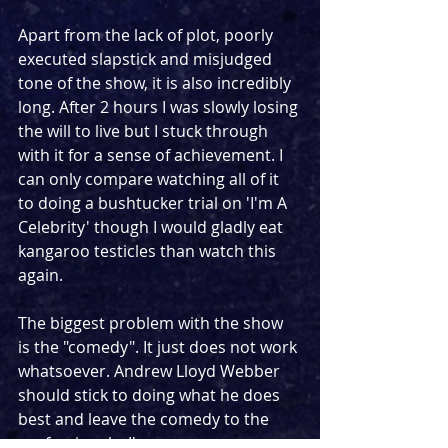
Apart from the lack of plot, poorly 
executed slapstick and misjudged 
tone of the show, it is also incredibly 
long. After 2 hours I was slowly losing 
the will to live but I stuck through 
with it for a sense of achievement. I 
can only compare watching all of it 
to doing a bushtucker trial on 'I'm A 
Celebrity' though I would gladly eat 
kangaroo testicles than watch this 
again.
The biggest problem with the show 
is the "comedy". It just does not work 
whatsoever. Andrew Lloyd Webber 
should stick to doing what he does 
best and leave the comedy to the 
professionals. I've seen some 