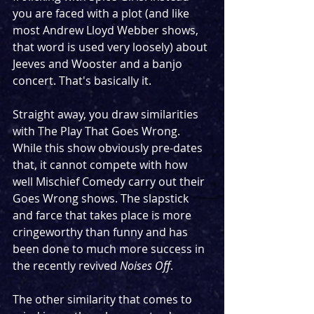
you are faced with a plot (and like 
most Andrew Lloyd Webber shows, 
that word is used very loosely) about 
Jeeves and Wooster and a banjo 
concert. That's basically it.
Straight away, you draw similarities 
with The Play That Goes Wrong. 
While this show obviously pre-dates 
that, it cannot compete with how 
well Mischief Comedy carry out their 
Goes Wrong shows. The slapstick 
and farce that takes place is more 
cringeworthy than funny and has 
been done to much more success in 
the recently revived 
Noises Off
.
The other similarity that comes to 