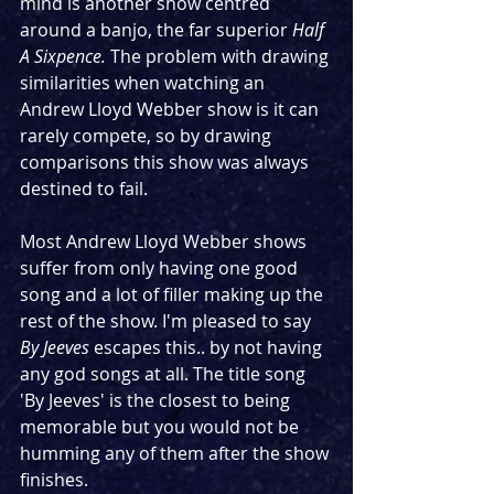
mind is another show centred 
around a banjo, the far superior 
Half 
A Sixpence. 
The problem with drawing 
similarities when watching an 
Andrew Lloyd Webber show is it can 
rarely compete, so by drawing 
comparisons this show was always 
destined to fail.
Most Andrew Lloyd Webber shows 
suffer from only having one good 
song and a lot of filler making up the 
rest of the show. I'm pleased to say 
By Jeeves
 escapes this.. by not having 
any god songs at all. The title song 
'By Jeeves' is the closest to being 
memorable but you would not be 
humming any of them after the show 
finishes.