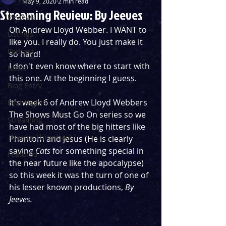
May 9, 2020
2 min read
Streaming Review: By Jeeves
Reviews
Oh Andrew Lloyd Webber. I WANT to 
Listings
like you. I really do. You just make it 
Podcast
so hard!
I don't even know where to start with 
News
this one. At the beginning I guess.
Blog Entry
It's week 6 of Andrew Lloyd Webbers 
First Nights
The Shows Must Go On series so we 
Streaming
have had most of the big hitters like 
Theatre Throwback
Phantom and Jesus (He is clearly 
saving 
Cats
 for something special in 
Featured
the near future like the apocalypse) 
so this week it was the turn of one of 
his lesser known productions, 
By 
Jeeves.