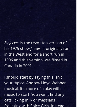
By Jeeves 
is the rewritten version of 
his 1975 show 
Jeeves
. It originally ran 
in the West end for a short run in 
1996 and this version was filmed in 
Canada in 2001.
I should start by saying this isn't 
your typical Andrew Lloyd Webber 
musical. It's more of a play with 
music to start. You won't find any 
cats licking milk or messiahs 
frolicking with Spice Girls. Instead 