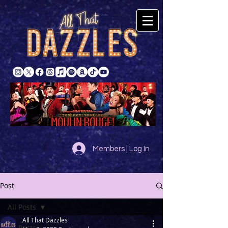
Members | Log In
Post
All Posts
All That Dazzles
All Posts