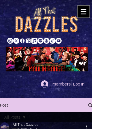
Members | Log In
Post
All Posts
All That Dazzles
All Posts