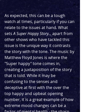
As expected, this can be a tough 
watch at times, particularly if you can 
relate to the issues at hand. What 
sets 
A Super Happy Story...
 apart from 
other shows who have tackled this 
issue is the unique way it contrasts 
the story with the tone. The music by 
Matthew Floyd Jones is where the 
"Super happy" tone comes in, 
creating a juxtaposition of the story 
that is told. While it may be 
confusing to the senses and 
deceptive at first with the over the 
top happy and upbeat opening 
number, it is a great example of how 
extreme mood changes can be a 
factor of mental health - the sharp 