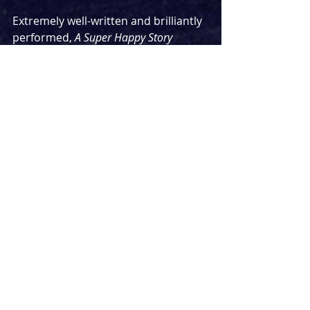
Extremely well-written and brilliantly 
performed, 
A Super Happy Story 
(About Feeling Super Sad) 
is an 
important piece of theatre. The 
understanding that mental health 
issues are an illness is something 
that has become more widespread 
in recent years, but still has a way to 
go. This show speaking about it in 
such a clear and relatable way will do 
wonders for anybody who is 
struggling for what is going on inside 
their head. 
In summary - this is a super powerful 
show which carries with it a super 
important message. Watch it if you 
can.