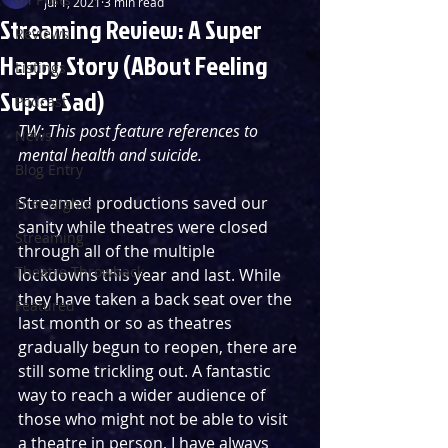
Jul 1, 2021
3 min read
Streaming Review: A Super
Reviews
Happy Story (ABout Feeling
Listings
Super Sad)
Podcast
TW: This post feature references to 
News
mental health and suicide.
Blog Entry
Streamed productions saved our 
First Nights
sanity while theatres were closed 
Streaming
through all of the multiple 
Theatre Throwback
lockdowns this year and last. While 
they have taken a back seat over the 
Featured
last month or so as theatres 
gradually begun to reopen, there are 
still some trickling out. A fantastic 
way to reach a wider audience of 
those who might not be able to visit 
a theatre in person, I have always 