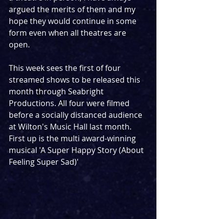
argued the merits of them and my 
hope they would continue in some 
form even when all theatres are 
open.
This week sees the first of four 
streamed shows to be released this 
month through Seabright 
Productions. All four were filmed 
before a socially distanced audience 
at Wilton's Music Hall last month. 
First up is the multi award-winning 
musical 'A Super Happy Story (About 
Feeling Super Sad)'