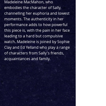
Madeleine MacMahon, who 
embodies the character of Sally, 
channelling her euphoria and lowest 
moments. The authenticity in her 
performance adds to how powerful 
this piece is, with the pain in her face 
leading to a hard but compulsive 
watch. Madeleine is joined by Sophie 
Clay and Ed Yelland who play a range 
of characters from Sally's friends, 
acquaintances and family.