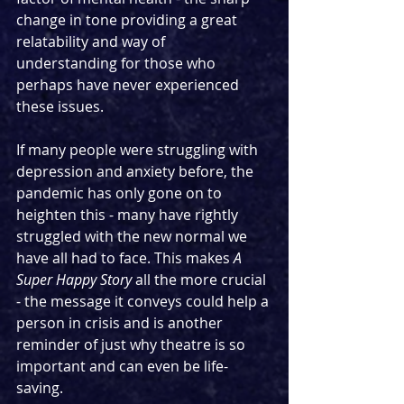
change in tone providing a great 
relatability and way of 
understanding for those who 
perhaps have never experienced 
these issues.
If many people were struggling with 
depression and anxiety before, the 
pandemic has only gone on to 
heighten this - many have rightly 
struggled with the new normal we 
have all had to face. This makes 
A 
Super Happy Story
 all the more crucial 
- the message it conveys could help a 
person in crisis and is another 
reminder of just why theatre is so 
important and can even be life-
saving.