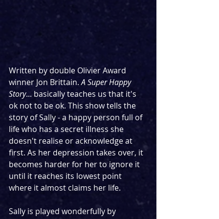
Written by double Olivier Award 
winner Jon Brittain. 
A Super Happy 
Story
... basically teaches us that it's 
ok not to be ok. This show tells the 
story of Sally - a happy person full of 
life who has a secret illness she 
doesn't realise or acknowledge at 
first. As her depression takes over, it 
becomes harder for her to ignore it 
until it reaches its lowest point 
where it almost claims her life.
Sally is played wonderfully by 