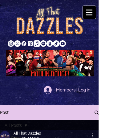
Members | Log In
Post
All Posts
All That Dazzles
All Posts