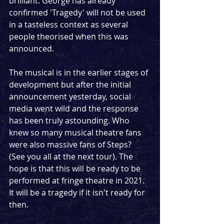
brilliant. George has already 
confirmed 'Tragedy' will not be used 
in a tasteless context as several 
people theorised when this was 
announced.
The musical is in the earlier stages of 
development but after the initial 
announcement yesterday, social 
media went wild and the response 
has been truly astounding. Who 
knew so many musical theatre fans 
were also massive fans of Steps? 
(See you all at the next tour). The 
hope is that this will be ready to be 
performed at fringe theatre in 2021. 
It will be a tragedy if it isn't ready for 
then.