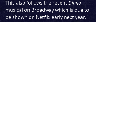
This also follows the recent 
Diana
musical on Broadway which is due to 
be shown on Netflix early next year. 
Another musical about the late 
Princess, 
Call Me Diana
, was also in 
development with a showcase in 
London last year.
For all updates on the show, follow 
twitter.com/sorrowmusical.
 I for one 
will be keeping an eye on the 
development of this, ready to be 
there in my neon finest on opening 
night. I think we can all agree after 
2020, a Steps musical could be just 
the thing we all need.
News