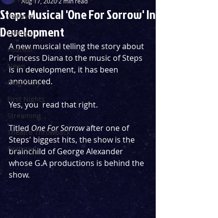
Aug 17, 2020
2 min read
Steps Musical 'One For Sorrow' In
Reviews
Development
Listings
A new musical telling the story about 
Podcast
Princess Diana to the music of Steps 
News
is in development, it has been 
announced.
Blog Entry
First Nights
Yes, you  read that right.
Streaming
Titled 
One For Sorrow
 after one of 
Theatre Throwback
Steps' biggest hits, the show is the 
Featured
brainchild of George Alexander 
whose G.A productions is behind the 
show.