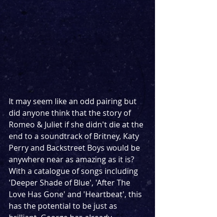
It may seem like an odd pairing but 
did anyone think that the story of 
Romeo & Juliet if she didn't die at the 
end to a soundtrack of Britney, Katy 
Perry and Backstreet Boys would be 
anywhere near as amazing as it is? 
With a catalogue of songs including 
'Deeper Shade of Blue', 'After The 
Love Has Gone' and 'Heartbeat', this 
has the potential to be just as 