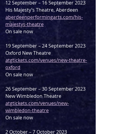
12 September – 16 September 2023
His Majesty’s Theatre, Aberdeen
aberdeenperformingarts.com/his-
majestys-theatre
On sale now
19 September – 24 September 2023
Oxford New Theatre
atgtickets.com/venues/new-theatre-
oxford
On sale now
26 September – 30 September 2023
New Wimbledon Theatre
atgtickets.com/venues/new-
wimbledon-theatre
On sale now
2 October – 7 October 2023