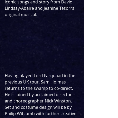
iconic songs and story from David 
Lindsay-Abaire and Jeanine Tesori’s 
original musical.
Having played Lord Farquaad in the 
previous UK tour, Sam Holmes 
returns to the swamp to co-direct. 
He is joined by acclaimed director 
and choreographer Nick Winston.
Set and costume design will be by 
Philip Witcomb with further creative 