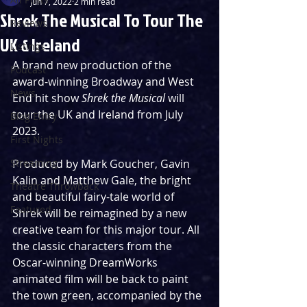
Jun 7, 2022
2 min read
Shrek The Musical To Tour The
Reviews
UK & Ireland
Listings
A brand new production of the 
Podcast
award-winning Broadway and West 
News
End hit show 
Shrek the Musical
 will 
tour the UK and Ireland from July 
Blog Entry
2023.
First Nights
Streaming
Produced by Mark Goucher, Gavin 
Kalin and Matthew Gale, the bright 
Theatre Throwback
and beautiful fairy-tale world of 
Featured
Shrek will be reimagined by a new 
creative team for this major tour. All 
the classic characters from the 
Oscar-winning DreamWorks 
animated film will be back to paint 
the town green, accompanied by the 