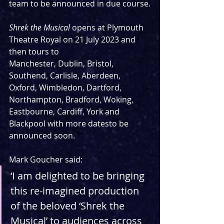
team to be announced in due course.
Shrek the Musical 
opens at Plymouth 
Theatre Royal on 21 July 2023 and 
then tours to
Manchester, Dublin, Bristol, 
Southend, Carlisle, Aberdeen, 
Oxford, Wimbledon, Dartford,
Northampton, Bradford, Woking, 
Eastbourne, Cardiff, York and 
Blackpool with more datesto be 
announced soon. 
Mark Goucher said:
‘I am delighted to be bringing 
this re-imagined production 
of the beloved ‘Shrek the 
Musical’ to audiences across 