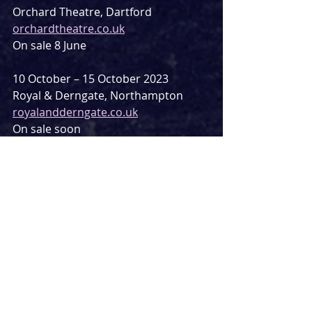
Orchard Theatre, Dartford
orchardtheatre.co.uk
On sale 8 June
10 October – 15 October 2023
Royal & Derngate, Northampton
royalandderngate.co.uk
On sale soon
24 October – 28 October 2023
The Alhambra Theatre, Bradford
bradford-theatres.co.uk/venues/the-
alhambra-theatre
On sale 11 July
30 October – 4 September 2023
New Victoria Theatre, Woking
atgtickets.com/venues/new-victoria-