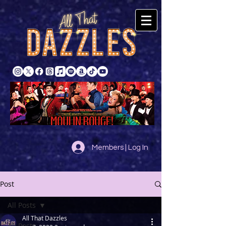
Members | Log In
Post
All Posts
All That Dazzles
All Posts