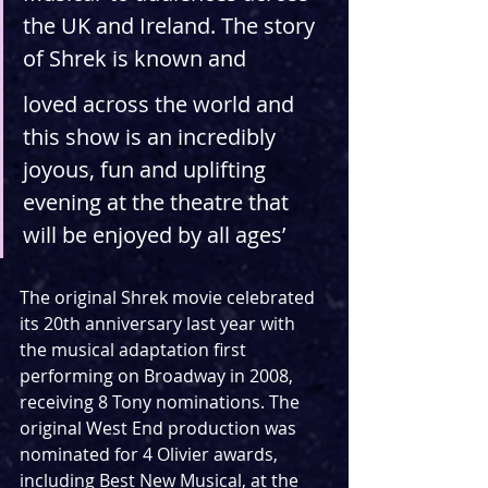
the UK and Ireland. The story 
of Shrek is known and
loved across the world and 
this show is an incredibly 
joyous, fun and uplifting 
evening at the theatre that 
will be enjoyed by all ages’
The original Shrek movie celebrated 
its 20th anniversary last year with 
the musical adaptation first 
performing on Broadway in 2008, 
receiving 8 Tony nominations. The 
original West End production was 
nominated for 4 Olivier awards, 
including Best New Musical, at the 