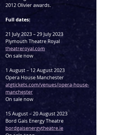
2012 Olivier awards.
Full dates:
21 July 2023 – 29 July 2023
Plymouth Theatre Royal
theatreroyal.com
On sale now
1 August – 12 August 2023
Opera House Manchester
atgtickets.com/venues/opera-house-
manchester
On sale now
15 August – 20 August 2023
Bord Gais Energy Theatre
bordgaisenergytheatre.ie