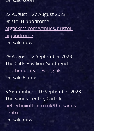
On sale soon
22 August – 27 August 2023
Bristol Hippodrome
atgtickets.com/venues/bristol-
hippodrome
On sale now
29 August – 2 September 2023
The Cliffs Pavilion, Southend
southendtheatres.org.uk
On sale 8 June
5 September – 10 September 2023
The Sands Centre, Carlisle
betterboxoffice.co.uk/the-sands-
centre
On sale now