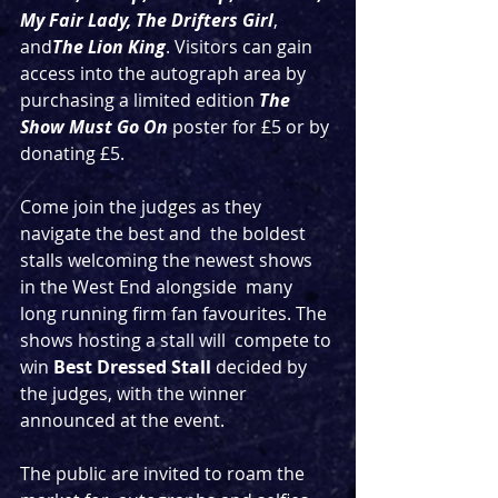
My Fair Lady, The Drifters Girl
, 
and
The Lion King
. Visitors can gain 
access into the autograph area by 
purchasing a limited edition 
The 
Show Must Go On
 poster for £5 or by 
donating £5. 
Come join the judges as they 
navigate the best and  the boldest 
stalls welcoming the newest shows 
in the West End alongside  many 
long running firm fan favourites. The 
shows hosting a stall will  compete to 
win 
Best Dressed Stall
 decided by 
the judges, with the winner 
announced at the event. 
The public are invited to roam the 