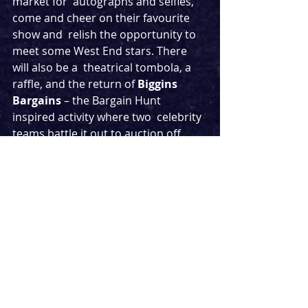
market for  autographs and selfies, 
come and cheer on their favourite 
show and  relish the opportunity to 
meet some West End stars. There 
will also be a  theatrical tombola, a 
raffle, and the return of 
Biggins 
Bargains
 – the Bargain Hunt 
inspired activity where two  celebrity 
teams battle it out to auction off 
their theatrical finds for  the highest 
amount. Flea Market favourite 
Psychic Su Pollard 
will also be back 
to tell your fortunes.
This is the first West End Flea Market 
since its  hugely successful debut in 
2019, which saw crowds of theatre 
fans lining  up for showstopping 
goodies and a chance to meet West 