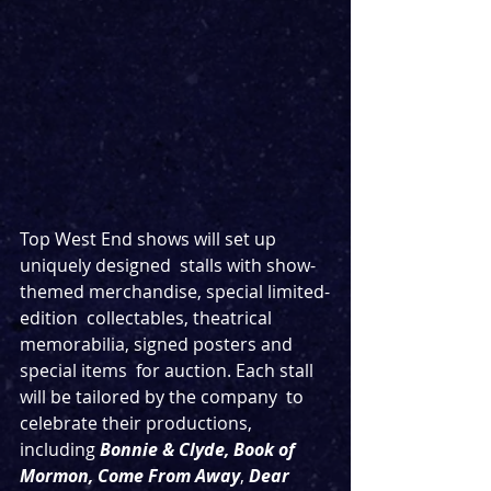
Top West End shows will set up 
uniquely designed  stalls with show-
themed merchandise, special limited-
edition  collectables, theatrical 
memorabilia, signed posters and 
special items  for auction. Each stall 
will be tailored by the company  to 
celebrate their productions, 
including 
Bonnie & Clyde, Book of 
Mormon, Come From Away
, 
Dear 