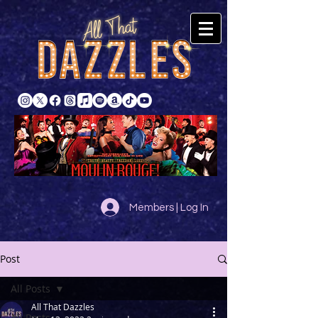
Members | Log In
Post
All Posts
All That Dazzles
All Posts