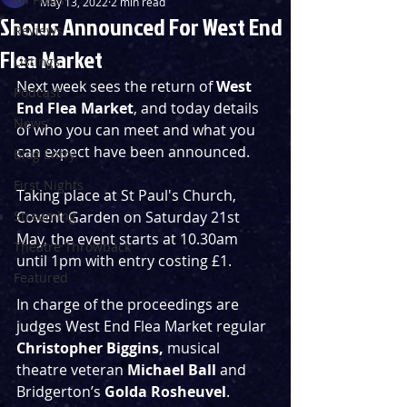
May 13, 2022
2 min read
Shows Announced For West End
Reviews
Flea Market
Listings
Next week sees the return of 
West 
Podcast
End Flea Market
, and today details 
News
of who you can meet and what you 
can expect have been announced.
Blog Entry
First Nights
Taking place at St Paul's Church, 
Streaming
Covent Garden on Saturday 21st 
May, the event starts at 10.30am 
Theatre Throwback
until 1pm with entry costing £1.
Featured
In charge of the proceedings are 
judges West End Flea Market regular 
Christopher Biggins, 
musical 
theatre veteran 
Michael Ball 
and 
Bridgerton’s
 Golda Rosheuvel
. 