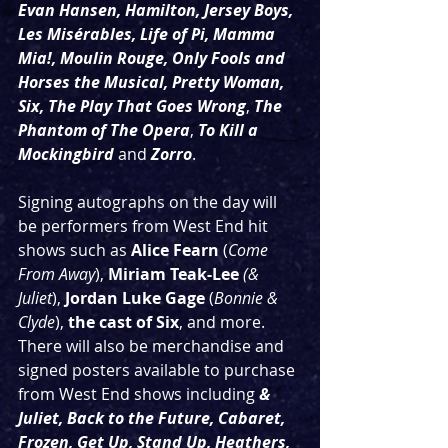
Evan Hansen, Hamilton, Jersey Boys, 
Les Misérables, Life of Pi, Mamma 
Mia!, Moulin Rouge, Only Fools and 
Horses the Musical, Pretty Woman,  
Six, The Play That Goes Wrong
, 
The 
Phantom of The Opera
, 
To Kill a 
Mockingbird
and
Zorro
.  
Signing autographs on the day will 
be performers from West End hit 
shows such as 
Alice Fearn
 (
Come 
From Away
), 
Miriam Teak-Lee
(& 
Juliet
), 
Jordan Luke Gage 
(
Bonnie & 
Clyde
), 
the cast of Six
, and more. 
There will also be merchandise and 
signed posters available to purchase 
from West End shows including 
& 
Juliet, Back to the Future, Cabaret, 
Frozen, Get Up, Stand Up, Heathers, 