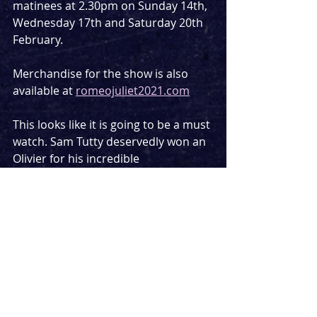
matinees at 2.30pm on Sunday 14th, 
Wednesday 17th and Saturday 20th 
February.
Merchandise for the show is also 
available at 
romeojuliet2021.com
This looks like it is going to be a must 
watch. Sam Tutty deservedly won an 
Olivier for his incredible 
performance in 
Dear Evan Hansen
 so 
to see him take on such an iconic 
role is going to be interesting.
Here is the trailer for the show:
https://www.youtube.com/watch?
v=rUPKxClXxRk&feature=youtu.be