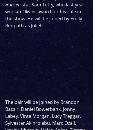
Hansen 
star Sam Tutty, who last year 
won an Olivier award for his role in 
the show. He will be joined by Emily 
Redpath as Juliet. 
The pair will be joined by Brandon 
Bassir, Daniel Bowerbank, Jonny 
Labey, Vinta Morgan, Lucy Treggar, 
Sylvester Akinrolabu, Marc Ozall, 
Jessica Murrain, Helen Anker, Timmy 