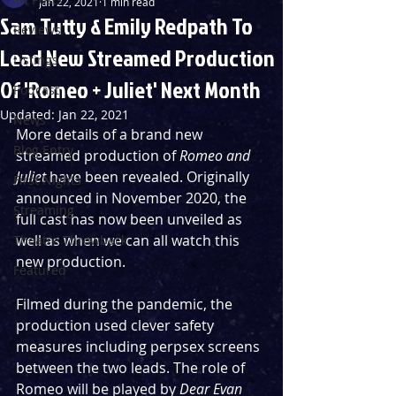
Jan 22, 2021
1 min read
Sam Tutty & Emily Redpath To
Reviews
Lead New Streamed Production
Listings
Of 'Romeo + Juliet' Next Month
Podcast
Updated:
Jan 22, 2021
News
More details of a brand new 
Blog Entry
streamed production of 
Romeo and 
Juliet
 have been revealed. Originally 
First Nights
announced in November 2020, the 
Streaming
full cast has now been unveiled as 
well as when we can all watch this 
Theatre Throwback
new production.
Featured
Filmed during the pandemic, the 
production used clever safety 
measures including perpsex screens 
between the two leads. The role of 
Romeo will be played by 
Dear Evan 