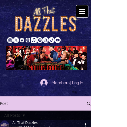
Members | Log In
Post
All Posts
All That Dazzles
All Posts