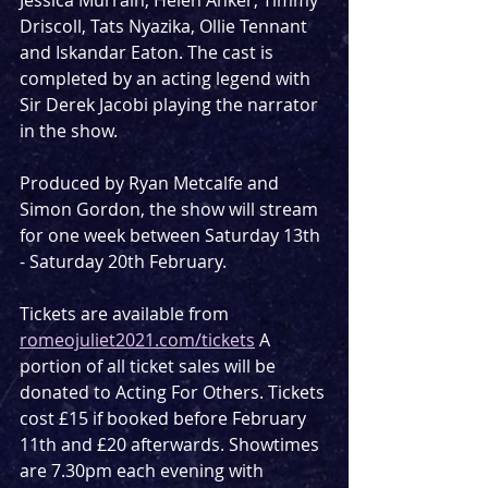
Driscoll, Tats Nyazika, Ollie Tennant 
and Iskandar Eaton. The cast is 
completed by an acting legend with 
Sir Derek Jacobi playing the narrator 
in the show.
Produced by Ryan Metcalfe and 
Simon Gordon, the show will stream 
for one week between Saturday 13th 
- Saturday 20th February. 
Tickets are available from 
romeojuliet2021.com/tickets
 A 
portion of all ticket sales will be 
donated to Acting For Others. Tickets 
cost £15 if booked before February 
11th and £20 afterwards. Showtimes 
are 7.30pm each evening with 