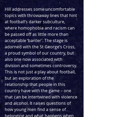
Hill addresses some uncomfortable 
topics with throwaway lines that hint 
at football’s darker subculture, 
where homophobia and racism can 
be passed off as little more than 
acceptable ‘banter’. The stage is 
adorned with the St George’s Cross, 
a proud symbol of our country, but 
also one now associated with 
division and sometimes controversy. 
This is not just a play about football, 
but an exploration of the 
relationship that people in this 
country have with the game – one 
that can be intertwined with violence 
and alcohol. It raises questions of 
how young men find a sense of 
belonging and what happens when 