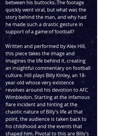
between his buttocks. The footage 
quickly went viral, but what was the 
story behind the man, and why had 
he made such a drastic gesture in 
support of a game of football?
Written and performed by Alex Hill, 
this piece takes the image and 
imagines the life behind it, creating 
an insightful commentary on football 
culture. Hill plays Billy Kinley, an 18-
year-old whose very existence 
revolves around his devotion to AFC 
Wimbledon. Starting at the infamous 
flare incident and hinting at the 
chaotic nature of Billy’s life at that 
point, the audience is taken back to 
his childhood and the events that 
shaped him. Pivotal to this are Billy’s 