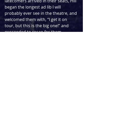
latecomers arrived in their seats, Hill 
began the longest ad lib I will 
probably ever see in the theatre, and 
welcomed them with, “I get it on 
tour, but this is the big one!” and 
proceeded to recap for them 
everything they had missed to that 
point, much to the delight of the 
audience.