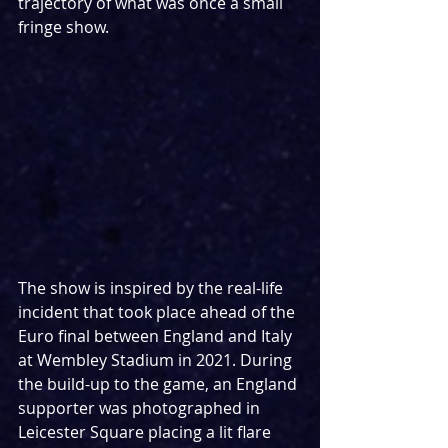
trajectory of what was once a small 
fringe show.
The show is inspired by the real-life 
incident that took place ahead of the 
Euro final between England and Italy 
at Wembley Stadium in 2021. During 
the build-up to the game, an England 
supporter was photographed in 
Leicester Square placing a lit flare 