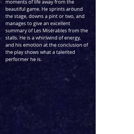
moments of life away from the 
beautiful game. He sprints around 
the stage, downs a pint or two, and 
manages to give an excellent 
summary of Les Misérables from the 
stalls. He is a whirlwind of energy, 
and his emotion at the conclusion of 
the play shows what a talented 
performer he is.