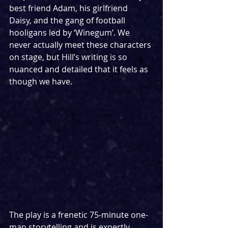
best friend Adam, his girlfriend 
Daisy, and the gang of football 
hooligans led by ‘Winegum’. We 
never actually meet these characters 
on stage, but Hill’s writing is so 
nuanced and detailed that it feels as 
though we have.
The play is a frenetic 75-minute one-
man storytelling and is expertly 