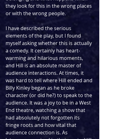
they look for this in the wrong places 
or with the wrong people.
I have described the serious 
elements of the play, but I found 
myself asking whether this is actually 
a comedy. It certainly has heart-
warming and hilarious moments, 
and Hill is an absolute master of 
audience interactions. At times, it 
was hard to tell where Hill ended and 
Billy Kinley began as he broke 
character (or did he?) to speak to the 
audience. It was a joy to be in a West 
End theatre, watching a show that 
had absolutely not forgotten its 
fringe roots and how vital that 
audience connection is. As 