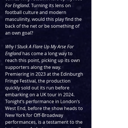
For England
. Turning its lens on 
football culture and modern 
masculinity, would this play find the 
back of the net or be something of 
an own goal?
Why I Stuck A Flare Up My Arse For 
England 
has come a long way to 
reach this point, picking up its own 
supporters along the way. 
Premiering in 2023 at the Edinburgh 
Fringe Festival, the production 
quickly sold out its run before 
embarking on a UK tour in 2024. 
Tonight’s performance in London’s 
West End, before the show heads to 
New York for Off-Broadway 
performances, is a testament to the 