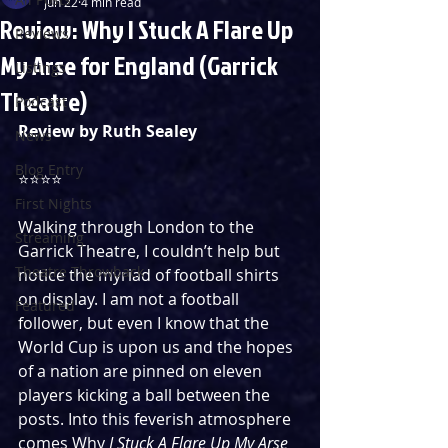
Jun 22
4 min read
Review: Why I Stuck A Flare Up
Reviews
My Arse for England (Garrick
Listings
Theatre)
Podcast
Review by Ruth Sealey
News
Blog Entry
⭐️⭐️⭐️⭐️
First Nights
Walking through London to the 
Streaming
Garrick Theatre, I couldn’t help but 
Theatre Throwback
notice the myriad of football shirts 
on display. I am not a football 
Featured
follower, but even I know that the 
World Cup is upon us and the hopes 
of a nation are pinned on eleven 
players kicking a ball between the 
posts. Into this feverish atmosphere 
comes Why 
I Stuck A Flare Up My Arse 