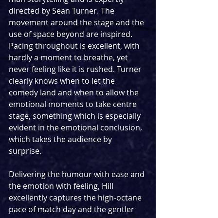
directed by Sean Turner. The 
movement around the stage and the 
use of space beyond are inspired. 
Pacing throughout is excellent, with 
hardly a moment to breathe, yet 
never feeling like it is rushed. Turner 
clearly knows when to let the 
comedy land and when to allow the 
emotional moments to take centre 
stage, something which is especially 
evident in the emotional conclusion, 
which takes the audience by 
surprise. 
Delivering the humour with ease and 
the emotion with feeling, Hill 
excellently captures the high-octane 
pace of match day and the gentler 