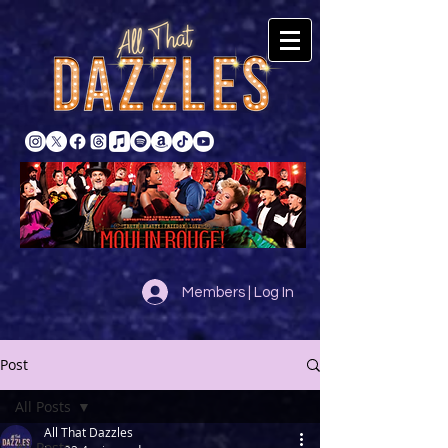
Members | Log In
Post
All Posts
All That Dazzles
All Posts