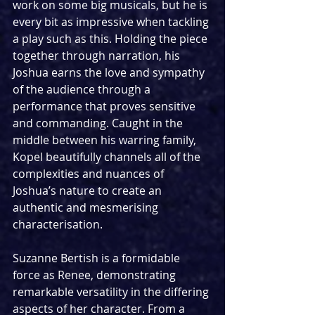
work on some big musicals, but he is 
every bit as impressive when tackling 
a play such as this. Holding the piece 
together through narration, his 
Joshua earns the love and sympathy 
of the audience through a 
performance that proves sensitive 
and commanding. Caught in the 
middle between his warring family, 
Kopel beautifully channels all of the 
complexities and nuances of 
Joshua’s nature to create an 
authentic and mesmerising 
characterisation.
Suzanne Bertish is a formidable 
force as Renee, demonstrating 
remarkable versatility in the differing 
aspects of her character. From a 