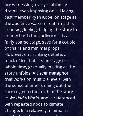
are witnessing a very real family 
drama, even imposing on it. Having 
cast member Ryan Kopel on stage as 
the audience walks in reaffirms this 
imposing feeling, helping the story to 
connect with the audience. It is a 
fairly sparse stage, save for a couple 
of chairs and minimal props. 
However, one striking detail is a 
block of ice that sits on stage the 
whole time, gradually melting as the 
story unfolds. A clever metaphor 
that works on multiple levels, with 
the sense of time running out, the 
race to get to the truth of the story 
in 
We Had A World
, and is referenced 
with repeated nods to climate 
change. In a relatively minimalist 