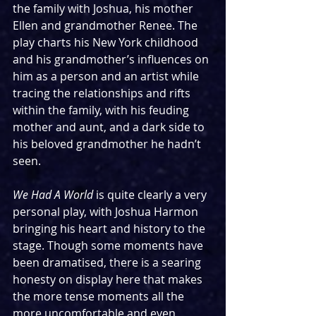
the family with Joshua, his mother 
Ellen and grandmother Renee. The 
play charts his New York childhood 
and his grandmother’s influences on 
him as a person and an artist while 
tracing the relationships and rifts 
within the family, with his feuding 
mother and aunt, and a dark side to 
his beloved grandmother he hadn’t 
seen.
We Had A World
 is quite clearly a very 
personal play, with Joshua Harmon 
bringing his heart and history to the 
stage. Though some moments have 
been dramatised, there is a searing 
honesty on display here that makes 
the more tense moments all the 
more uncomfortable and even 