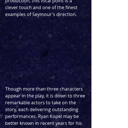
production, this focal point is a 
clever touch and one of the finest 
examples of Seymour’s direction.
Though more than three characters 
appear in the play, it is down to three 
remarkable actors to take on the 
story, each delivering outstanding 
performances. Ryan Kopel may be 
better known in recent years for his 