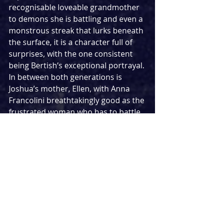
recognisable loveable grandmother 
to demons she is battling and even a 
monstrous streak that lurks beneath 
the surface, it is a character full of 
surprises, with the one consistent 
being Bertish’s exceptional portrayal. 
In between both generations is 
Joshua’s mother, Ellen, with Anna 
Francolini breathtakingly good as the 
frustrated woman who has to battle 
every title she holds in her family - 
from mother to daughter to sister. 
Each demands a different side of 
her, and each provokes a different 
response - this is where Francolini 
really comes into her own. One 
pivotal moment sees her 
demonstrate the anguish that 
comes with these conflicting 