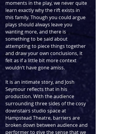
moments in the play, we never quite 
learn exactly why the rift exists in 
this family. Though you could argue 
plays should always leave you 
wanting more, and there is 
something to be said about 
attempting to piece things together 
and draw your own conclusions, it 
felt as if a little bit more context 
wouldn’t have gone amiss.
It is an intimate story, and Josh 
Seymour reflects that in his 
production. With the audience 
surrounding three sides of the cosy 
downstairs studio space at 
Hampstead Theatre, barriers are 
broken down between audience and 
performer to give the sense that we 