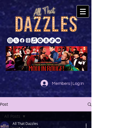
Members | Log In
Post
All Posts
All That Dazzles
All Posts