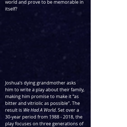
world and prove to be memorable in 
itself?
Joshua’s dying grandmother asks 
him to write a play about their family, 
making him promise to make it “as 
bitter and vitriolic as possible”. The 
result is 
We Had A World
. Set over a 
30-year period from 1988 - 2018, the 
play focuses on three generations of 