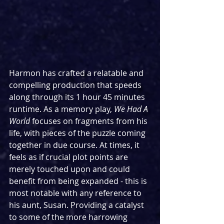
Harmon has crafted a relatable and 
compelling production that speeds 
along through its 1 hour 45 minutes 
runtime. As a memory play, 
We Had A 
World
 focuses on fragments from his 
life, with pieces of the puzzle coming 
together in due course. At times, it 
feels as if crucial plot points are 
merely touched upon and could 
benefit from being expanded - this is 
most notable with any reference to 
his aunt, Susan. Providing a catalyst 
to some of the more harrowing 