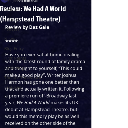
Jun 9
4 min read
Review: We Had A World
Reviews
(Hampstead Theatre)
Listings
Review by Daz Gale
Podcast
News
⭐️⭐️⭐️⭐️ 
Blog Entry
Have you ever sat at home dealing 
First Nights
with the latest round of family drama 
Streaming
and thought to yourself, “This could 
make a good play”. Writer Joshua 
Theatre Throwback
Harmon has gone one better than 
Featured
that and actually written it. Following 
a premiere run off-Broadway last 
year, 
We Had A World
 makes its UK 
debut at Hampstead Theatre, but 
would this memory play be as well 
received on the other side of the 