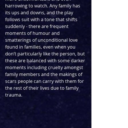
harrowing to watch. Any family has 
its ups and downs, and the play 
follows suit with a tone that shifts 
suddenly - there are frequent 
moments of humour and 
smatterings of unconditional love 
found in families, even when you 
don’t particularly like the person, but 
these are balanced with some darker 
moments including cruelty amongst 
family members and the makings of 
scars people can carry with them for 
the rest of their lives due to family 
trauma.