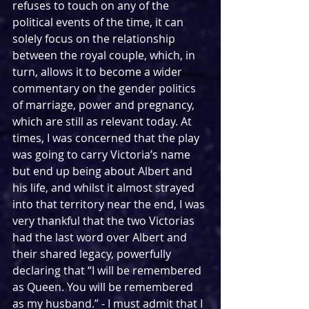
refuses to touch on any of the 
political events of the time, it can 
solely focus on the relationship 
between the royal couple, which, in 
turn, allows it to become a wider 
commentary on the gender politics 
of marriage, power and pregnancy, 
which are still as relevant today. At 
times, I was concerned that the play 
was going to carry Victoria’s name 
but end up being about Albert and 
his life, and whilst it almost strayed 
into that territory near the end, I was 
very thankful that the two Victorias 
had the last word over Albert and 
their shared legacy, powerfully 
declaring that “I will be remembered 
as Queen. You will be remembered 
as my husband.” - I must admit that I 