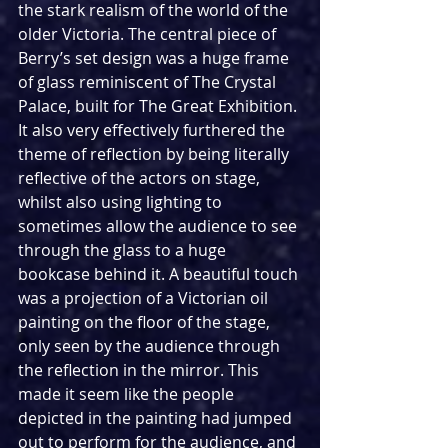
the stark realism of the world of the 
older Victoria. The central piece of 
Berry’s set design was a huge frame 
of glass reminiscent of The Crystal 
Palace, built for The Great Exhibition. 
It also very effectively furthered the 
theme of reflection by being literally 
reflective of the actors on stage, 
whilst also using lighting to 
sometimes allow the audience to see 
through the glass to a huge 
bookcase behind it. A beautiful touch 
was a projection of a Victorian oil 
painting on the floor of the stage, 
only seen by the audience through 
the reflection in the mirror. This 
made it seem like the people 
depicted in the painting had jumped 
out to perform for the audience, and 