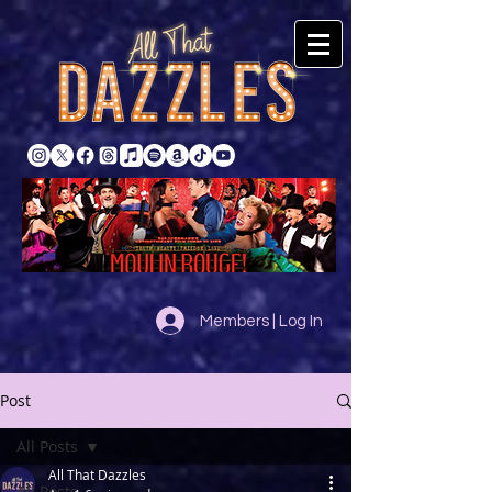
Members | Log In
Post
All Posts
All That Dazzles
All Posts