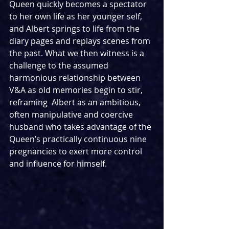
Queen quickly becomes a spectator 
to her own life as her younger self, 
and Albert springs to life from the 
diary pages and replays scenes from 
the past. What we then witness is a 
challenge to the assumed 
harmonious relationship between 
V&A as old memories begin to stir, 
reframing  Albert as an ambitious, 
often manipulative and coercive 
husband who takes advantage of the 
Queen’s practically continuous nine 
pregnancies to exert more control 
and influence for himself.