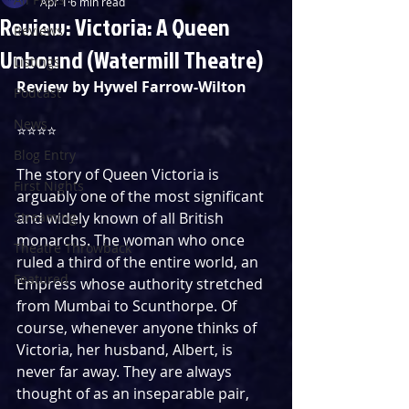
Apr 1
6 min read
Review: Victoria: A Queen
Reviews
Unbound (Watermill Theatre)
Listings
Review by Hywel Farrow-Wilton
Podcast
News
⭐⭐⭐⭐
Blog Entry
The story of Queen Victoria is 
First Nights
arguably one of the most significant 
Streaming
and widely known of all British 
monarchs. The woman who once 
Theatre Throwback
ruled a third of the entire world, an 
Featured
Empress whose authority stretched 
from Mumbai to Scunthorpe. Of 
course, whenever anyone thinks of 
Victoria, her husband, Albert, is 
never far away. They are always 
thought of as an inseparable pair, 