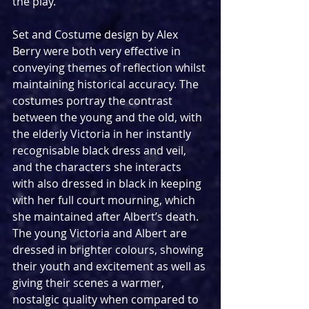
the play.
Set and Costume design by Alex 
Berry were both very effective in 
conveying themes of reflection whilst 
maintaining historical accuracy. The 
costumes portray the contrast 
between the young and the old, with 
the elderly Victoria in her instantly 
recognisable black dress and veil, 
and the characters she interacts 
with also dressed in black in keeping 
with her full court mourning, which 
she maintained after Albert’s death. 
The young Victoria and Albert are 
dressed in brighter colours, showing 
their youth and excitement as well as 
giving their scenes a warmer, 
nostalgic quality when compared to 