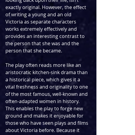
looking back upon their life, isn’t 
exactly original. However, the effect 
of writing a young and an old 
Victoria as separate characters 
works extremely effectively and 
provides an interesting contrast to 
the person that she was and the 
person that she became. 
The play often reads more like an 
aristocratic kitchen-sink drama than 
a historical piece, which gives it a 
vital freshness and originality to one 
of the most famous, well-known and 
often-adapted women in history. 
This enables the play to forge new 
ground and makes it enjoyable for 
those who have seen plays and films 
about Victoria before. Because it 