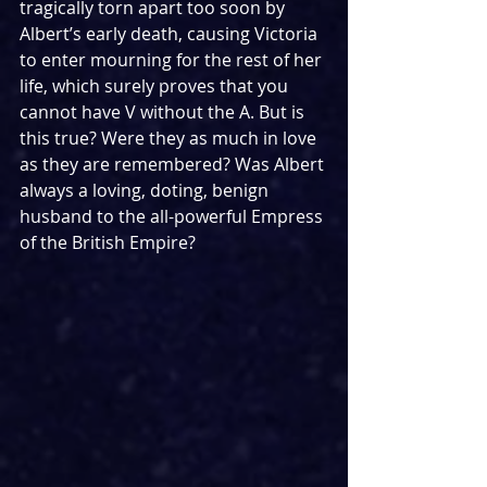
tragically torn apart too soon by 
Albert’s early death, causing Victoria 
to enter mourning for the rest of her 
life, which surely proves that you 
cannot have V without the A. But is 
this true? Were they as much in love 
as they are remembered? Was Albert 
always a loving, doting, benign 
husband to the all-powerful Empress 
of the British Empire?