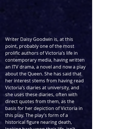
Writer Daisy Goodwin is, at this 
point, probably one of the most 
prolific authors of Victoria’s life in 
contemporary media, having written 
an ITV drama, a novel and now a play 
about the Queen. She has said that 
her interest stems from having read 
Victoria’s diaries at university, and 
she uses these diaries, often with 
direct quotes from them, as the 
basis for her depiction of Victoria in 
this play. The play’s form of a 
historical figure nearing death, 