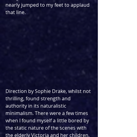
nearly jumped to my feet to applaud 
that line.
Direction by Sophie Drake, whilst not 
thrilling, found strength and 
authority in its naturalistic 
minimalism. There were a few times 
when I found myself a little bored by 
the static nature of the scenes with 
the elderly Victoria and her children, 