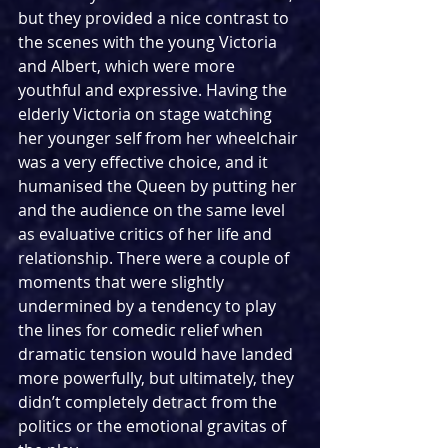
but they provided a nice contrast to 
the scenes with the young Victoria 
and Albert, which were more 
youthful and expressive. Having the 
elderly Victoria on stage watching 
her younger self from her wheelchair 
was a very effective choice, and it 
humanised the Queen by putting her 
and the audience on the same level 
as evaluative critics of her life and 
relationship. There were a couple of 
moments that were slightly 
undermined by a tendency to play 
the lines for comedic relief when 
dramatic tension would have landed 
more powerfully, but ultimately, they 
didn’t completely detract from the 
politics or the emotional gravitas of 