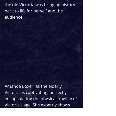
the old Victoria was bringing history 
back to life for herself and the 
audience. 
Amanda Boxer, as the elderly 
Victoria, is captivating, perfectly 
encapsulating the physical fragility of 
Victoria’s age. She expertly shows 
her immense power through her 