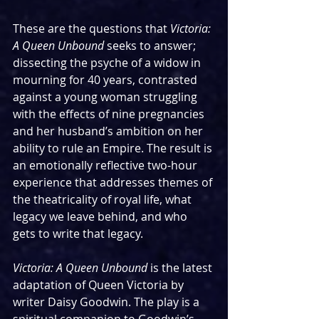
These are the questions that 
Victoria: 
A Queen Unbound 
seeks to answer; 
dissecting the psyche of a widow in 
mourning for 40 years, contrasted 
against a young woman struggling 
with the effects of nine pregnancies 
and her husband’s ambition on her 
ability to rule an Empire. The result is 
an emotionally reflective two-hour 
experience that addresses themes of 
the theatricality of royal life, what 
legacy we leave behind, and who 
gets to write that legacy.  
Victoria: A Queen Unbound 
is the latest 
adaptation of Queen Victoria by 
writer Daisy Goodwin. The play is a 