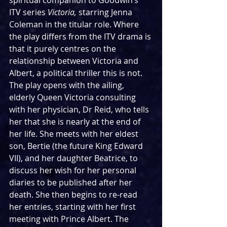
spiritual companion to Goodwin’s 
ITV series 
Victoria, 
starring Jenna 
Coleman in the titular role. Where 
the play differs from the ITV drama is 
that it purely centres on the 
relationship between Victoria and 
Albert, a political thriller this is not. 
The play opens with the ailing, 
elderly Queen Victoria consulting 
with her physician, Dr Reid, who tells 
her that she is nearly at the end of 
her life. She meets with her eldest 
son, Bertie (the future King Edward 
VII), and her daughter Beatrice, to 
discuss her wish for her personal 
diaries to be published after her 
death. She then begins to re-read 
her entries, starting with her first 
meeting with Prince Albert. The 