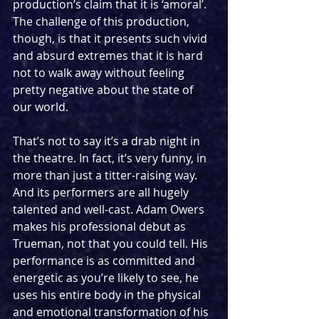
production’s claim that it is ‘amoral’. 
The challenge of this production, 
though, is that it presents such vivid 
and absurd extremes that it is hard 
not to walk away without feeling 
pretty negative about the state of 
our world.
That’s not to say it’s a drab night in 
the theatre. In fact, it’s very funny, in 
more than just a titter-raising way. 
And its performers are all hugely 
talented and well-cast. Adam Owers 
makes his professional debut as 
Trueman, not that you could tell. His 
performance is as committed and 
energetic as you’re likely to see, he 
uses his entire body in the physical 
and emotional transformation of his 