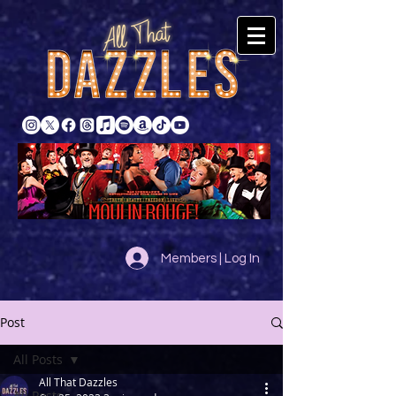
Members | Log In
Post
All Posts
All That Dazzles
All Posts