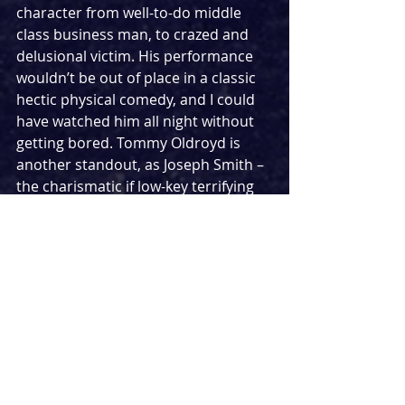
character from well-to-do middle 
class business man, to crazed and 
delusional victim. His performance 
wouldn’t be out of place in a classic 
hectic physical comedy, and I could 
have watched him all night without 
getting bored. Tommy Oldroyd is 
another standout, as Joseph Smith – 
the charismatic if low-key terrifying 
arsonist tasked with winning over 
Trueman. From the moment he sets 
foot on stage he captivates and 
continues to do so even in scenes 
which are not his to steal. The rest of 
the cast and two actor-musicians are 
convincing and are directed ably by 
Abigail Graham.