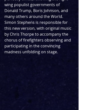
wing populist governments of 
Donald Trump, Boris Johnson, and 
many others around the World. 
Simon Stephens is responsible for 
this new version, with original music 
by Chris Thorpe to accompany the 
chorus of firefighters observing and 
participating in the convincing 
madness unfolding on stage. 