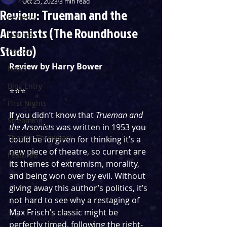
Oct 25, 2023
3 min read
Review: Trueman and the
Reviews
Arsonists (The Roundhouse
Listings
Studio)
Podcast
Review by Harry Bower
News
Blog Entry
⭐️⭐️⭐️
First Nights
If you didn’t know that 
Trueman and 
Streaming
the Arsonists
 was written in 1953 you 
Theatre Throwback
could be forgiven for thinking it’s a 
new piece of theatre, so current are 
Featured
its themes of extremism, morality, 
and being won over by evil. Without 
giving away this author’s politics, it’s 
not hard to see why a restaging of 
Max Frisch’s classic might be 
perfectly timed, following the right-