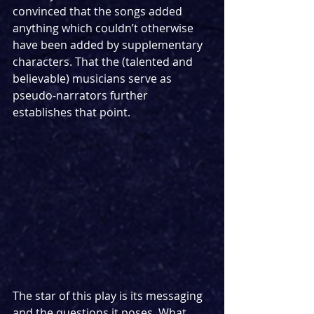
convinced that the songs added 
anything which couldn’t otherwise 
have been added by supplementary 
characters. That the (talented and 
believable) musicians serve as 
pseudo-narrators further 
establishes that point. 
The star of this play is its messaging 
and the questions it poses. What 