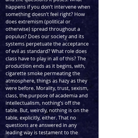
happens if you don’t intervene when 
something doesn’t feel right? How 
does extremism (political or 
otherwise) spread throughout a 
populus? Does our society and its 
systems perpetuate the acceptance 
of evil as standard? What role does 
class have to play in all of this? The 
production ends as it begins, with, 
cigarette smoke permeating the 
atmosphere, things as hazy as they 
were before. Morality, trust, sexism, 
class, the purpose of academia and 
intellectualism, nothing’s off the 
table. But, weirdly, nothing is on the 
table, explicitly, either. That no 
questions are answered in any 
leading way is testament to the 