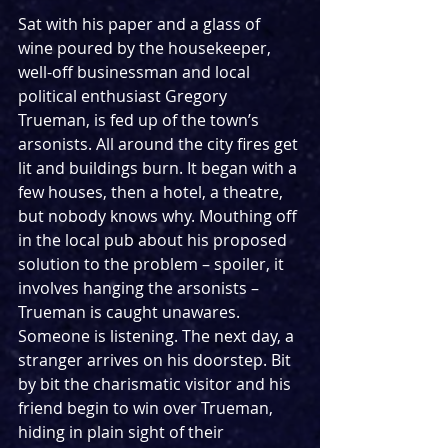
Sat with his paper and a glass of 
wine poured by the housekeeper, 
well-off businessman and local 
political enthusiast Gregory 
Trueman, is fed up of the town’s 
arsonists. All around the city fires get 
lit and buildings burn. It began with a 
few houses, then a hotel, a theatre, 
but nobody knows why. Mouthing off 
in the local pub about his proposed 
solution to the problem – spoiler, it 
involves hanging the arsonists – 
Trueman is caught unawares. 
Someone is listening. The next day, a 
stranger arrives on his doorstep. Bit 
by bit the charismatic visitor and his 
friend begin to win over Trueman, 
hiding in plain sight of their 