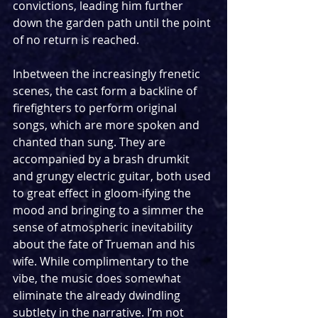
convictions, leading him further 
down the garden path until the point 
of no return is reached.
Inbetween the increasingly frenetic 
scenes, the cast form a backline of 
firefighters to perform original 
songs, which are more spoken and 
chanted than sung. They are 
accompanied by a brash drumkit 
and grungy electric guitar, both used 
to great effect in gloom-ifying the 
mood and bringing to a simmer the 
sense of atmospheric inevitability 
about the fate of Trueman and his 
wife. While complimentary to the 
vibe, the music does somewhat 
eliminate the already dwindling 
subtlety in the narrative. I’m not 