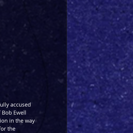
ully accused 
 Bob Ewell 
tion in the way 
or the 