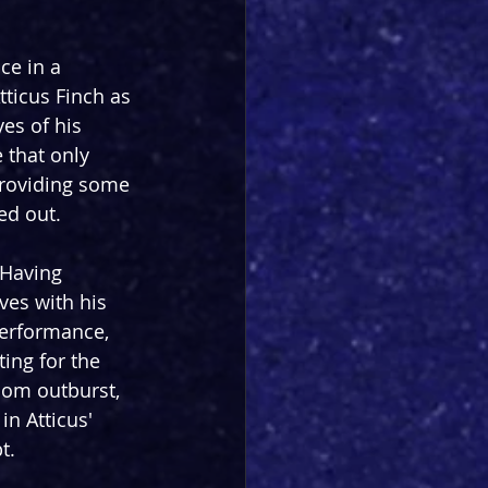
ice in a 
ticus Finch as 
es of his 
 that only 
providing some 
ed out.
 Having 
ves with his 
performance, 
ing for the 
oom outburst, 
in Atticus' 
t.