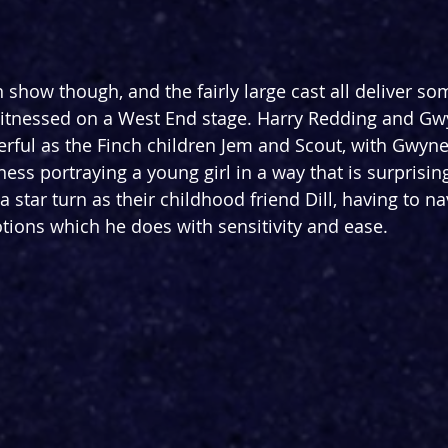
 show though, and the fairly large cast all deliver so
witnessed on a West End stage. Harry Redding and Gw
ful as the Finch children Jem and Scout, with Gwynet
ss portraying a young girl in a way that is surprising
 star turn as their childhood friend Dill, having to na
ions which he does with sensitivity and ease.