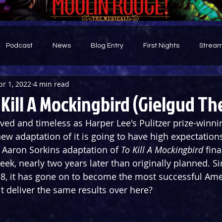
Podcast
News
Blog Entry
First Nights
Stream
pr 1, 2022
4 min read
d
Kill A Mockingbird (Gielgud Th
ved and timeless as Harper Lee's Pulitzer prize-winni
w adaptation of it is going to have high expectations.
Aaron Sorkins adaptation of 
To Kill A Mockingbird
 fin
eek, nearly two years later than originally planned. S
8, it has gone on to become the most successful Ame
it deliver the same results over here?