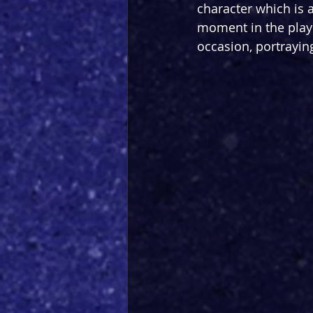
character which is 
moment in the play 
occasion, portraying