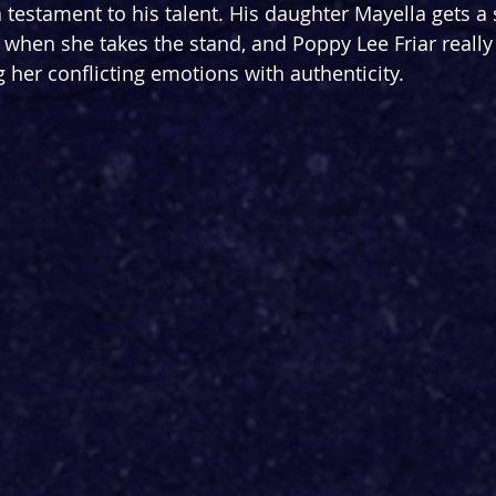
a testament to his talent. His daughter Mayella gets a
when she takes the stand, and Poppy Lee Friar really 
 her conflicting emotions with authenticity.