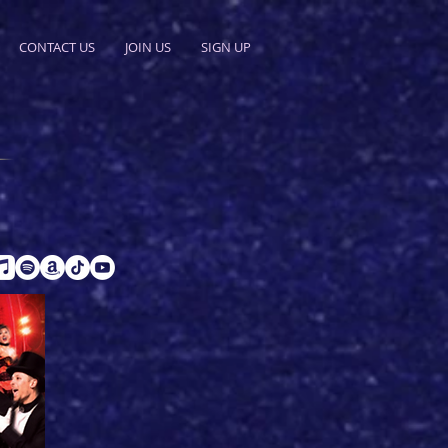
CONTACT US
JOIN US
SIGN UP