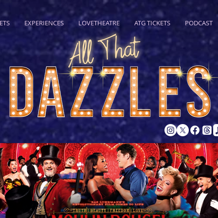
ETS
EXPERIENCES
LOVETHEATRE
ATG TICKETS
PODCAST