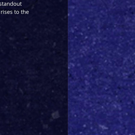
 standout 
rises to the 