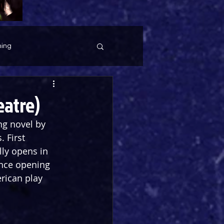
ing
eatre)
ng novel by 
 First 
ally opens in 
ince opening 
rican play 