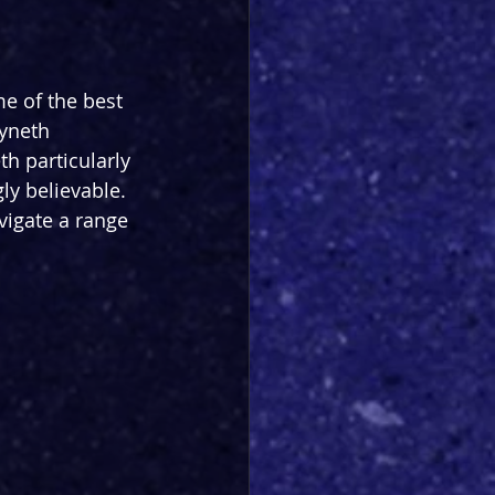
me of the best 
yneth 
h particularly 
ly believable. 
vigate a range 