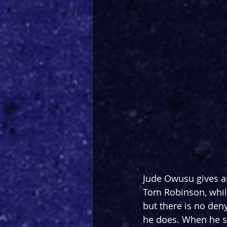
Jude Owusu gives a
Tom Robinson, whil
but there is no denyi
he does. When he sp