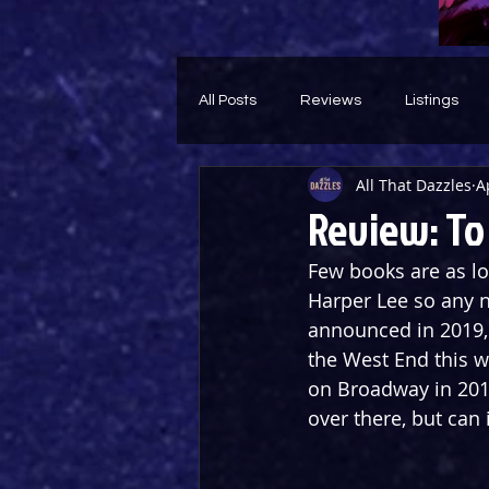
All Posts
Reviews
Listings
All That Dazzles
A
Theatre Throwback
Feature
Review: To 
Few books are as lo
Harper Lee so any ne
announced in 2019, 
the West End this w
on Broadway in 201
over there, but can 