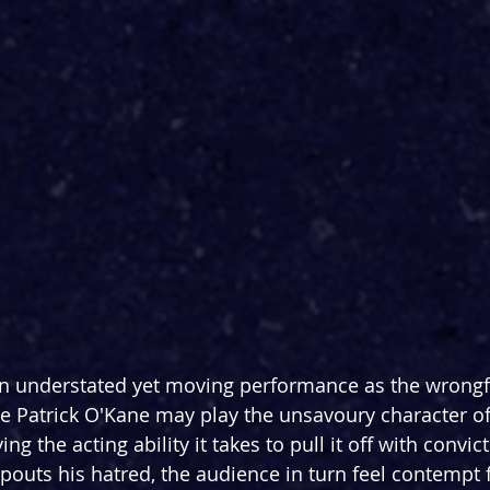
n understated yet moving performance as the wrongf
e Patrick O'Kane may play the unsavoury character of
ng the acting ability it takes to pull it off with convic
outs his hatred, the audience in turn feel contempt f