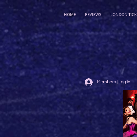
HOME
REVIEWS
LONDON TICK
Members | Log In