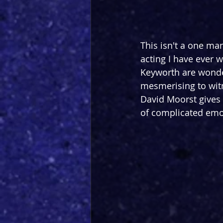
This isn't a one man
acting I have ever 
Keyworth are wonder
mesmerising to witne
David Moorst gives a
of complicated emot