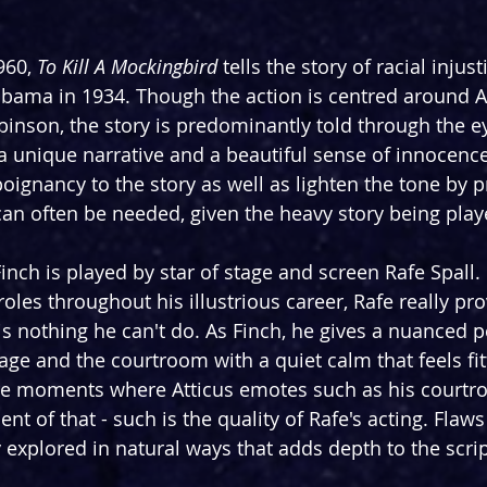
960, 
To Kill A Mockingbird 
tells the story of racial injust
labama in 1934. Though the action is centred around At
nson, the story is predominantly told through the ey
 a unique narrative and a beautiful sense of innocence
poignancy to the story as well as lighten the tone by 
can often be needed, given the heavy story being play
Finch is played by star of stage and screen Rafe Spall.
 roles throughout his illustrious career, Rafe really pro
s nothing he can't do. As Finch, he gives a nuanced 
e and the courtroom with a quiet calm that feels fitt
are moments where Atticus emotes such as his courtr
t of that - such is the quality of Rafe's acting. Flaws 
 explored in natural ways that adds depth to the scrip