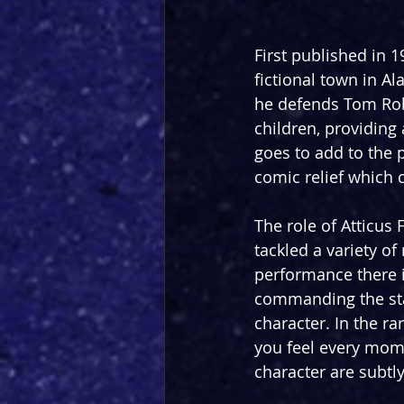
First published in 1
fictional town in A
he defends Tom Robi
children, providing
goes to add to the 
comic relief which 
The role of Atticus 
tackled a variety of
performance there i
commanding the stag
character. In the r
you feel every momen
character are subtly