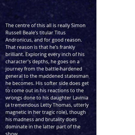
The centre of this all is really Simon 
Russell Beale’s titular Titus 
Andronicus, and for good reason. 
That reason is that he’s frankly 
brilliant. Exploring every inch of his 
character’s depths, he goes on a 
journey from the battle-hardened 
general to the maddened statesman 
he becomes. His softer side does get 
to come out in his reactions to the 
wrongs done to his daughter Lavinia 
(a tremendous Letty Thomas, utterly 
magnetic in her tragic role), though 
his madness and brutality does 
dominate in the latter part of the 
show.