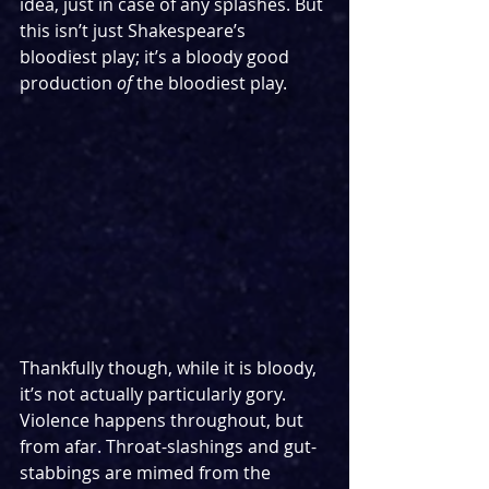
idea, just in case of any splashes. But 
this isn’t just Shakespeare’s 
bloodiest play; it’s a bloody good 
production 
of
 the bloodiest play.
Thankfully though, while it is bloody, 
it’s not actually particularly gory. 
Violence happens throughout, but 
from afar. Throat-slashings and gut-
stabbings are mimed from the 