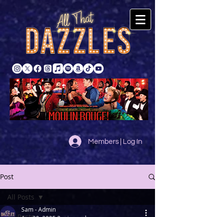
Members | Log In
Post
All Posts
Sam - Admin
All Posts