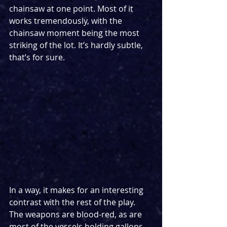
chainsaw at one point. Most of it 
works tremendously, with the 
chainsaw moment being the most 
striking of the lot. It’s hardly subtle, 
that’s for sure.
In a way, it makes for an interesting 
contrast with the rest of the play. 
The weapons are blood-red, as are 
most of the vessels holding gallons 