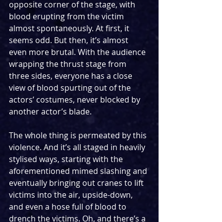
opposite corner of the stage, with 
blood erupting from the victim 
almost spontaneously. At first, it 
seems odd. But then, it’s almost 
even more brutal. With the audience 
wrapping the thrust stage from 
three sides, everyone has a close 
view of blood spurting out of the 
actors’ costumes, never blocked by 
another actor’s blade.
The whole thing is permeated by this 
violence. And it’s all staged in heavily 
stylised ways, starting with the 
aforementioned mimed slashing and 
eventually bringing out cranes to lift 
victims into the air, upside-down, 
and even a hose full of blood to 
drench the victims. Oh, and there’s a 