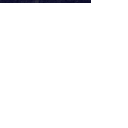
Webster’s aim was to explore the 
violence ‘through a lens of 21st-
century aggression’. Truth be told, 
it’s hard to see what he precisely 
meant by that. In a way, the distance 
between aggressor and victim 
reflects the distance, either online or 
through modern warfare, between 
contemporary instigators and their 
casualties. Maybe it’s the 
desensitisation we all, as an 