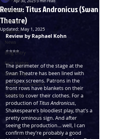
Apr 30, 2025
3 min read
Review: Titus Andronicus (Swan
Reviews
Theatre)
Listings
Updated:
May 1, 2025
Podcast
Review by Raphael Kohn
News
⭐️⭐️⭐️⭐️
Blog Entry
First Nights
The perimeter of the stage at the 
Swan Theatre has been lined with 
Streaming
perspex screens. Patrons in the 
Theatre Throwback
front rows have blankets on their 
Featured
seats to cover their clothes. For a 
production of 
Titus Andronicus
, 
Shakespeare’s bloodiest play, that’s a 
pretty ominous sign. And after 
seeing the production… well, I can 
confirm they’re probably a good 