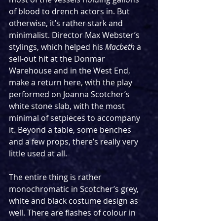
of blood to drench actors in. But 
otherwise, it’s rather stark and 
minimalist. Director Max Webster’s 
stylings, which helped his 
Macbeth
 a 
sell-out hit at the Donmar 
Warehouse and in the West End, 
make a return here, with the play 
performed on Joanna Scotcher’s 
white stone slab, with the most 
minimal of setpieces to accompany 
it. Beyond a table, some benches 
and a few props, there’s really very 
little used at all.
The entire thing is rather 
monochromatic in Scotcher’s grey, 
white and black costume design as 
well. There are flashes of colour in 