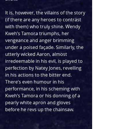
It is, however, the villains of the story 
(if there are any heroes to contrast 
with them) who truly shine. Wendy 
Kweh’s Tamora triumphs, her 
vengeance and anger brimming 
under a poised façade. Similarly, the 
utterly wicked Aaron, almost 
irredeemable in his evil, is played to 
perfection by Natey Jones, revelling 
in his actions to the bitter end. 
There’s even humour in his 
performance, in his scheming with 
Kweh’s Tamora or his donning of a 
pearly white apron and gloves 
before he revs up the chainsaw.