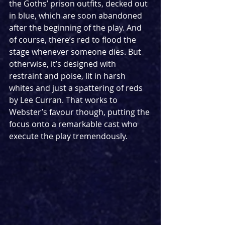
the Goths’ prison outfits, decked out 
in blue, which are soon abandoned 
after the beginning of the play. And 
of course, there’s red to flood the 
stage whenever someone dies. But 
otherwise, it’s designed with 
restraint and poise, lit in harsh 
whites and just a spattering of reds 
by Lee Curran. That works to 
Webster’s favour though, putting the 
focus onto a remarkable cast who 
execute the play tremendously.