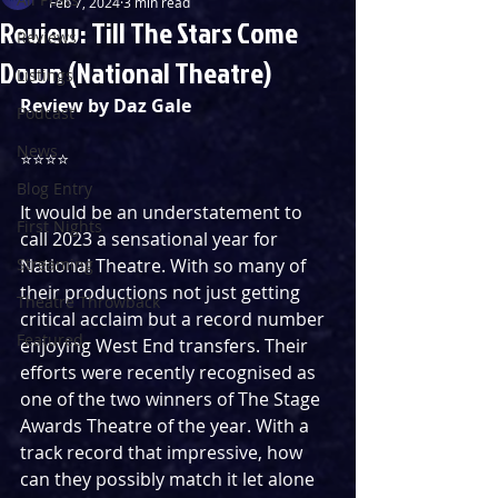
Feb 7, 2024
3 min read
Review: Till The Stars Come
Reviews
Down (National Theatre)
Listings
Review by Daz Gale
Podcast
News
⭐️⭐️⭐️⭐️
Blog Entry
It would be an understatement to 
First Nights
call 2023 a sensational year for 
Streaming
National Theatre. With so many of 
their productions not just getting 
Theatre Throwback
critical acclaim but a record number 
Featured
enjoying West End transfers. Their 
efforts were recently recognised as 
one of the two winners of The Stage 
Awards Theatre of the year. With a 
track record that impressive, how 
can they possibly match it let alone 