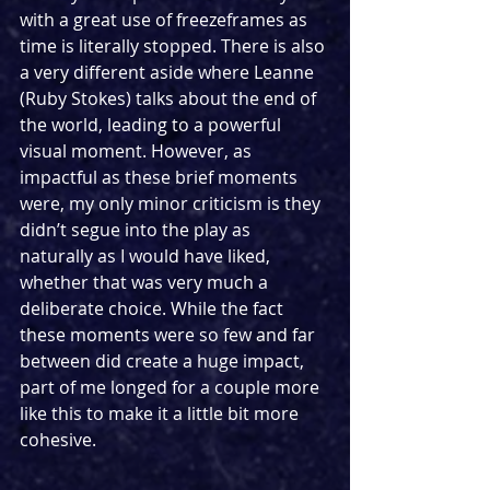
with a great use of freezeframes as 
time is literally stopped. There is also 
a very different aside where Leanne 
(Ruby Stokes) talks about the end of 
the world, leading to a powerful 
visual moment. However, as 
impactful as these brief moments 
were, my only minor criticism is they 
didn’t segue into the play as 
naturally as I would have liked, 
whether that was very much a 
deliberate choice. While the fact 
these moments were so few and far 
between did create a huge impact, 
part of me longed for a couple more 
like this to make it a little bit more 
cohesive.