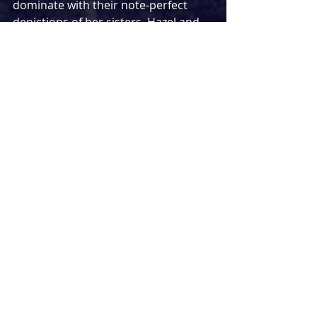
dominate with their note-perfect 
depictions of her sisters, Hazel and 
Maggie. Alan Williams brilliantly 
underplays his role as father of the 
bride, Tony, making his bigger 
moments later on land all the more 
successful. The standout 
performance among a consistently 
talented cast belongs to Lorraine 
Ashbourne giving a comedy 
masterclass in her turn as Aunty 
Carol, stealing every scene she 
appears in and delivering a 
performance I am sure not to forget 
in a hurry.
Till The Stars Come Down
 is another 
exceptional show from National 
Theatre, more than matching the 