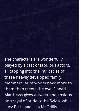
The characters are wonderfully 
played by a cast of fabulous actors, 
all tapping into the intricacies of 
these heavily developed family 
members, all of whom have more to 
them than meets the eye. Sinead 
Matthews gives a sweet and anxious 
portrayal of bride-to-be Sylvia, while 
Lucy Black and Lisa McGrillis 