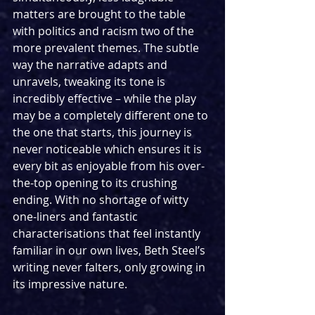
matters are brought to the table 
with politics and racism two of the 
more prevalent themes. The subtle 
way the narrative adapts and 
unravels, tweaking its tone is 
incredibly effective – while the play 
may be a completely different one to 
the one that starts, this journey is 
never noticeable which ensures it is 
every bit as enjoyable from his over-
the-top opening to its crushing 
ending. With no shortage of witty 
one-liners and fantastic 
characterisations that feel instantly 
familiar in our own lives, Beth Steel’s 
writing never falters, only growing in 
its impressive nature.