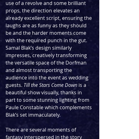
use of a revolve and some brilliant 
props, the direction elevates an 
already excellent script, ensuring the 
laughs are as funny as they should 
be and the harder moments come 
with the required punch in the gut. 
Samal Blak’s design similarly 
impresses, creatively transforming 
the versatile space of the Dorfman 
and almost transporting the 
audience into the event as wedding 
guests. 
Till the Stars Come Down
 is a 
beautiful show visually, thanks in 
part to some stunning lighting from 
Paule Constable which complements 
Blak’s set immaculately.
There are several moments of 
fantasy interspersed in the story 