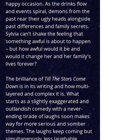
happy occasion. As the drinks flow 
and events spiral, demons from the 
past rear their ugly heads alongside 
past differences and family secrets. 
Sylvia can’t shake the feeling that 
something awful is about to happen 
– but how awful would it be and 
would it change her and her family’s 
lives forever?
The brilliance of 
Till The Stars Come 
Down
 is in its writing and how multi-
layered and complex it is. What 
starts as a slightly exaggerated and 
outlandish comedy with a never-
ending tirade of laughs soon makes 
way for more serious and somber 
themes. The laughs keep coming but 
simultaneously, less laughable 