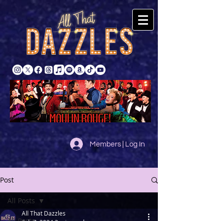
Members | Log In
Post
All Posts
All That Dazzles
All Posts