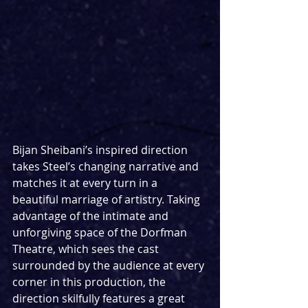
Bijan Sheibani’s inspired direction 
takes Steel’s changing narrative and 
matches it at every turn in a 
beautiful marriage of artistry. Taking 
advantage of the intimate and 
unforgiving space of the Dorfman 
Theatre, which sees the cast 
surrounded by the audience at every 
corner in this production, the 
direction skilfully features a great 