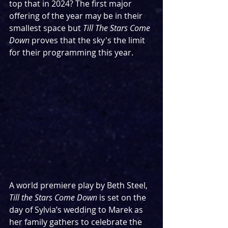
top that in 2024? The first major 
offering of the year may be in their 
smallest space but 
Till The Stars Come 
Down
 proves that the sky's the limit 
for their programming this year.
A world premiere play by Beth Steel, 
Till the Stars Come Down
 is set on the 
day of Sylvia’s wedding to Marek as 
her family gathers to celebrate the 