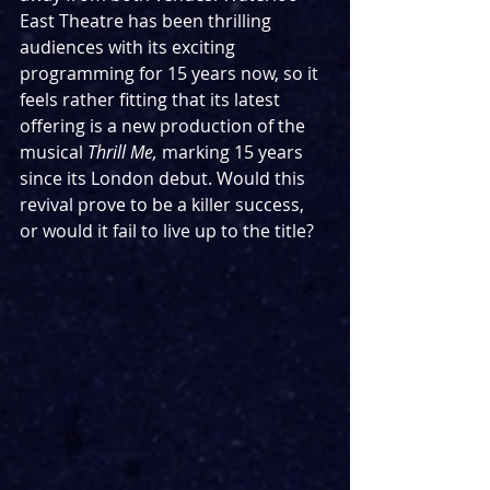
East Theatre has been thrilling 
audiences with its exciting 
programming for 15 years now, so it 
feels rather fitting that its latest 
offering is a new production of the 
musical 
Thrill Me, 
marking 15 years 
since its London debut. Would this 
revival prove to be a killer success, 
or would it fail to live up to the title?