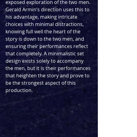
exposed exploration of the two men. 
Gerald Armin’s direction uses this to 
his advantage, making intricate 
choices with minimal distractions, 
knowing full well the heart of the 
story is down to the two men, and 
ensuring their performances reflect 
that completely. A minimalistic set 
design exists solely to accompany 
the men, but it is their performances 
that heighten the story and prove to 
be the strongest aspect of this 
production.