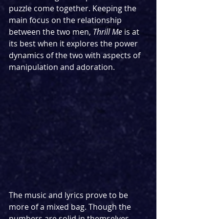
puzzle come together. Keeping the 
main focus on the relationship 
between the two men, 
Thrill Me 
is at 
its best when it explores the power 
dynamics of the two with aspects of 
manipulation and adoration.
The music and lyrics prove to be 
more of a mixed bag. Though the 
numbers are solid in themselves, 