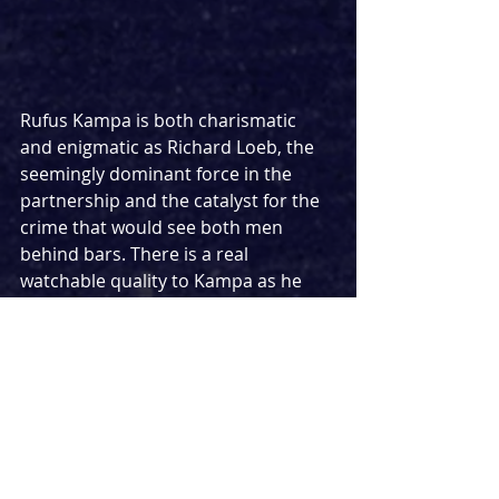
Rufus Kampa is both charismatic 
and enigmatic as Richard Loeb, the 
seemingly dominant force in the 
partnership and the catalyst for the 
crime that would see both men 
behind bars. There is a real 
watchable quality to Kampa as he 
embodies the difficult and even 
demonic character in a more 
exaggerated performance than his 
counterpart, but one that works 
incredibly well in the context of the 
story. More understated in his 
approach is Jamie Kaye as Nathan 
Leopold, offering a more gentle, 