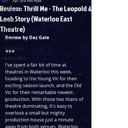
Apr 18
4 min read
Review: Thrill Me - The Leopold &
Reviews
Loeb Story (Waterloo East
Listings
Theatre)
Podcast
Review by Daz Gale
News
Blog Entry
⭐️⭐️⭐️
First Nights
I've spent a fair bit of time at 
Streaming
theatres in Waterloo this week, 
Theatre Throwback
heading to the Young Vic for their 
exciting season launch, and the Old 
Featured
Vic for their remarkable newest 
production. With those two titans of 
theatre dominating, it's easy to 
overlook a small but mighty 
production house just a minute 
away from both venues. Waterloo 