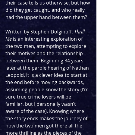
their case tells us otherwise, but how 
did they get caught, and who really 
had the upper hand between them?
Written by Stephen Dolginoff, 
Thrill 
Me 
is an interesting exploration of 
the two men, attempting to explore 
their motives and the relationship 
between them. Beginning 34 years 
later at the parole hearing of Nathan 
Leopold, it is a clever idea to start at 
the end before moving backwards, 
assuming people know the story (I’m 
sure true crime lovers will be 
familiar, but I personally wasn’t 
aware of the case). Knowing where 
the story ends makes the journey of 
how the two men got there all the 
more thrilling as the pieces of the 