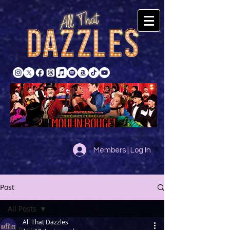
Members | Log In
Post
All Posts
All That Dazzles
All Posts