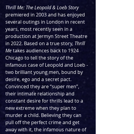
Thrill Me: The Leopold & Loeb Story 
premiered in 2003 and has enjoyed 
several outings in London in recent 
years, most recently seen in a 
production at Jermyn Street Theatre 
in 2022. Based on a true story, 
Thrill 
Me
 takes audiences back to 1924 
Chicago to tell the story of the 
infamous case of Leopold and Loeb - 
two brilliant young men, bound by 
desire, ego and a secret pact. 
Convinced they are “super men”, 
their intimate relationship and 
constant desire for thrills lead to a 
new extreme when they plan to 
murder a child. Believing they can 
pull off the perfect crime and get 
away with it, the infamous nature of 