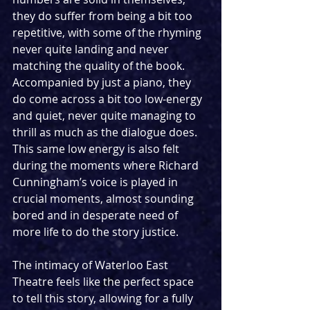
they do suffer from being a bit too 
repetitive, with some of the rhyming 
never quite landing and never 
matching the quality of the book. 
Accompanied by just a piano, they 
do come across a bit too low-energy 
and quiet, never quite managing to 
thrill as much as the dialogue does. 
This same low energy is also felt 
during the moments where Richard 
Cunningham’s voice is played in 
crucial moments, almost sounding 
bored and in desperate need of 
more life to do the story justice.
The intimacy of Waterloo East 
Theatre feels like the perfect space 
to tell this story, allowing for a fully 