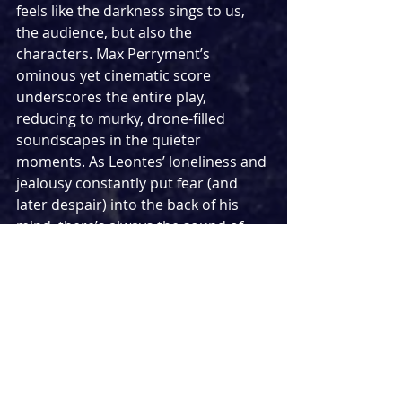
feels like the darkness sings to us, 
the audience, but also the 
characters. Max Perryment’s 
ominous yet cinematic score 
underscores the entire play, 
reducing to murky, drone-filled 
soundscapes in the quieter 
moments. As Leontes’ loneliness and 
jealousy constantly put fear (and 
later despair) into the back of his 
mind, there’s always the sound of 
doubt and regret behind him. In the 
more reflective moments, Philip 
Glass-esque repeating motifs in the 
violin, cello, and guitar gently 
accompany the action, rippling like 
water. But it’s not all darkness, as 
Perryment’s music picks up into folk 
and rock-infused songs.