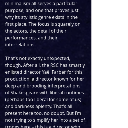
minimalism all serves a particular 
purpose, and one that proves just 
why its stylistic genre exists in the 
first place. The focus is squarely on 
the actors, the detail of their 
performances, and their 
interrelations.
That’s not exactly unexpected, 
though. After all, the RSC has smartly 
enlisted director Yaël Farber for this 
production, a director known for her 
deep and brooding interpretations 
of Shakespeare with liberal runtimes 
(perhaps too liberal for some of us) 
and darkness aplenty. That’s all 
present here too, no doubt. But I’m 
not trying to simplify her into a set of 
tropes here – this is a director who 