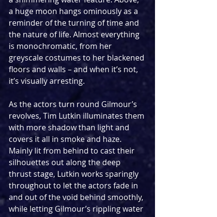
a huge moon hangs ominously as a 
reminder of the turning of time and 
the nature of life. Almost everything 
is monochromatic, from her 
greyscale costumes to her blackened 
floors and walls – and when it’s not, 
it’s visually arresting.
As the actors turn round Gilmour’s 
revolves, Tim Lutkin illuminates them 
with more shadow than light and 
covers it all in smoke and haze. 
Mainly lit from behind to cast their 
silhouettes out along the deep 
thrust stage, Lutkin works sparingly 
throughout to let the actors fade in 
and out of the void behind smoothly, 
while letting Gilmour’s rippling water 