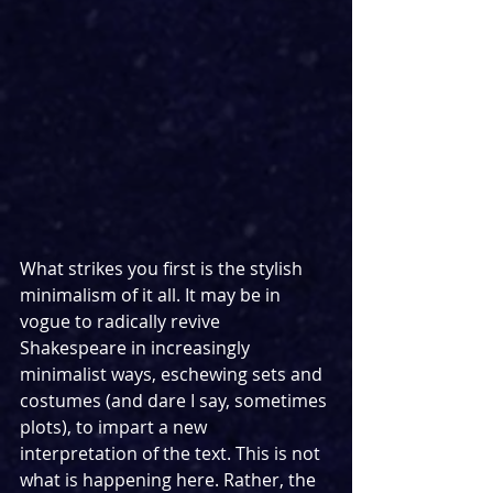
What strikes you first is the stylish 
minimalism of it all. It may be in 
vogue to radically revive 
Shakespeare in increasingly 
minimalist ways, eschewing sets and 
costumes (and dare I say, sometimes 
plots), to impart a new 
interpretation of the text. This is not 
what is happening here. Rather, the 