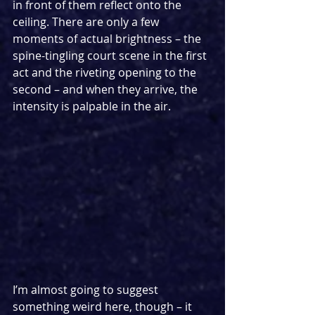
in front of them reflect onto the 
ceiling. There are only a few 
moments of actual brightness – the 
spine-tingling court scene in the first 
act and the riveting opening to the 
second – and when they arrive, the 
intensity is palpable in the air.
I’m almost going to suggest 
something weird here, though – it 