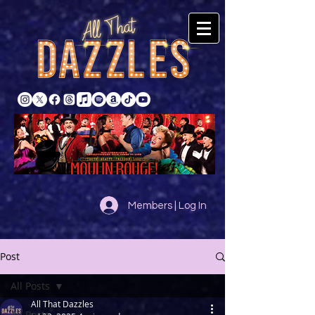
Members | Log In
Post
All Posts
All That Dazzles
All Posts