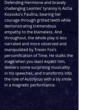
Defending Hermione and bravely 
challenging Leontes’ tyranny is Aïcha 
Kossoko’s Paulina, bearing her 
courage through gritted teeth while 
demonstrating tremendous 
empathy to the blameless. And 
throughout, the whole play is less 
narrated and more observed and 
manipulated by Trevor Fox’s 
personification of Time. He stalks the 
stage when you least expect him, 
delivers some surprising musicality 
in his speeches, and transforms into 
the role of Autolycus with a sly smile 
in a magnetic performance.