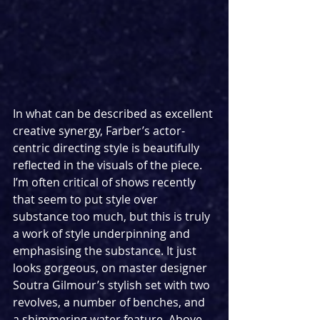
In what can be described as excellent 
creative synergy, Farber’s actor-
centric directing style is beautifully 
reflected in the visuals of the piece. 
I’m often critical of shows recently 
that seem to put style over 
substance too much, but this is truly 
a work of style underpinning and 
emphasising the substance. It just 
looks gorgeous, on master designer 
Soutra Gilmour’s stylish set with two 
revolves, a number of benches, and 
a shimmering water feature. Above, 