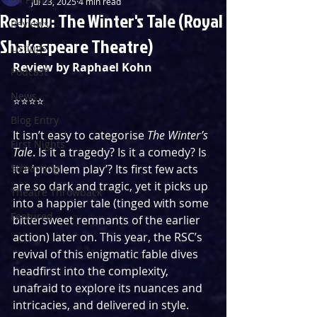
Jul 23, 2025
4 min read
Review: The Winter's Tale (Royal
Reviews
Shakespeare Theatre)
Listings
Review by Raphael Kohn
Podcast
News
⭐️⭐️⭐️⭐️
Blog Entry
It isn’t easy to categorise 
The Winter’s 
First Nights
Tale
. Is it a tragedy? Is it a comedy? Is 
Streaming
it a ‘problem play’? Its first few acts 
are so dark and tragic, yet it picks up 
Theatre Throwback
into a happier tale (tinged with some 
Featured
bittersweet remnants of the earlier 
action) later on. This year, the RSC’s 
revival of this enigmatic fable dives 
headfirst into the complexity, 
unafraid to explore its nuances and 
intricacies, and delivered in style.