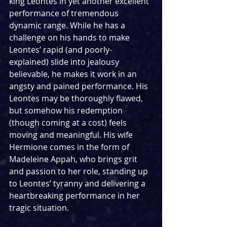
king Leontes in yet another excellent 
performance of tremendous 
dynamic range. While he has a 
challenge on his hands to make 
Leontes’ rapid (and poorly-
explained) slide into jealousy 
believable, he makes it work in an 
angsty and pained performance. His 
Leontes may be thoroughly flawed, 
but somehow his redemption 
(though coming at a cost) feels 
moving and meaningful. His wife 
Hermione comes in the form of 
Madeleine Appah, who brings grit 
and passion to her role, standing up 
to Leontes’ tyranny and delivering a 
heartbreaking performance in her 
tragic situation.