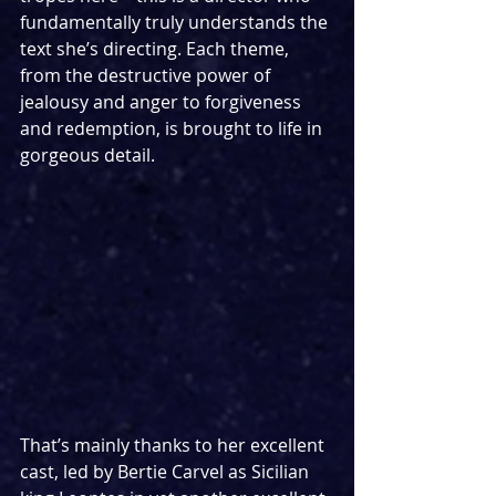
fundamentally truly understands the 
text she’s directing. Each theme, 
from the destructive power of 
jealousy and anger to forgiveness 
and redemption, is brought to life in 
gorgeous detail.
That’s mainly thanks to her excellent 
cast, led by Bertie Carvel as Sicilian 