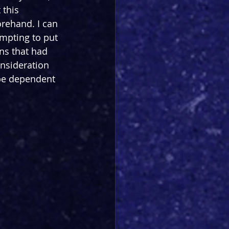
this 
rehand. I can 
empting to put 
ns that had 
onsideration 
be dependent 