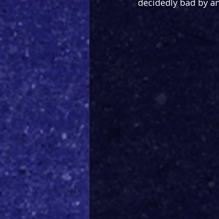
decidedly bad by any