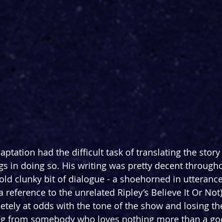
ptation had the difficult task of translating the story 
ngs in doing so. His writing was pretty decent through
old clunky bit of dialogue - a shoehorned in utterance 
 reference to the unrelated Ripley’s Believe It Or Not
tely at odds with the tone of the show and losing th
ming from somebody who loves nothing more than a goo