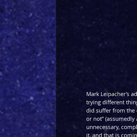
Mark Leipacher’s ada
trying different thi
did suffer from the 
or not” (assumedly a
unnecessary, comple
it, and that is co