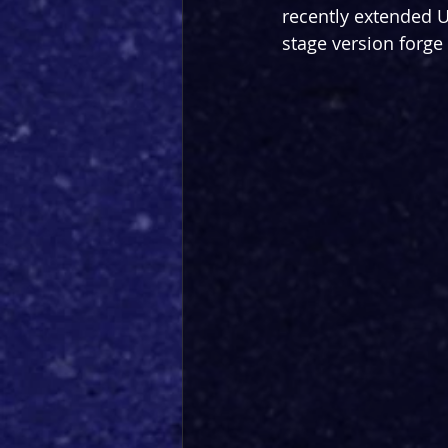
recently extended U
stage version forge 