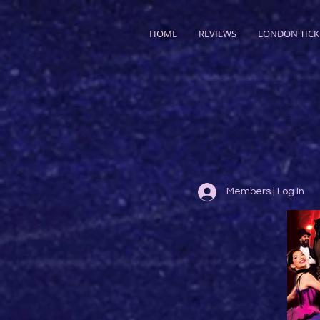
HOME
REVIEWS
LONDON TICK
Members | Log In