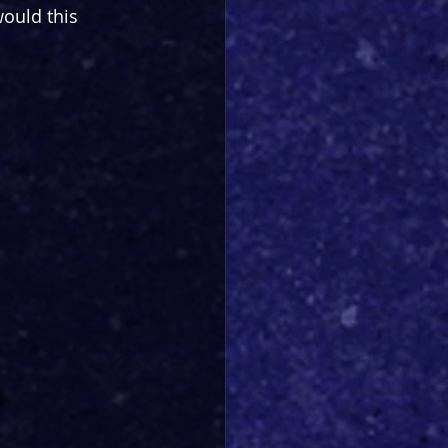
ould this 