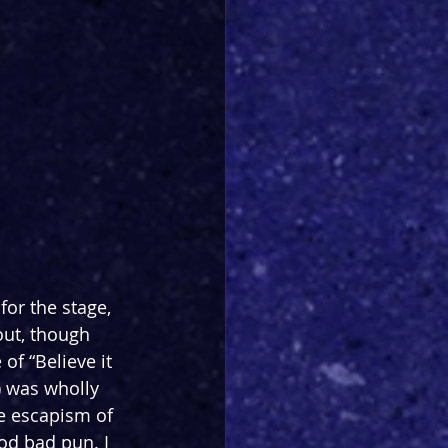
for the stage, 
out, though 
of “Believe it 
) was wholly 
e escapism of 
d bad pun. I 