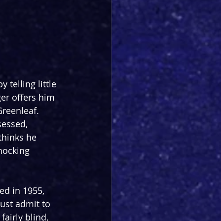
telling little 
er offers him 
Greenleaf. 
sessed, 
thinks he 
hocking 
ed in 1955, 
ust admit to 
airly blind, 