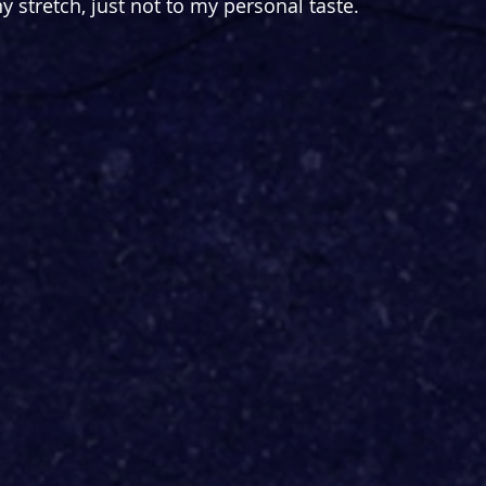
 stretch, just not to my personal taste.