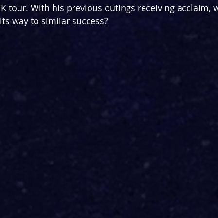
K tour. With his previous outings receiving acclaim, w
its way to similar success?