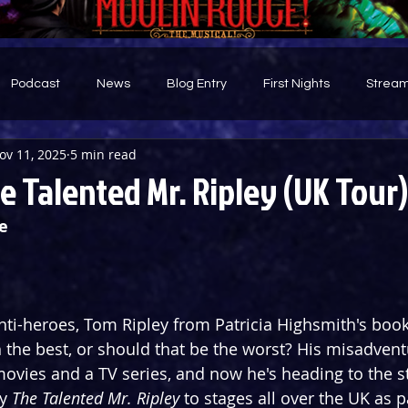
Podcast
News
Blog Entry
First Nights
Stream
ov 11, 2025
5 min read
d
 Talented Mr. Ripley (UK Tour)
e
ti-heroes, Tom Ripley from Patricia Highsmith's book 
h the best, or should that be the worst? His misadven
vies and a TV series, and now he's heading to the st
y 
The Talented
Mr. Ripley
 to stages all over the UK as p