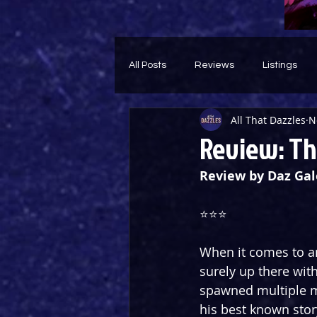
All Posts
Reviews
Listings
All That Dazzles
N
Theatre Throwback
Feature
Review: The
Review by Daz Gal
⭐️⭐️⭐️
When it comes to an
surely up there wit
spawned multiple mo
his best known stor