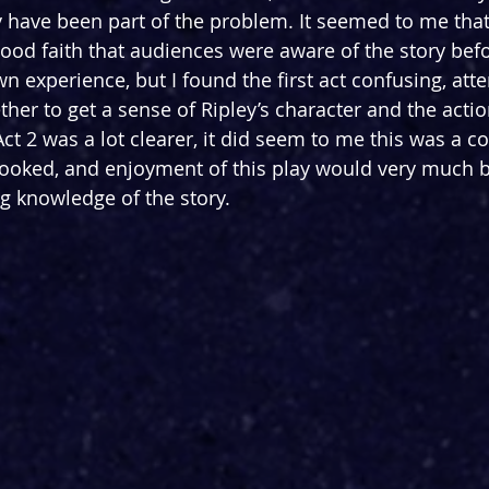
y have been part of the problem. It seemed to me that 
ood faith that audiences were aware of the story befo
n experience, but I found the first act confusing, att
her to get a sense of Ripley’s character and the actio
ct 2 was a lot clearer, it did seem to me this was a c
looked, and enjoyment of this play would very much 
g knowledge of the story.