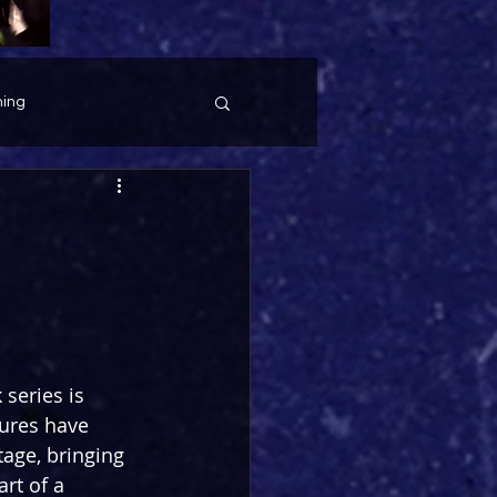
ing
series is 
tures have 
age, bringing 
art of a 