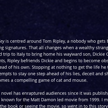
ey 
is centred around Tom Ripley, a nobody who gets by 
ing signatures. That all changes when a wealthy strang
d trip to Italy to bring home his wayward son, Dickie 
lents, Ripley befriends Dickie and begins to become ob
tead of his own. Stopping at nothing to get the life he 
empts to stay one step ahead of his lies, deceit and s
omes a compelling game of cat and mouse.
s novel has enraptured audiences since it was publish
t known for the Matt Damon led movie from 1999. I m
he book or seeing the movie, so went in to this story f