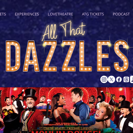
ETS
EXPERIENCES
LOVETHEATRE
ATG TICKETS
PODCAST