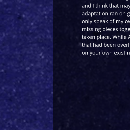
and I think that ma
adaptation ran on g
only speak of my ow
missing pieces toget
taken place. While A
that had been over
on your own existin