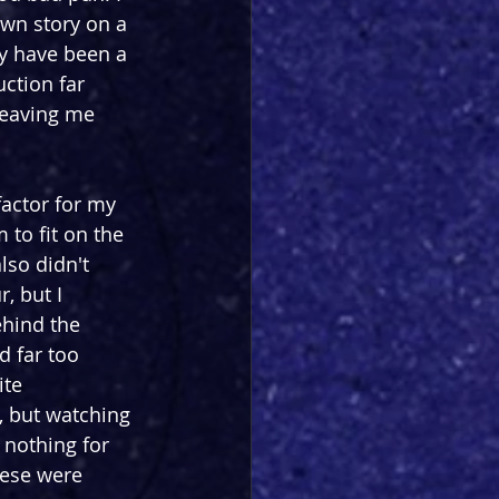
own story on a 
ay have been a 
ction far 
 leaving me 
factor for my 
 to fit on the 
lso didn't 
, but I 
hind the 
d far too 
ite 
, but watching 
nothing for 
hese were 