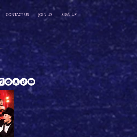
CONTACT US
JOIN US
SIGN UP