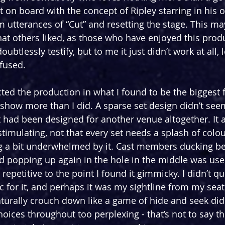
t on board with the concept of Ripley starring in his 
m utterances of “Cut” and resetting the stage. This m
hat others liked, as those who have enjoyed this produ
ubtlessly testify, but to me it just didn’t work at all,
fused.
cted the production in what I found to be the biggest 
e show more than I did. A sparse set design didn’t seem
 it had been designed for another venue altogether. It a
stimulating, not that every set needs a splash of colour
ng a bit underwhelmed by it. Cast members ducking be
nd popping up again in the hole in the middle was use
petitive to the point I found it gimmicky. I didn’t qu
c for it, and perhaps it was my sightline from my seat
urally crouch down like a game of hide and seek did 
hoices throughout too perplexing - that’s not to say t