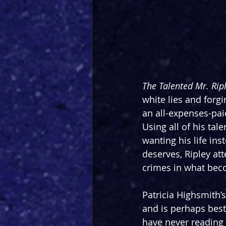
The Talented Mr. Ripl
white lies and forg
an all-expenses-pai
Using all of his ta
wanting his life ins
deserves, Ripley att
crimes in what bec
Patricia Highsmith’
and is perhaps bes
have never reading t