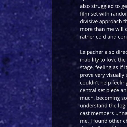
also struggled to ge
film set with rando
divisive approach t
more than me will do
rather cold and con
Leipacher also dire
inability to love th
stage, feeling as if
prove very visually 
couldn’t help feeli
central set piece a
much, becoming so re
understand the logi
cast members unnat
me. I found other c