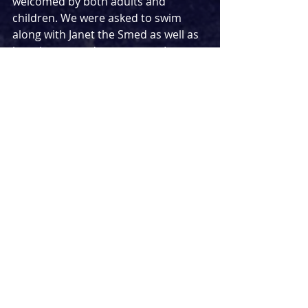
welcomed by both adults and 
children. We were asked to swim 
along with Janet the Smed as well as 
learning some dance moves. In 
pantomime style we joined in with a 
game of hide and seek with excitable 
choruses of ‘he’s behind you!’. A 
word of warning though, do be 
careful if you sit in the stalls because 
you may even find yourself being 
splashed, much to the delight of all 
the children and the dismay of many 
of the adults! 