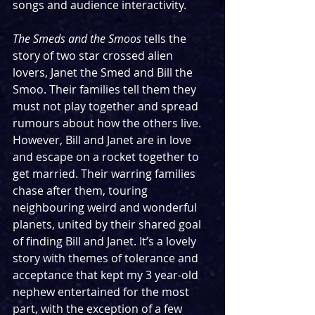
songs and audience interactivity. 
The Smeds and the Smoos
 tells the 
story of two star crossed alien 
lovers, Janet the Smed and Bill the 
Smoo. Their families tell them they 
must not play together and spread 
rumours about how the others live. 
However, Bill and Janet are in love 
and escape on a rocket together to 
get married. Their warring families 
chase after them, touring 
neighbouring weird and wonderful 
planets, united by their shared goal 
of finding Bill and Janet. It’s a lovely 
story with themes of tolerance and 
acceptance that kept my 3 year-old 
nephew entertained for the most 
part, with the exception of a few 