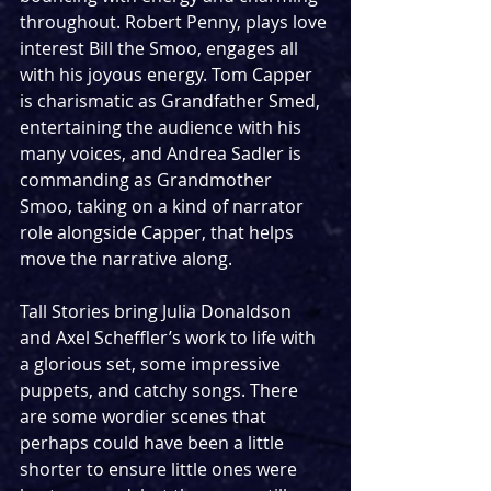
throughout. Robert Penny, plays love 
interest Bill the Smoo, engages all 
with his joyous energy. Tom Capper 
is charismatic as Grandfather Smed, 
entertaining the audience with his 
many voices, and Andrea Sadler is 
commanding as Grandmother 
Smoo, taking on a kind of narrator 
role alongside Capper, that helps 
move the narrative along. 
Tall Stories bring Julia Donaldson 
and Axel Scheffler’s work to life with 
a glorious set, some impressive 
puppets, and catchy songs. There 
are some wordier scenes that 
perhaps could have been a little 
shorter to ensure little ones were 