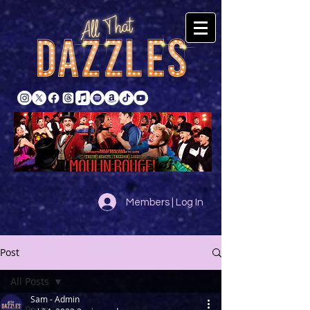
Members | Log In
Post
All Posts
Sam - Admin
All Posts