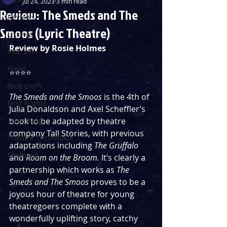
Jul 24, 2023
3 min read
Review: The Smeds and The
Reviews
Smoos (Lyric Theatre)
Listings
Review by Rosie Holmes 
Podcast
News
⭐️⭐️⭐️⭐️
Blog Entry
The Smeds and the Smoos
 is the 4th of 
First Nights
Julia Donaldson and Axel Scheffler’s 
Streaming
book to be adapted by theatre 
company Tall Stories, with previous 
Theatre Throwback
adaptations including 
The Gruffalo 
Featured
and 
Room on the Broom.
 It’s clearly a 
partnership which works as 
The 
Smeds and The Smoos
 proves to be a 
joyous hour of theatre for young 
theatregoers complete with a 
wonderfully uplifting story, catchy 