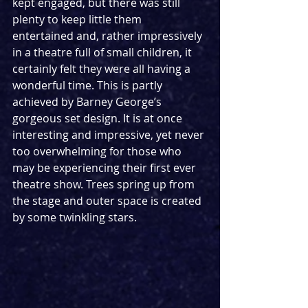
kept engaged, but there was still 
plenty to keep little them 
entertained and, rather impressively 
in a theatre full of small children, it 
certainly felt they were all having a 
wonderful time. This is partly 
achieved by Barney George’s 
gorgeous set design. It is at once 
interesting and impressive, yet never 
too overwhelming for those who 
may be experiencing their first ever 
theatre show. Trees spring up from 
the stage and outer space is created 
by some twinkling stars.  