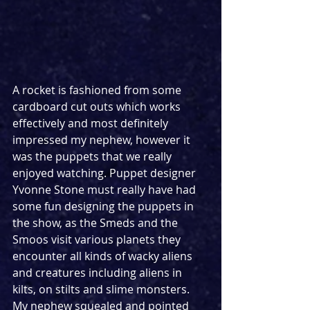
A rocket is fashioned from some 
cardboard cut outs which works 
effectively and most definitely 
impressed my nephew, however it 
was the puppets that we really 
enjoyed watching. Puppet designer 
Yvonne Stone must really have had 
some fun designing the puppets in 
the show, as the Smeds and the 
Smoos visit various planets they 
encounter all kinds of wacky aliens 
and creatures including aliens in 
kilts, on stilts and slime monsters. 
My nephew squealed and pointed 