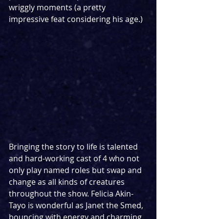
wriggly moments (a pretty 
impressive feat considering his age.)  
Bringing the story to life is talented 
and hard-working cast of 4 who not 
only play named roles but swap and 
change as all kinds of creatures 
throughout the show. Felicia Akin-
Tayo is wonderful as Janet the Smed, 
bouncing with energy and charming 