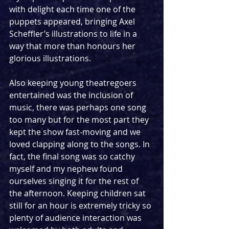
with delight each time one of the 
puppets appeared, bringing Axel 
Scheffler’s illustrations to life in a 
way that more than honours her 
glorious illustrations. 
Also keeping young theatregoers 
entertained was the inclusion of 
music, there was perhaps one song 
too many but for the most part they 
kept the show fast-moving and we 
loved clapping along to the songs. In 
fact, the final song was so catchy 
myself and my nephew found 
ourselves singing it for the rest of 
the afternoon. Keeping children sat 
still for an hour is extremely tricky so 
plenty of audience interaction was 