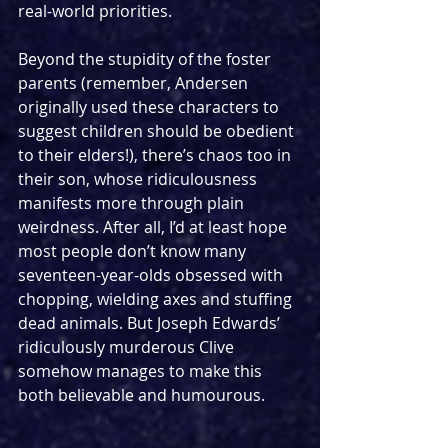
real-world priorities.
Beyond the stupidity of the foster 
parents (remember, Andersen 
originally used these characters to 
suggest children should be obedient 
to their elders!), there’s chaos too in 
their son, whose ridiculousness 
manifests more through plain 
weirdness. After all, I’d at least hope 
most people don’t know many 
seventeen-year-olds obsessed with 
chopping, wielding axes and stuffing 
dead animals. But Joseph Edwards’ 
ridiculously murderous Clive 
somehow manages to make this 
both believable and humourous. 