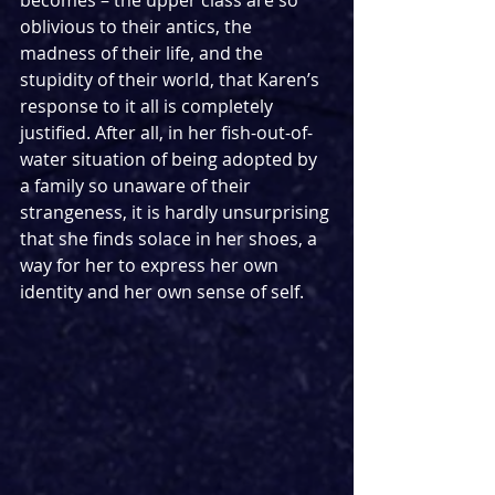
oblivious to their antics, the 
madness of their life, and the 
stupidity of their world, that Karen’s 
response to it all is completely 
justified. After all, in her fish-out-of-
water situation of being adopted by 
a family so unaware of their 
strangeness, it is hardly unsurprising 
that she finds solace in her shoes, a 
way for her to express her own 
identity and her own sense of self.