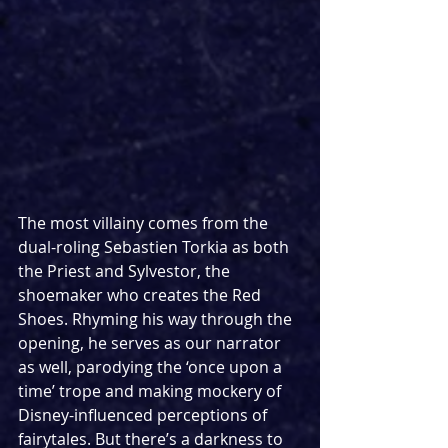
The most villainy comes from the 
dual-roling Sebastien Torkia as both 
the Priest and Sylvestor, the 
shoemaker who creates the Red 
Shoes. Rhyming his way through the 
opening, he serves as our narrator 
as well, parodying the ‘once upon a 
time’ trope and making mockery of 
Disney-influenced perceptions of 
fairytales. But there’s a darkness to 