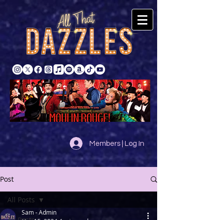
Members | Log In
Post
All Posts
Sam - Admin
All Posts