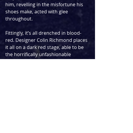
him, revelling in the misfortune his 
shoes make, acted with glee 
throughout.
Fittingly, it’s all drenched in blood-
red. Designer Colin Richmond places 
it all on a dark red stage, able to be 
the horrifically unfashionable 
Nugents’ house, a dark and 
mysterious forest, and a terrifying 
shoe shop all at once, with a myriad 
of tricks hidden in the staging to 
delight and amuse. Lighting designer 
Ryan Day covers it all in ruby hues, 
making use of more dark than light 
much of the time to expertly 
unnerve.