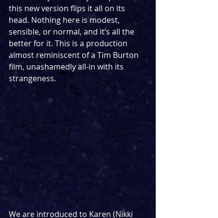
this new version flips it all on its 
head. Nothing here is modest, 
sensible, or normal, and it’s all the 
better for it. This is a production 
almost reminiscent of a Tim Burton 
film, unashamedly all-in with its 
strangeness.
We are introduced to Karen (Nikki 