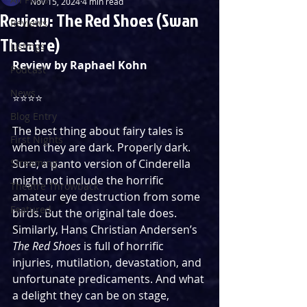
Nov 15, 2024
4 min read
Review: The Red Shoes (Swan
Reviews
Theatre)
Listings
Review by Raphael Kohn
Podcast
News
⭐️⭐️⭐️⭐️
Blog Entry
The best thing about fairy tales is 
First Nights
when they are dark. Properly dark. 
Streaming
Sure, a panto version of Cinderella 
might not include the horrific 
Theatre Throwback
amateur eye destruction from some 
Featured
birds. But the original tale does. 
Similarly, Hans Christian Andersen’s 
The Red Shoes
 is full of horrific 
injuries, mutilation, devastation, and 
unfortunate predicaments. And what 
a delight they can be on stage, 