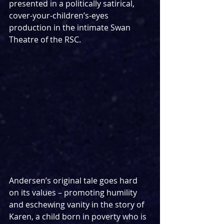
presented in a politically satirical, 
cover-your-children’s-eyes 
production in the intimate Swan 
Theatre of the RSC.
Andersen’s original tale goes hard 
on its values – promoting humility 
and eschewing vanity in the story of 
Karen, a child born in poverty who is 