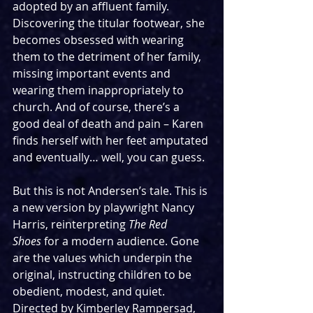
adopted by an affluent family. 
Discovering the titular footwear, she 
becomes obsessed with wearing 
them to the detriment of her family, 
missing important events and 
wearing them inappropriately to 
church. And of course, there’s a 
good deal of death and pain – Karen 
finds herself with her feet amputated 
and eventually… well, you can guess.
But this is not Andersen’s tale. This is 
a new version by playwright Nancy 
Harris, reinterpreting 
The Red 
Shoes
 for a modern audience. Gone 
are the values which underpin the 
original, instructing children to be 
obedient, modest, and quiet. 
Directed by Kimberley Rampersad, 