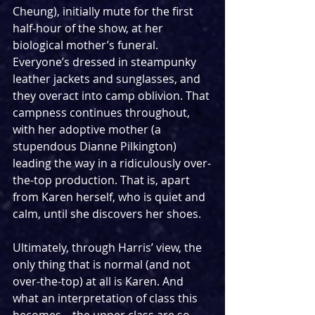
Cheung), initially mute for the first 
half-hour of the show, at her 
biological mother’s funeral. 
Everyone’s dressed in steampunky 
leather jackets and sunglasses, and 
they overact into camp oblivion. That 
campness continues throughout, 
with her adoptive mother (a 
stupendous Dianne Pilkington) 
leading the way in a ridiculously over-
the-top production. That is, apart 
from Karen herself, who is quiet and 
calm, until she discovers her shoes.
Ultimately, through Harris’ view, the 
only thing that is normal (and not 
over-the-top) at all is Karen. And 
what an interpretation of class this 
becomes – the upper class are so 