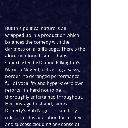
But this political nature is all 
wrapped up in a production which 
balances the comedy with the 
darkness on a knife-edge. There’s the 
aforementioned camp chaos, 
superbly led by Dianne Pilkington’s 
Mariella Nugent, delivering a sassy, 
borderline deranged performance 
full of vocal fry and hyper-overblown 
retorts. It’s hard not to be 
thoroughly entertained throughout. 
Her onstage husband, James 
Doherty’s Bob Nugent is similarly 
ridiculous, his adoration for money 
and success clouding any sense of 