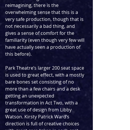
reimagining, there is the 
overwhelming sense that this is a 
very safe production, though that is 
not necessarily a bad thing, and 
gives a sense of comfort for the 
familiarity (even though very few will 
have actually seen a production of 
this before).
Park Theatre’s larger 200 seat space 
is used to great effect, with a mostly 
bare bones set consisting of no 
more than a few chairs and a desk 
getting an unexpected 
transformation in Act Two, with a 
great use of design from Libby 
Watson. Kirsty Patrick Ward’s 
direction is full of creative choices 