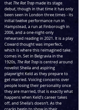
that 
The Rat Trap 
made its stage 
debut, though in that time it has only 
been seen in London three times - its 
initial twelve performance run in 
Hampstead, a run at Finborough in 
2006, and a one-night-only 
rehearsed reading in 2021. It is a play 
Coward thought was imperfect, 
which is where this reimagined take 
comes in. Set in Belgravia in the 
1920s, 
The Rat Trap 
is centred around 
novelist Sheila and aspiring 
playwright Keld as they prepare to 
get married. Voicing concerns over 
people losing their personality once 
they are married, that is exactly what 
happens when Keld’s career takes 
off, and Sheila’s doesn’t. As the 
cracks begin to show in their 