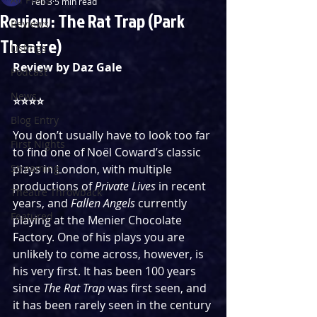
Feb 3
5 min read
Review: The Rat Trap (Park
Reviews
Theatre)
Listings
Review by Daz Gale
Podcast
News
⭐️⭐️⭐️⭐️
Blog Entry
You don’t usually have to look too far 
First Nights
to find one of Noël Coward’s classic 
Streaming
plays in London, with multiple 
productions of 
Private Lives
 in recent 
Theatre Throwback
years, and 
Fallen Angels
 currently 
Featured
playing at the Menier Chocolate 
Factory. One of his plays you are 
unlikely to come across, however, is 
his very first. It has been 100 years 
since 
The Rat Trap 
was first seen, and 
it has been rarely seen in the century 