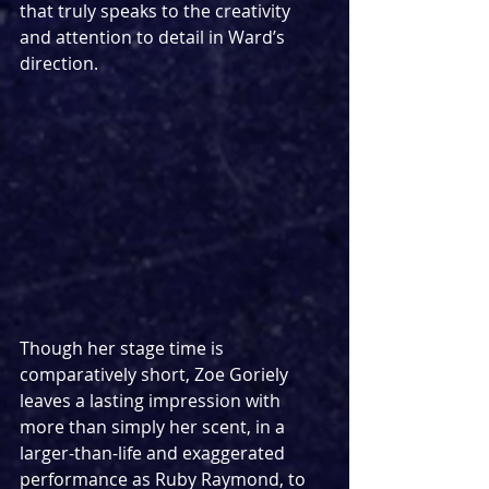
that truly speaks to the creativity 
and attention to detail in Ward’s 
direction.
Though her stage time is 
comparatively short, Zoe Goriely 
leaves a lasting impression with 
more than simply her scent, in a 
larger-than-life and exaggerated 
performance as Ruby Raymond, to 