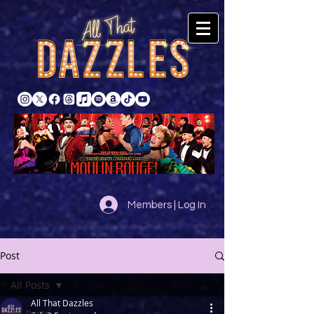
Members | Log In
Post
All Posts
All That Dazzles
All Posts