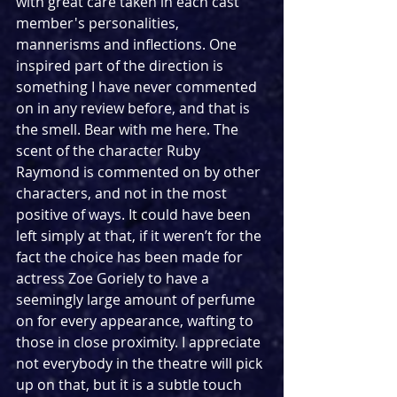
with great care taken in each cast 
member's personalities, 
mannerisms and inflections. One 
inspired part of the direction is 
something I have never commented 
on in any review before, and that is 
the smell. Bear with me here. The 
scent of the character Ruby 
Raymond is commented on by other 
characters, and not in the most 
positive of ways. It could have been 
left simply at that, if it weren’t for the 
fact the choice has been made for 
actress Zoe Goriely to have a 
seemingly large amount of perfume 
on for every appearance, wafting to 
those in close proximity. I appreciate 
not everybody in the theatre will pick 
up on that, but it is a subtle touch 