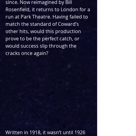
since. Now reimagined by Bill 
Rosenfield, it returns to London for a 
run at Park Theatre. Having failed to 
match the standard of Coward’s 
other hits, would this production 
prove to be the perfect catch, or 
would success slip through the 
cracks once again?
Written in 1918, it wasn’t until 1926 