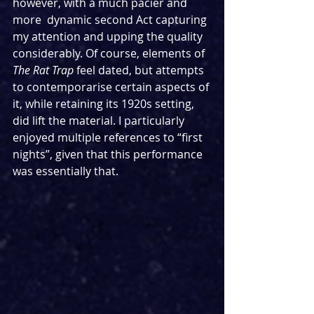
however, with a much pacier and 
more  dynamic second Act capturing 
my attention and upping the quality 
considerably. Of course, elements of 
The Rat Trap 
feel dated, but attempts 
to contemporarise certain aspects of 
it, while retaining its 1920s setting, 
did lift the material. I particularly 
enjoyed multiple references to “first 
nights”, given that this performance 
was essentially that.