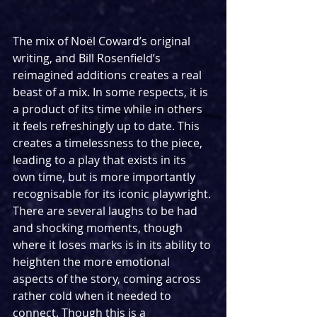
The mix of Noël Coward’s original 
writing, and Bill Rosenfield’s 
reimagined additions creates a real 
beast of a mix. In some respects, it is 
a product of its time while in others 
it feels refreshingly up to date. This 
creates a timelessness to the piece, 
leading to a play that exists in its 
own time, but is more importantly 
recognisable for its iconic playwright. 
There are several laughs to be had 
and shocking moments, though 
where it loses marks is in its ability to 
heighten the more emotional 
aspects of the story, coming across 
rather cold when it needed to 
connect. Though this is a 