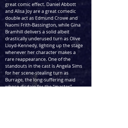
great comic effect. Daniel Abbott 
and Alisa Joy are a great comedic 
double act as Edmund Crowe and 
Naomi Frith-Bassington, while Gina 
Bramhill delivers a solid albeit 
drastically underused turn as Olive 
Lloyd-Kennedy, lighting up the stage 
whenever her character makes a 
rare reappearance. One of the 
standouts in the cast is Angela Sims 
for her scene-stealing turn as 
Burrage, the long-suffering maid 
whose disdain for the “master” 
makes for some great line deliveries.
That leaves the two main cast 
members as Ewan Miller and Lily 
Nichol lead the cast as married 
couple Keld and Sheila. Miller 