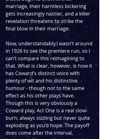
marriage, their harmless bickering 
gets increasingly nastier, and a killer 
revelation threatens to strike the 
final blow in their marriage.
Now, understandably,I wasn’t around 
in 1926 to see the premiere run, so I 
can’t compare this reimagining to 
that. What is clear, however, is how it 
has Coward’s distinct voice with 
plenty of wit and his distinctive 
humour - though not to the same 
effect as his other plays have. 
Though this is very obviously a 
Coward play, Act One is a real slow-
burn, always sizzling but never quite 
exploding as you’d hope. The payoff 
does come after the interval, 