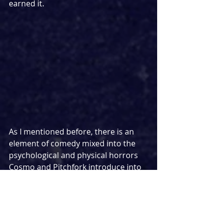
earned it.
As I mentioned before, there is an 
element of comedy mixed into the 
psychological and physical horrors 
Cosmo and Pitchfork introduce into 
the proceedings, and the play does 
succeed in scoring several laughs. 
Admittedly, some of the laughter on 
press night seemed to come from 