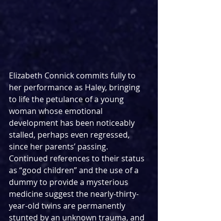
Elizabeth Connick commits fully to 
her performance as Haley, bringing 
to life the petulance of a young 
woman whose emotional 
development has been noticeably 
stalled, perhaps even regressed, 
since her parents’ passing. 
Continued references to their status 
as “good children” and the use of a 
dummy to provide a mysterious 
medicine suggest the nearly-thirty-
year-old twins are permanently 
stunted by an unknown trauma, and 