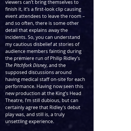
viewers can’t bring themselves to 
finish it, it’s a first-look clip causing 
event attendees to leave the room – 
and so often, there is some other 
detail that explains away the 
incidents. So, you can understand 
my cautious disbelief at stories of 
audience members fainting during 
the premiere run of Philip Ridley’s 
The Pitchfork Disney
, and the 
supposed discussions around 
having medical staff on-site for each 
performance. Having now seen this 
new production at the King’s Head 
Theatre, I’m still dubious, but can 
certainly agree that Ridley’s debut 
play was, and still is, a truly 
unsettling experience.