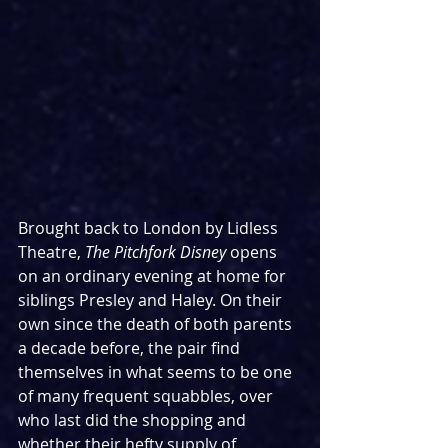
Brought back to London by Lidless 
Theatre, 
The Pitchfork Disney
 opens 
on an ordinary evening at home for 
siblings Presley and Haley. On their 
own since the death of both parents 
a decade before, the pair find 
themselves in what seems to be one 
of many frequent squabbles, over 
who last did the shopping and 
whether their hefty supply of 