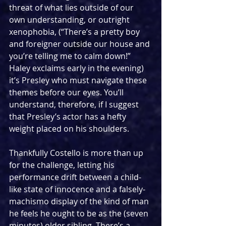
threat of what lies outside of our 
own understanding, or outright 
xenophobia, (“There’s a pretty boy 
and foreigner outside our house and 
you’re telling me to calm down!” 
Haley exclaims early in the evening) 
it’s Presley who must navigate these 
themes before our eyes. You’ll 
understand, therefore, if I suggest 
that Presley’s actor has a hefty 
weight placed on his shoulders.
Thankfully Costello is more than up 
for the challenge, letting his 
performance drift between a child-
like state of innocence and a falsely-
machismo display of the kind of man 
he feels he ought to be as the (seven 
minutes) older sibling. There’s a 