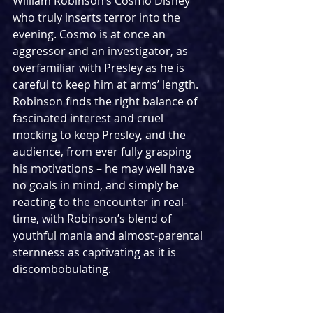
William Robinson’s Cosmo Disney 
who truly inserts terror into the 
evening. Cosmo is at once an 
aggressor and an investigator, as 
overfamiliar with Presley as he is 
careful to keep him at arms’ length. 
Robinson finds the right balance of 
fascinated interest and cruel 
mocking to keep Presley, and the 
audience, from ever fully grasping 
his motivations – he may well have 
no goals in mind, and simply be 
reacting to the encounter in real-
time, with Robinson’s blend of 
youthful mania and almost-parental 
sternness as captivating as it is 
discombobulating.