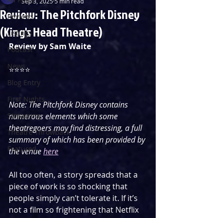
Sep 3, 2025
5 min read
Review: The Pitchfork Disney
Reviews
(King's Head Theatre)
Listings
Review by Sam Waite
Podcast
News
⭐️⭐️⭐️⭐️
Blog Entry
First Nights
Note: The Pitchfork Disney contains 
Streaming
numerous elements which some 
theatregoers may find distressing, a full 
Theatre Throwback
summary of which has been provided by 
Featured
the venue 
here
All too often, a story spreads that a 
piece of work is so shocking that 
people simply can’t tolerate it. If it’s 
not a film so frightening that Netflix 