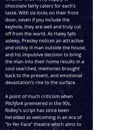
chocolate fairly caters for each’s 
taste. With six locks on their front 
door, seven if you include the 
keyhole, they are well and truly cut 
off from the world. As Haley falls 
asleep, Presley notices an attractive 
and visibly ill man outside the house, 
and his impulsive decision to bring 
the man into their home results in a 
soul searched, memories brought 
back to the present, and emotional 
devastation’s rise to the surface.
A point of much criticism when 
Pitchfork
 premiered in the 90s, 
Ridley’s script has since been 
heralded as welcoming in an era of 
“In-Yer-Face” theatre which aims to 