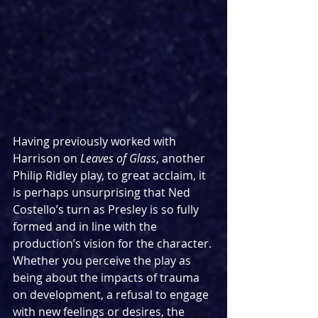
Having previously worked with 
Harrison on 
Leaves of Glass
, another 
Philip Ridley play, to great acclaim, it 
is perhaps unsurprising that Ned 
Costello’s turn as Presley is so fully 
formed and in line with the 
production’s vision for the character. 
Whether you perceive the play as 
being about the impacts of trauma 
on development, a refusal to engage 
with new feelings or desires, the 