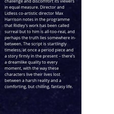
challenge and discomfort its viewers 
in equal measure. Director and 
Lidless co-artistic director Max 
Harrison notes in the programme 
that Ridley’s work has been called 
surreal but to him is all-too-real, and 
perhaps the truth lies somewhere in-
between. The script is startlingly 
timeless, at once a period piece and 
a story firmly in the present – there’s 
a dreamlike quality to every 
moment, with the way these 
characters live their lives lost 
between a harsh reality and a 
comforting, but chilling, fantasy life.