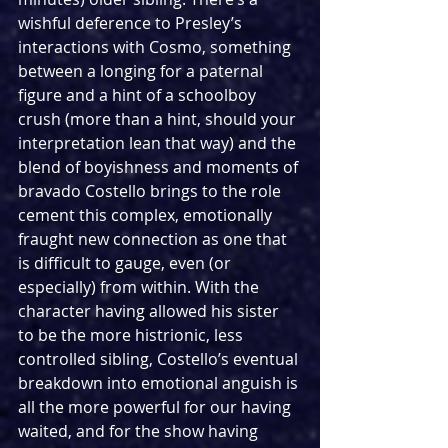
wishful deference to Presley’s 
interactions with Cosmo, something 
between a longing for a paternal 
figure and a hint of a schoolboy 
crush (more than a hint, should your 
interpretation lean that way) and the 
blend of boyishness and moments of 
bravado Costello brings to the role 
cement this complex, emotionally 
fraught new connection as one that 
is difficult to gauge, even (or 
especially) from within. With the 
character having allowed his sister 
to be the more histrionic, less 
controlled sibling, Costello’s eventual 
breakdown into emotional anguish is 
all the more powerful for our having 
waited, and for the show having 