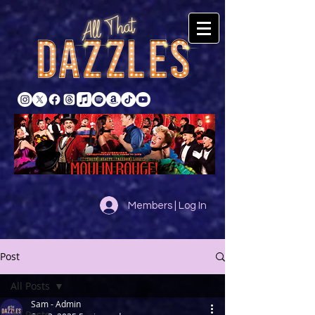
Members | Log In
Post
All Posts
Sam - Admin
All Posts