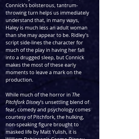
Connick’s boisterous, tantrum-
throwing turn helps us immediately 
understand that, in many ways, 
Haley is much less an adult woman 
than she may appear to be. Ridley’s 
script side-lines the character for 
much of the play in having her fall 
into a drugged sleep, but Connick 
makes the most of these early 
moments to leave a mark on the 
production.
While much of the horror in 
The 
Pitchfork Disney
’s unsettling blend of 
fear, comedy and psychology comes 
courtesy of Pitchfork, the hulking, 
non-speaking figure brought to 
masked life by Matt Yulish, it is 