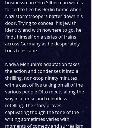
businessman Otto Silberman who is 
forced to flee his Berlin home when 
Nazi stormtroopers batter down his 
door. Trying to conceal his Jewish 
identity and with nowhere to go, he 
finds himself on a series of trains 
across Germany as he desperately 
tries to escape.
Nadya Menuhin’s adaptation takes 
the action and condenses it into a 
thrilling, non-stop ninety minutes 
with a cast of five taking on all of the 
various people Otto meets along the 
way in a tense and relentless 
retelling. The story proves 
captivating though the tone of the 
writing sometimes varies with 
moments of comedy and surrealism 