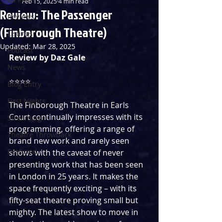
Feb 15, 2025
4 min read
Review: The Passenger
Reviews
(Finborough Theatre)
Listings
Updated:
Mar 28, 2025
Podcast
Review by Daz Gale
News
⭐️⭐️⭐️⭐️
Blog Entry
First Nights
The Finborough Theatre in Earls 
Court continually impresses with its 
Streaming
programming, offering a range of 
Theatre Throwback
brand new work and rarely seen 
Featured
shows with the caveat of never 
presenting work that has been seen 
in London in 25 years. It makes the 
space frequently exciting – with its 
fifty-seat theatre proving small but 
mighty. The latest show to move in 