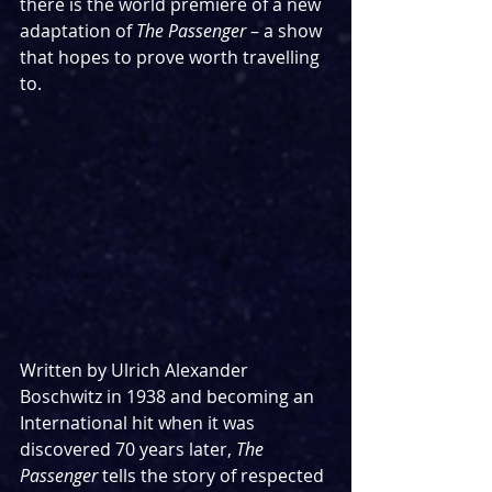
there is the world premiere of a new 
adaptation of 
The Passenger 
– a show 
that hopes to prove worth travelling 
to.
Written by Ulrich Alexander 
Boschwitz in 1938 and becoming an 
International hit when it was 
discovered 70 years later, 
The 
Passenger 
tells the story of respected 