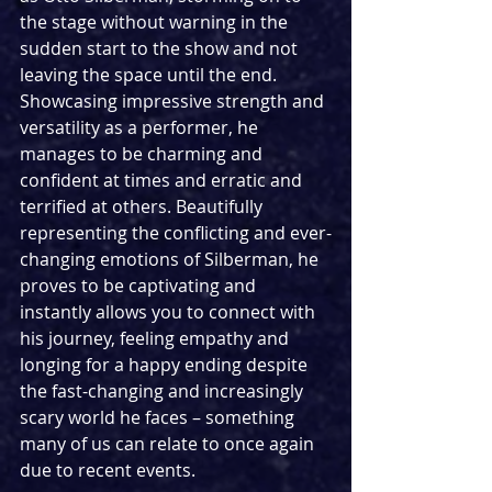
the stage without warning in the 
sudden start to the show and not 
leaving the space until the end. 
Showcasing impressive strength and 
versatility as a performer, he 
manages to be charming and 
confident at times and erratic and 
terrified at others. Beautifully 
representing the conflicting and ever-
changing emotions of Silberman, he 
proves to be captivating and 
instantly allows you to connect with 
his journey, feeling empathy and 
longing for a happy ending despite 
the fast-changing and increasingly 
scary world he faces – something 
many of us can relate to once again 
due to recent events.