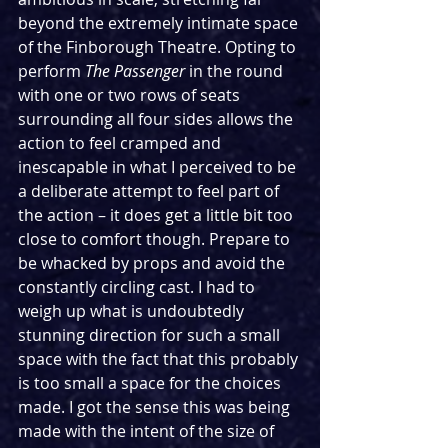
beyond the extremely intimate space 
of the Finborough Theatre. Opting to 
perform 
The Passenger 
in the round 
with one or two rows of seats 
surrounding all four sides allows the 
action to feel cramped and 
inescapable in what I perceived to be 
a deliberate attempt to feel part of 
the action – it does get a little bit too 
close to comfort though. Prepare to 
be whacked by props and avoid the 
constantly circling cast. I had to 
weigh up what is undoubtedly 
stunning direction for such a small 
space with the fact that this probably 
is too small a space for the choices 
made. I got the sense this was being 
made with the intent of the size of 