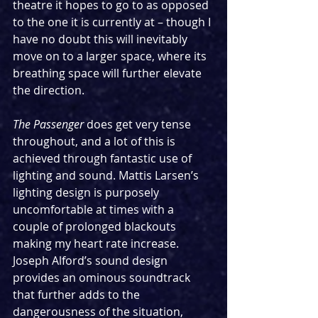
theatre it hopes to go to as opposed 
to the one it is currently at – though I 
have no doubt this will inevitably 
move on to a larger space, where its 
breathing space will further elevate 
the direction.
The Passenger 
does get very tense 
throughout, and a lot of this is 
achieved through fantastic use of 
lighting and sound. Mattis Larsen’s 
lighting design is purposely 
uncomfortable at times with a 
couple of prolonged blackouts 
making my heart rate increase. 
Joseph Alford’s sound design 
provides an ominous soundtrack 
that further adds to the 
dangerousness of the situation, 