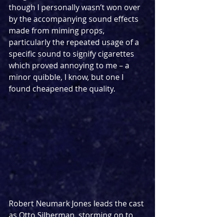
though I personally wasn’t won over 
by the accompanying sound effects 
made from miming props, 
particularly the repeated usage of a 
specific sound to signify cigarettes 
which proved annoying to me – a 
minor quibble, I know, but one I 
found cheapened the quality.
Robert Neumark Jones leads the cast 
as Otto Silberman, storming on to 