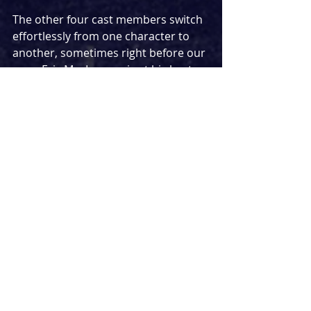
The other four cast members switch 
effortlessly from one character to 
another, sometimes right before our 
eyes. Eric MacLennan is at his best as 
Theo Findler with a fairly surreal but 
oddly tense game of chess an 
unexpected moment. Dan Milne 
takes on a number of ticket 
inspectors, though the avoidance of 
accents makes one random use of a 
Scottish accent feel fairly jarring and 
I still struggle to understand the 
reasoning behind that. Kelly Price 
stuns in her turns as Otto’s wife and 
a Nurse, though is at her best as the 
mysterious yet alluring Ursula. The 
cast is completed by Ben Fox with his 
most memorable character being a 