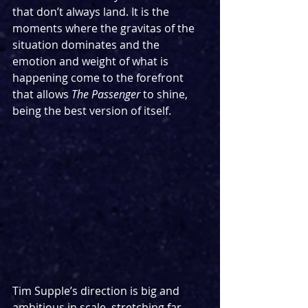
that don’t always land. It is the 
moments where the gravitas of the 
situation dominates and the 
emotion and weight of what is 
happening come to the forefront 
that allows 
The Passenger 
to shine, 
being the best version of itself.
Tim Supple’s direction is big and 
ambitious in scale, stretching far 