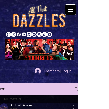
Members | Log In
Post
All Posts
All That Dazzles
All Posts