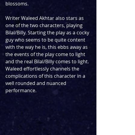
blossoms.
Writer Waleed Akhtar also stars as 
one of the two characters, playing 
Bilal/Billy. Starting the play as a cocky 
guy who seems to be quite content 
with the way he is, this ebbs away as 
the events of the play come to light 
and the real Bilal/Billy comes to light. 
Waleed effortlessly channels the 
complications of this character in a 
well rounded and nuanced 
performance.