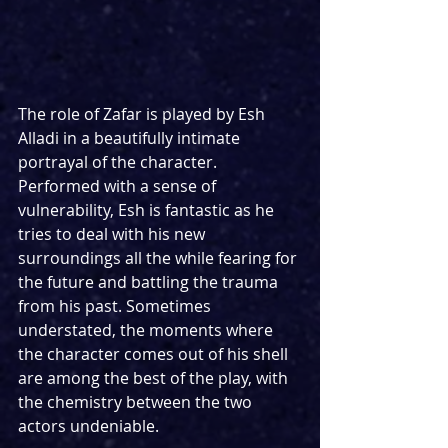
The role of Zafar is played by Esh 
Alladi in a beautifully intimate 
portrayal of the character. 
Performed with a sense of 
vulnerability, Esh is fantastic as he 
tries to deal with his new 
surroundings all the while fearing for 
the future and battling the trauma 
from his past. Sometimes 
understated, the moments where 
the character comes out of his shell 
are among the best of the play, with 
the chemistry between the two 
actors undeniable.