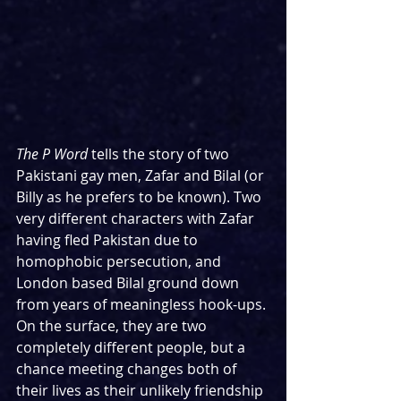
The P Word 
tells the story of two 
Pakistani gay men, Zafar and Bilal (or 
Billy as he prefers to be known). Two 
very different characters with Zafar 
having fled Pakistan due to 
homophobic persecution, and 
London based Bilal ground down 
from years of meaningless hook-ups. 
On the surface, they are two 
completely different people, but a 
chance meeting changes both of 
their lives as their unlikely friendship 