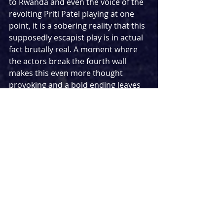
to Rwanda and even the voice of the 
revolting Priti Patel playing at one 
point, it is a sobering reality that this 
supposedly escapist play is in actual 
fact brutally real. A moment where 
the actors break the fourth wall 
makes this even more thought 
provoking and a bold ending leaves 
the events of the play staying with 
you long after you’ve left the theatre.
The writing comes to life thanks to 
the expert direction of Anthony 
Simpson-Pike, with set design from 
Max Johns seeing a revolving stage 
spit in two separate halves, allowing 
us to distinguish the two actors 
separate stories until they meet in 
the middle. A clever use of sound 