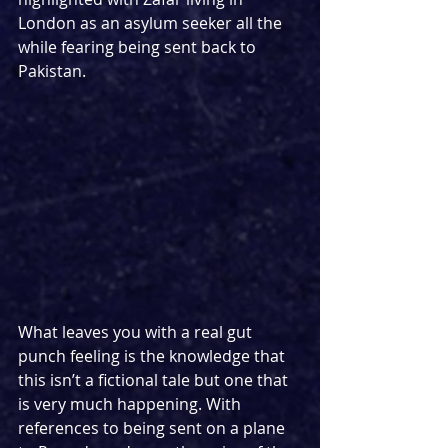
London as an asylum seeker all the 
while fearing being sent back to 
Pakistan.
What leaves you with a real gut 
punch feeling is the knowledge that 
this isn’t a fictional tale but one that 
is very much happening. With 
references to being sent on a plane 