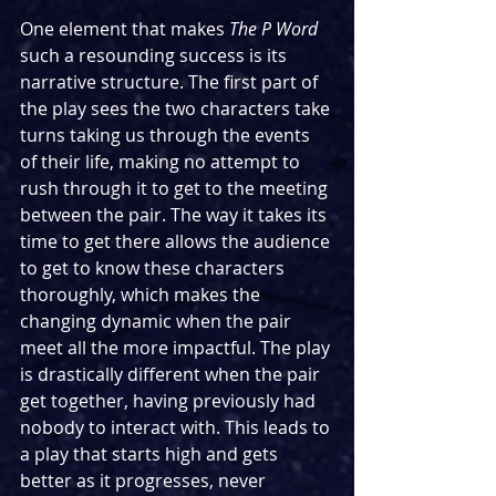
One element that makes 
The P Word
such a resounding success is its 
narrative structure. The first part of 
the play sees the two characters take 
turns taking us through the events 
of their life, making no attempt to 
rush through it to get to the meeting 
between the pair. The way it takes its 
time to get there allows the audience 
to get to know these characters 
thoroughly, which makes the 
changing dynamic when the pair 
meet all the more impactful. The play 
is drastically different when the pair 
get together, having previously had 
nobody to interact with. This leads to 
a play that starts high and gets 
better as it progresses, never 