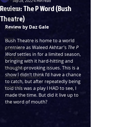
Sep 28, 2022
4 min read
Review: The P Word (Bush
Reviews
Theatre)
Listings
Review by Daz Gale
Podcast
News
Bush Theatre is home to a world 
premiere as Waleed Akhtar’s 
The P 
Blog Entry
Word
 settles in for a limited season, 
First Nights
bringing with it hard-hitting and 
Streaming
thought-provoking issues. This is a 
show I didn’t think I’d have a chance 
Theatre Throwback
to catch, but after repeatedly being 
Featured
told this was a play I HAD to see, I 
made the time. But did it live up to 
the word of mouth?