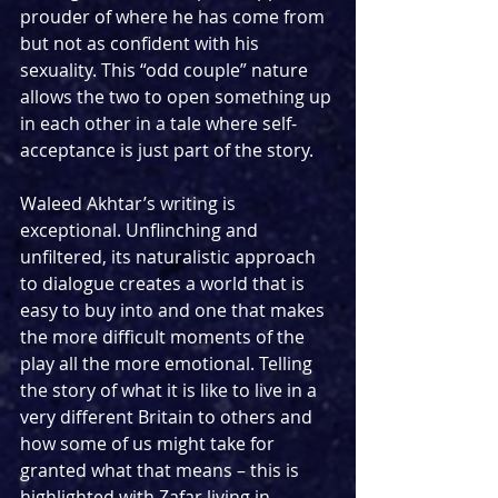
prouder of where he has come from 
but not as confident with his 
sexuality. This “odd couple” nature 
allows the two to open something up 
in each other in a tale where self-
acceptance is just part of the story.
Waleed Akhtar’s writing is 
exceptional. Unflinching and 
unfiltered, its naturalistic approach 
to dialogue creates a world that is 
easy to buy into and one that makes 
the more difficult moments of the 
play all the more emotional. Telling 
the story of what it is like to live in a 
very different Britain to others and 
how some of us might take for 
granted what that means – this is 
highlighted with Zafar living in 