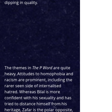
dipping in quality.
The themes in 
The P Word
 are quite 
heavy. Attitudes to homophobia and 
racism are prominent, including the 
rarer seen side of internalised 
hatred. Whereas Bilal is more 
confident with his sexuality and has 
tried to distance himself from his 
heritage, Zafar is the polar opposite, 