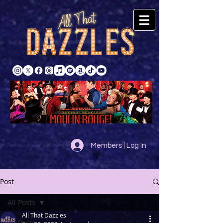
Members | Log In
Post
All Posts
All That Dazzles
All Posts