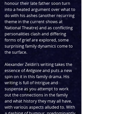
honour their late father soon turn 
into a heated argument over what to 
do with his ashes (another recurring 
theme in the current shows at 
National Theatre) and as conflicting 
personalities clash and differing 
forms of grief are explored, some 
surprising family dynamics come to 
the surface.
Alexander Zeldin’s writing takes the 
essence of 
Antigone
 and puts a new 
spin on it in this family drama. His 
writing is full of intrigue and 
suspense as you attempt to work 
out the connections in the family 
and what history they may all have, 
with various aspects alluded to. With 
a dashing of humour, predominantly 