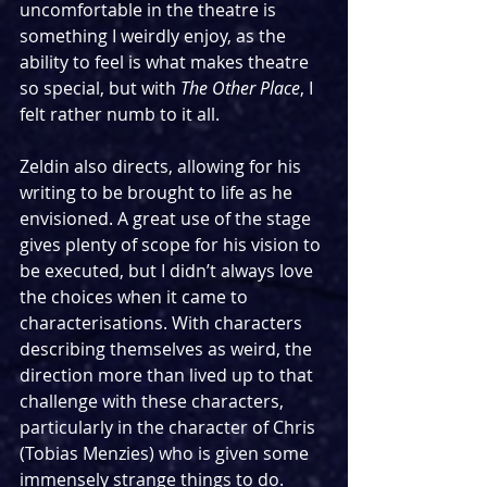
uncomfortable in the theatre is 
something I weirdly enjoy, as the 
ability to feel is what makes theatre 
so special, but with 
The Other Place
, I 
felt rather numb to it all.
Zeldin also directs, allowing for his 
writing to be brought to life as he 
envisioned. A great use of the stage 
gives plenty of scope for his vision to 
be executed, but I didn’t always love 
the choices when it came to 
characterisations. With characters 
describing themselves as weird, the 
direction more than lived up to that 
challenge with these characters, 
particularly in the character of Chris 
(Tobias Menzies) who is given some 
immensely strange things to do. 