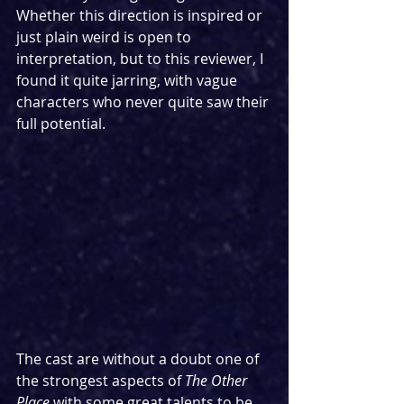
Whether this direction is inspired or 
just plain weird is open to 
interpretation, but to this reviewer, I 
found it quite jarring, with vague 
characters who never quite saw their 
full potential.
The cast are without a doubt one of 
the strongest aspects of 
The Other 
Place
 with some great talents to be 