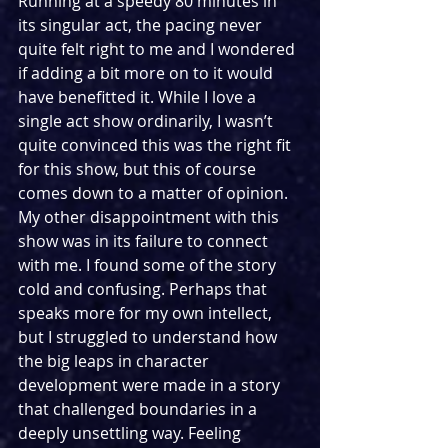
Running at a speedy 80 minutes in 
its singular act, the pacing never 
quite felt right to me and I wondered 
if adding a bit more on to it would 
have benefitted it. While I love a 
single act show ordinarily, I wasn’t 
quite convinced this was the right fit 
for this show, but this of course 
comes down to a matter of opinion. 
My other disappointment with this 
show was in its failure to connect 
with me. I found some of the story 
cold and confusing. Perhaps that 
speaks more for my own intellect, 
but I struggled to understand how 
the big leaps in character 
development were made in a story 
that challenged boundaries in a 
deeply unsettling way. Feeling 