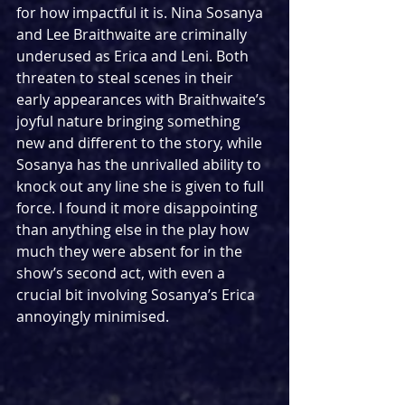
for how impactful it is. Nina Sosanya 
and Lee Braithwaite are criminally 
underused as Erica and Leni. Both 
threaten to steal scenes in their 
early appearances with Braithwaite’s 
joyful nature bringing something 
new and different to the story, while 
Sosanya has the unrivalled ability to 
knock out any line she is given to full 
force. I found it more disappointing 
than anything else in the play how 
much they were absent for in the 
show’s second act, with even a 
crucial bit involving Sosanya’s Erica 
annoyingly minimised.