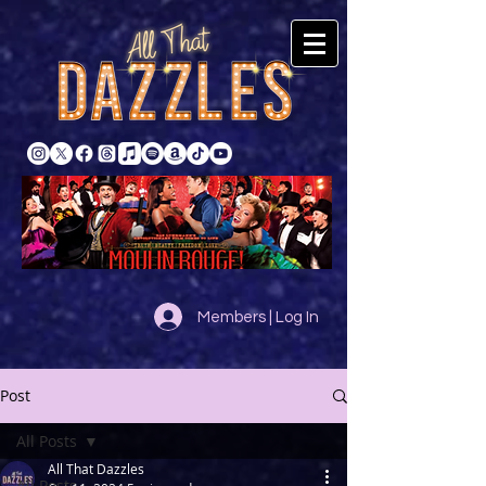
Members | Log In
Post
All Posts
All That Dazzles
All Posts