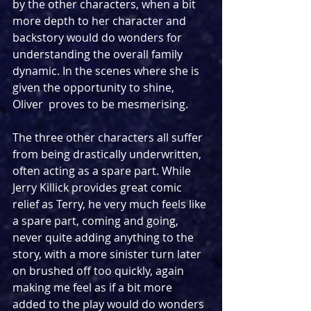
by the other characters, when a bit 
more depth to her character and 
backstory would do wonders for 
understanding the overall family 
dynamic. In the scenes where she is 
given the opportunity to shine, 
Oliver  proves to be mesmerising.
The three other characters all suffer 
from being drastically underwritten, 
often acting as a spare part. While 
Jerry Killick provides great comic 
relief as Terry, he very much feels like 
a spare part, coming and going, 
never quite adding anything to the 
story, with a more sinister turn later 
on brushed off too quickly, again 
making me feel as if a bit more 
added to the play would do wonders 