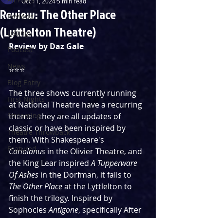
Oct 11, 2024
5 min read
Review: The Other Place
Reviews
(Lyttlelton Theatre)
Listings
Review by Daz Gale
Podcast
News
⭐️⭐️⭐️
Blog Entry
The three shows currently running 
First Nights
at National Theatre have a recurring 
Streaming
theme - they are all updates of 
classic or have been inspired by 
Theatre Throwback
them. With Shakespeare's 
Featured
Coriolanus
 in the Olivier Theatre, and 
the King Lear inspired 
A Tupperware 
Of Ashes
 in the Dorfman, it falls to 
The Other Place
 at the Lyttlelton to 
finish the trilogy. Inspired by 
Sophocles 
Antigone
, specifically After 