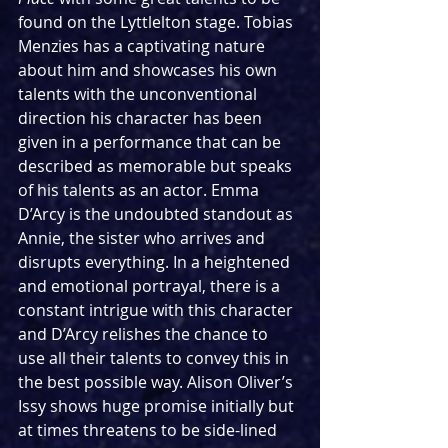
found on the Lyttlelton stage. Tobias 
Menzies has a captivating nature 
about him and showcases his own 
talents with the unconventional 
direction his character has been 
given in a performance that can be 
described as memorable but speaks 
of his talents as an actor. Emma 
D’Arcy is the undoubted standout as 
Annie, the sister who arrives and 
disrupts everything. In a heightened 
and emotional portrayal, there is a 
constant intrigue with this character 
and D’Arcy relishes the chance to 
use all their talents to convey this in 
the best possible way. Alison Oliver’s 
Issy shows huge promise initially but 
at times threatens to be side-lined 