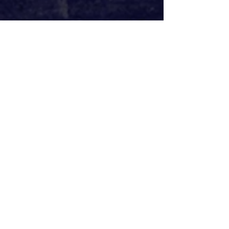
Another of the more enjoyable 
elements of 
The Other Place 
is in 
Rosanna Vize’s consistently 
impressive set design consistently. 
The realisation of the family home 
and surrounding garden gives the 
cast plenty to work with, and where 
Zeldin’s direction really comes to life. 
It also lends itself to a brilliant reveal 
midway through the play. James 
Farncombe’s lighting design features 
an intensely ominous, large and 