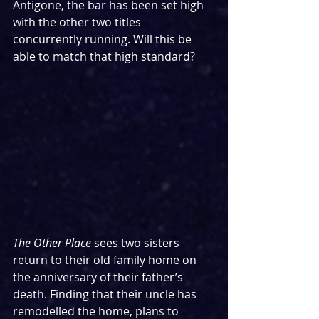
Antigone, the bar has been set high 
with the other two titles 
concurrently running. Will this be 
able to match that high standard?
The Other Place 
sees two sisters 
return to their old family home on 
the anniversary of their father’s 
death. Finding that their uncle has 
remodelled the home, plans to 