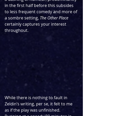
in the first half before this subsides 
to less frequent comedy and more of 
a sombre setting, 
The Other Place 
certainly captures your interest 
throughout.
While there is nothing to fault in 
Zeldin’s writing, per se, it felt to me 
as if the play was unfinished. 